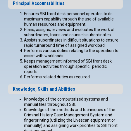
Principal Accountabilities
Ensures SBI front desk personnel operates to its
maximum capability through the use of available
human resources and equipment.
Plans, assigns, reviews and evaluates the work of
subordinates, trains and counsels subordinates.
Assists subordinates in difficult situations to ensure
rapid turnaround time of assigned workload.
Performs various duties relating to the operation to
assist with workloads.
Keeps management informed of SBI front desk
operation activities through specific periodic
reports.
Performs related duties as required.
Knowledge, Skills and Abilities
Knowledge of the computerized systems and
manual files throughout SBI.
Knowledge of the methods and techniques of the
Criminal History Case Management System and
fingerprinting (utilizing the Livescan equipment or
manually) and assigning work priorities to SBI front
desk personnel.