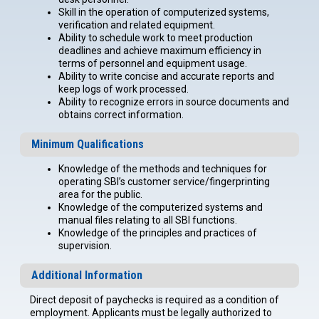
Skill in the operation of computerized systems,
verification and related equipment.
Ability to schedule work to meet production
deadlines and achieve maximum efficiency in
terms of personnel and equipment usage.
Ability to write concise and accurate reports and
keep logs of work processed.
Ability to recognize errors in source documents and
obtains correct information.
Minimum Qualifications
Knowledge of the methods and techniques for
operating SBI’s customer service/fingerprinting
area for the public.
Knowledge of the computerized systems and
manual files relating to all SBI functions.
Knowledge of the principles and practices of
supervision.
Additional Information
Direct deposit of paychecks is required as a condition of
employment. Applicants must be legally authorized to