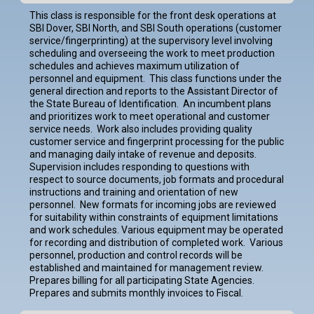
This class is responsible for the front desk operations at
SBI Dover, SBI North, and SBI South operations (customer
service/fingerprinting) at the supervisory level involving
scheduling and overseeing the work to meet production
schedules and achieves maximum utilization of
personnel and equipment. This class functions under the
general direction and reports to the Assistant Director of
the State Bureau of Identification. An incumbent plans
and prioritizes work to meet operational and customer
service needs. Work also includes providing quality
customer service and fingerprint processing for the public
and managing daily intake of revenue and deposits.
Supervision includes responding to questions with
respect to source documents, job formats and procedural
instructions and training and orientation of new
personnel. New formats for incoming jobs are reviewed
for suitability within constraints of equipment limitations
and work schedules. Various equipment may be operated
for recording and distribution of completed work. Various
personnel, production and control records will be
established and maintained for management review.
Prepares billing for all participating State Agencies.
Prepares and submits monthly invoices to Fiscal.