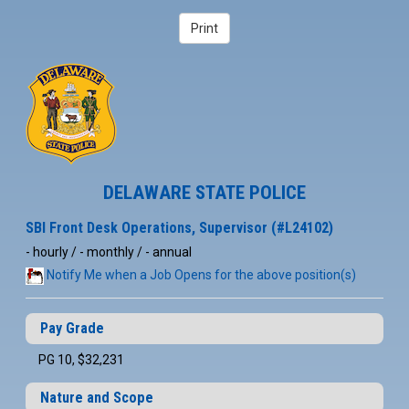
DELAWARE STATE POLICE
SBI Front Desk Operations, Supervisor (#L24102)
- hourly / - monthly / - annual
Notify Me when a Job Opens for the above position(s)
Pay Grade
PG 10, $32,231
Nature and Scope