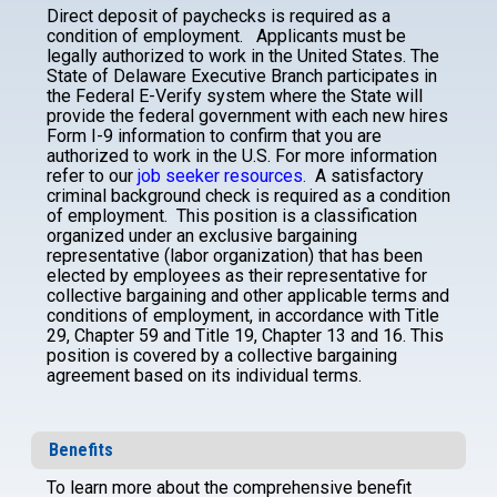
Direct deposit of paychecks is required as a
condition of employment.
Applicants must be
legally authorized to work in the United States. The
State of Delaware Executive Branch participates in
the Federal E-Verify system where the State will
provide the federal government with each new hires
Form I-9 information to confirm that you are
authorized to work in the U.S. For more information
refer to our
job seeker resources.
A satisfactory
criminal background check is required as a condition
of employment.
This position is a classification
organized under an exclusive bargaining
representative (labor organization) that has been
elected by employees as their representative for
collective bargaining and other applicable terms and
conditions of employment, in accordance with Title
29, Chapter 59 and Title 19, Chapter 13 and 16. This
position is covered by a collective bargaining
agreement based on its individual terms.
Benefits
To learn more about the comprehensive benefit