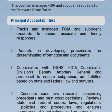
This position manages FOIA and subpoena requests for
the Delaware State Police.
Principal Accountabilities
1.
Tracks and manages FOIA and subpoena
requests to ensure accurate and timely
responses.
2.
Assists in developing procedures for
disseminating information and documents.
3.
Coordinates with DSHS’ FOIA Coordinator,
Division’s Deputy Attorney General and
personnel to ensure subpoenas are fulfilled
based on state and federal law and statutes.
4.
Conducts case law research concerning
precedents and past court decisions. Reviews
state and federal codes, laws, regulations,
policies and procedures and ensures
compliance of legal actions and processes.