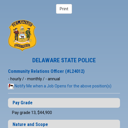
DELAWARE STATE POLICE
Community Relations Officer (#L24012)
- hourly / - monthly / - annual
Notify Me when a Job Opens for the above position(s)
Pay Grade
Pay grade 13, $44,900
Nature and Scope