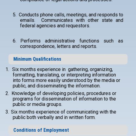
5.
Conducts phone calls, meetings, and responds to
emails. Communicates with other state and
federal agencies and requestors.
6.
Performs administrative functions such as
correspondence, letters and reports.
Minimum Qualifications
1.
Six months experience in gathering, organizing,
formatting, translating, or interpreting information
into forms more easily understood by the media or
public, and disseminating the information.
2.
Knowledge of developing policies, procedures or
programs for dissemination of information to the
public or media groups.
3.
Six months experience of communicating with the
public both verbally and in written form.
Conditions of Employment