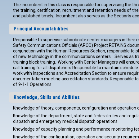
The incumbent in this class is responsible for supervising the
the training, certification, recruitment and retention needs of 
and published timely. Incumbent also serves as the Section’s acc
Principal Accountabilities
Responsible to supervise subordinate center managers in their 
Safety Communications Officials (APCO) Project RETAINS documen
conjunction with the Human Resources Section, responsible to pla
of new technology in the communications centers. Serves as train
training block training. Working with Center Managers will ensur
call training for all dispatchers.Responsible to maintain schedu
work with Inspections and Accreditation Section to ensure require
documentation meeting accreditation standards. Responsible to c
of 9-1-1 Operations
Knowledge, Skills and Abilities
Knowledge of theory, components, configuration and operation o
Knowledge of the department, state and federal rules and regulati
dispatch and emergency medical dispatch operations.
Knowledge of capacity planning and performance monitoring tec
Knowledge of the configuration, operation and security require