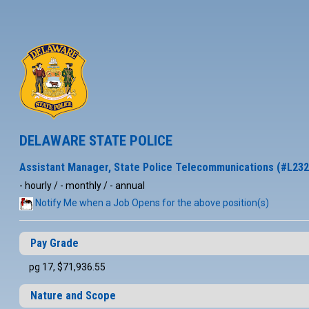
DELAWARE STATE POLICE
Assistant Manager, State Police Telecommunications (#L232
- hourly / - monthly / - annual
Notify Me when a Job Opens for the above position(s)
Pay Grade
pg 17, $71,936.55
Nature and Scope