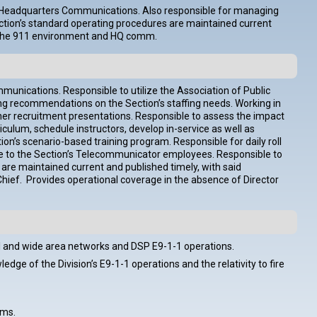
nd Headquarters Communications. Also responsible for managing
Section’s standard operating procedures are maintained current
hin the 911 environment and HQ comm.
nications. Responsible to utilize the Association of Public
ng recommendations on the Section’s staffing needs. Working in
ther recruitment presentations. Responsible to assess the impact
culum, schedule instructors, develop in-service as well as
on’s scenario-based training program. Responsible for daily roll
urse to the Section’s Telecommunicator employees. Responsible to
 are maintained current and published timely, with said
hief. Provides operational coverage in the absence of Director
l and wide area networks and DSP E9-1-1 operations.
ge of the Division’s E9-1-1 operations and the relativity to fire
ems.