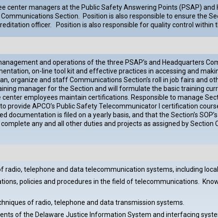
 three center managers at the Public Safety Answering Points (PSAP) a
the Communications Section. Position is also responsible to ensure the 
reditation officer. Position is also responsible for quality control wit
management and operations of the three PSAP’s and Headquarters Commu
tation, on-line tool kit and effective practices in accessing and maki
n, organize and staff Communications Section’s roll in job fairs and o
ing manager for the Section and will formulate the basic training curri
e center employees maintain certifications. Responsible to manage Secti
le to provide APCO’s Public Safety Telecommunicator I certification co
d documentation is filed on a yearly basis, and that the Section’s SOP’s
omplete any and all other duties and projects as assigned by Section C
f radio, telephone and data telecommunication systems, including loca
ons, policies and procedures in the field of telecommunications. Knowled
hniques of radio, telephone and data transmission systems.
ments of the Delaware Justice Information System and interfacing syst