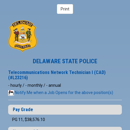
DELAWARE STATE POLICE
Telecommunications Network Technician I (CAD)
(#L23216)
- hourly / - monthly / - annual
Notify Me when a Job Opens for the above position(s)
Pay Grade
PG 11, $38,576.10