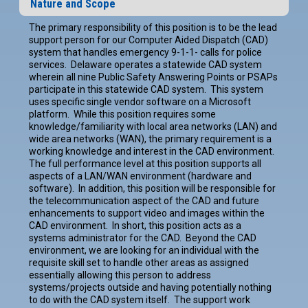
Nature and Scope
The primary responsibility of this position is to be the lead
support person for our Computer Aided Dispatch (CAD)
system that handles emergency 9-1-1- calls for police
services. Delaware operates a statewide CAD system
wherein all nine Public Safety Answering Points or PSAPs
participate in this statewide CAD system. This system
uses specific single vendor software on a Microsoft
platform. While this position requires some
knowledge/familiarity with local area networks (LAN) and
wide area networks (WAN), the primary requirement is a
working knowledge and interest in the CAD environment.
The full performance level at this position supports all
aspects of a LAN/WAN environment (hardware and
software). In addition, this position will be responsible for
the telecommunication aspect of the CAD and future
enhancements to support video and images within the
CAD environment. In short, this position acts as a
systems administrator for the CAD. Beyond the CAD
environment, we are looking for an individual with the
requisite skill set to handle other areas as assigned
essentially allowing this person to address
systems/projects outside and having potentially nothing
to do with the CAD system itself. The support work