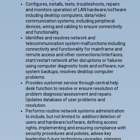
Configures, installs, tests, troubleshoots, repairs
and monitors operation of LAN hardware/software
including desktop computers, data/video
communication systems, including peripheral
devices, wiring and cabling to ensure connectivity
and functionality.
Identifies and resolves network and
telecommunication system malfunctions including
connectivity and functionality for mainframe and
remote access and other connections/interfaces;
start/restart network after disruptions or failures
using computer diagnostic tools and software; run
system backups; resolves desktop computer
problems.
Provides customer service through central help
desk function to resolve or ensure resolution of
problem diagnosis/assessment and repairs.
Updates database of user problems and
resolution.
Performs routine network systems administration
to include, but not limited to: addition/deletion of
users and hardware/software, defining access
rights, implementing and ensuring compliance with
security procedures and policies, advise key
leadership future technology upgrades, planning