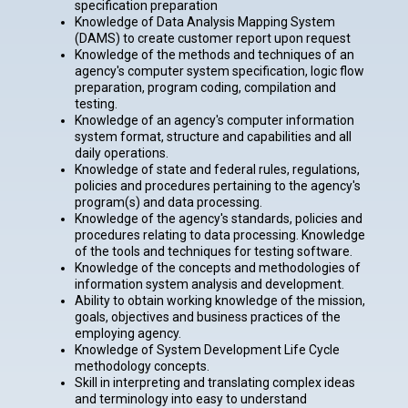
specification preparation
Knowledge of Data Analysis Mapping System
(DAMS) to create customer report upon request
Knowledge of the methods and techniques of an
agency's computer system specification, logic flow
preparation, program coding, compilation and
testing.
Knowledge of an agency's computer information
system format, structure and capabilities and all
daily operations.
Knowledge of state and federal rules, regulations,
policies and procedures pertaining to the agency's
program(s) and data processing.
Knowledge of the agency's standards, policies and
procedures relating to data processing. Knowledge
of the tools and techniques for testing software.
Knowledge of the concepts and methodologies of
information system analysis and development.
Ability to obtain working knowledge of the mission,
goals, objectives and business practices of the
employing agency.
Knowledge of System Development Life Cycle
methodology concepts.
Skill in interpreting and translating complex ideas
and terminology into easy to understand