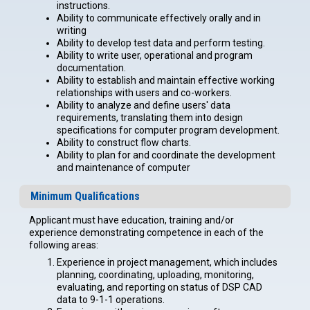
instructions.
Ability to communicate effectively orally and in
writing
Ability to develop test data and perform testing.
Ability to write user, operational and program
documentation.
Ability to establish and maintain effective working
relationships with users and co-workers.
Ability to analyze and define users' data
requirements, translating them into design
specifications for computer program development.
Ability to construct flow charts.
Ability to plan for and coordinate the development
and maintenance of computer
Minimum Qualifications
Applicant must have education, training and/or
experience demonstrating competence in each of the
following areas:
Experience in project management, which includes
planning, coordinating, uploading, monitoring,
evaluating, and reporting on status of DSP CAD
data to 9-1-1 operations.