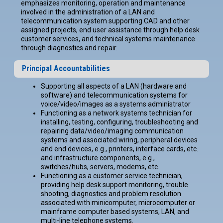
emphasizes monitoring, operation and maintenance
involved in the administration of a LAN and
telecommunication system supporting CAD and other
assigned projects, end user assistance through help desk
customer services, and technical systems maintenance
through diagnostics and repair.
Principal Accountabilities
Supporting all aspects of a LAN (hardware and
software) and telecommunication systems for
voice/video/images as a systems administrator
Functioning as a network systems technician for
installing, testing, configuring, troubleshooting and
repairing data/video/imaging communication
systems and associated wiring, peripheral devices
and end devices, e.g., printers, interface cards, etc.
and infrastructure components, e.g.,
switches/hubs, servers, modems, etc.
Functioning as a customer service technician,
providing help desk support monitoring, trouble
shooting, diagnostics and problem resolution
associated with minicomputer, microcomputer or
mainframe computer based systems, LAN, and
multi-line telephone systems.