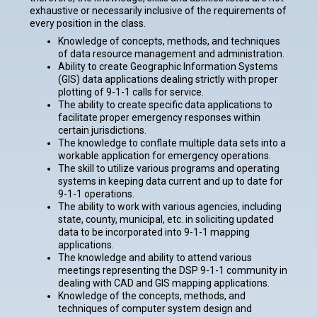
exhaustive or necessarily inclusive of the requirements of
every position in the class.
Knowledge of concepts, methods, and techniques
of data resource management and administration.
Ability to create Geographic Information Systems
(GIS) data applications dealing strictly with proper
plotting of 9-1-1 calls for service.
The ability to create specific data applications to
facilitate proper emergency responses within
certain jurisdictions.
The knowledge to conflate multiple data sets into a
workable application for emergency operations.
The skill to utilize various programs and operating
systems in keeping data current and up to date for
9-1-1 operations.
The ability to work with various agencies, including
state, county, municipal, etc. in soliciting updated
data to be incorporated into 9-1-1 mapping
applications.
The knowledge and ability to attend various
meetings representing the DSP 9-1-1 community in
dealing with CAD and GIS mapping applications.
Knowledge of the concepts, methods, and
techniques of computer system design and