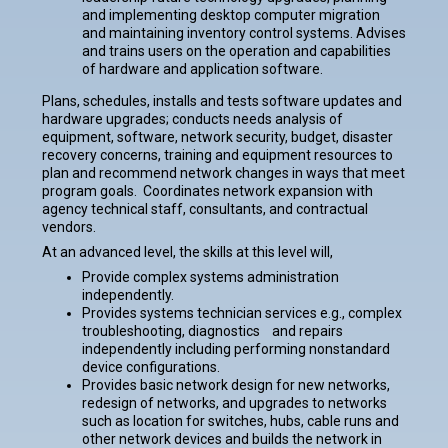
and implementing desktop computer migration
and maintaining inventory control systems. Advises
and trains users on the operation and capabilities
of hardware and application software.
Plans, schedules, installs and tests software updates and
hardware upgrades; conducts needs analysis of
equipment, software, network security, budget, disaster
recovery concerns, training and equipment resources to
plan and recommend network changes in ways that meet
program goals. Coordinates network expansion with
agency technical staff, consultants, and contractual
vendors.
At an advanced level, the skills at this level will,
Provide complex systems administration
independently.
Provides systems technician services e.g., complex
troubleshooting, diagnostics and repairs
independently including performing nonstandard
device configurations.
Provides basic network design for new networks,
redesign of networks, and upgrades to networks
such as location for switches, hubs, cable runs and
other network devices and builds the network in