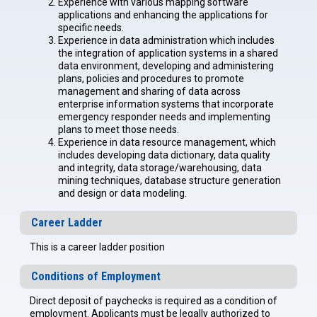
Experience with various mapping software
applications and enhancing the applications for
specific needs.
Experience in data administration which includes
the integration of application systems in a shared
data environment, developing and administering
plans, policies and procedures to promote
management and sharing of data across
enterprise information systems that incorporate
emergency responder needs and implementing
plans to meet those needs.
Experience in data resource management, which
includes developing data dictionary, data quality
and integrity, data storage/warehousing, data
mining techniques, database structure generation
and design or data modeling.
Career Ladder
This is a career ladder position
Conditions of Employment
Direct deposit of paychecks is required as a condition of
employment. Applicants must be legally authorized to