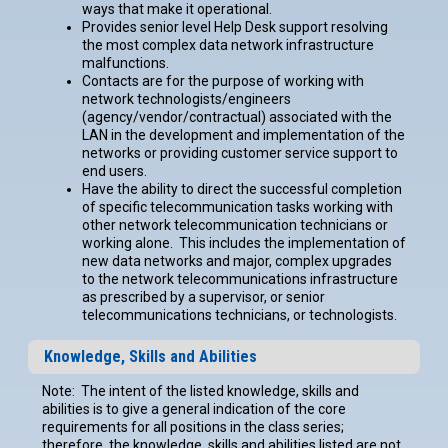
ways that make it operational.
Provides senior level Help Desk support resolving
the most complex data network infrastructure
malfunctions.
Contacts are for the purpose of working with
network technologists/engineers
(agency/vendor/contractual) associated with the
LAN in the development and implementation of the
networks or providing customer service support to
end users.
Have the ability to direct the successful completion
of specific telecommunication tasks working with
other network telecommunication technicians or
working alone. This includes the implementation of
new data networks and major, complex upgrades
to the network telecommunications infrastructure
as prescribed by a supervisor, or senior
telecommunications technicians, or technologists.
Knowledge, Skills and Abilities
Note: The intent of the listed knowledge, skills and
abilities is to give a general indication of the core
requirements for all positions in the class series;
therefore, the knowledge, skills and abilities listed are not