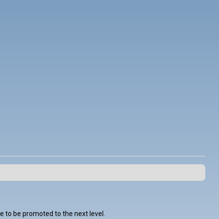
 to be promoted to the next level.