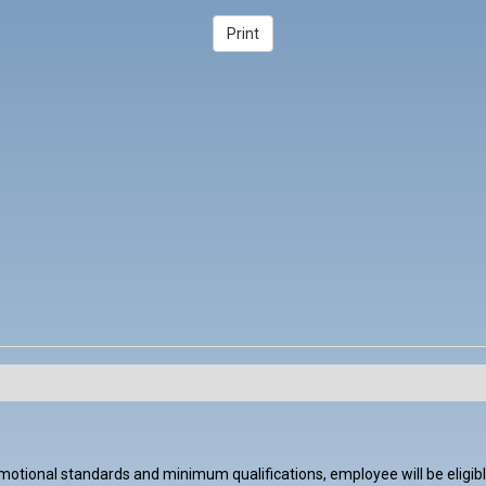
tional standards and minimum qualifications, employee will be eligible