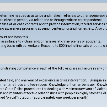
o determine needed assistance and makes referrals to other agencies/r
es either in person, via telephone or through written correspondence.
es of all case contacts and to provide information, referral services or
g awareness programs at senior centers, nursing homes, etc. Also provi
ourt and hospitals.
g assistance to victims and/or families at crime scenes or accidents.
otating basis with co-workers. Respond to 800 line hotline calls or out t
trating competence in each of the following areas. Failure in any one ar
d field, and one year of experience in crisis intervention. Bilingual in S
gement methods and techniques. Knowledge of human behavior. Knowl
are State Police procedures for dealing with victims/survivors of viole
and maintain effective relationships with people in highly stressful or 
signed “on call” rotation. (approximately one week per month)