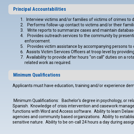
Principal Accountabilities
Interview victims and/or families of victims of crimes t
Performs follow-up contact to victims and/or their famili
Write reports to summarize cases and maintain database fil
Provides outreach services to the community by presentin
enforcement.
Provides victim assistance by accompanying persons to c
Assists Victim Services Officers at troop level by providin
Availability to provide after hours “on call” duties on a r
related work as required.
Minimum Qualifications
Applicants must have education, training and/or experience demons
Minimum Qualifications: Bachelor’s degree in psychology, or relate
Spanish. Knowledge of crisis intervention and casework mana
functions with Word and Access software. Ability to learn Delaw
agencies and community based organizations. Ability to establish 
sensitive nature. Ability to be on-call 24 hours a day during as