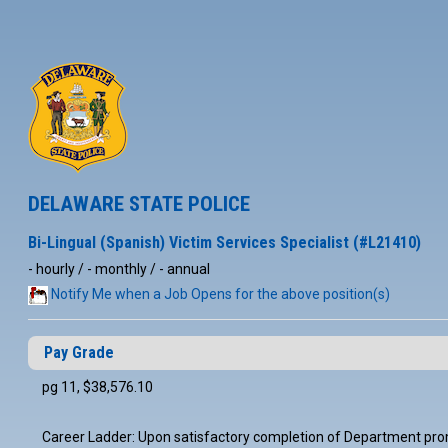
DELAWARE STATE POLICE
Bi-Lingual (Spanish) Victim Services Specialist (#L21410)
- hourly / - monthly / - annual
Notify Me when a Job Opens for the above position(s)
Pay Grade
pg 11, $38,576.10
Career Ladder: Upon satisfactory completion of Department promo