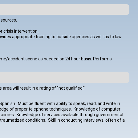
esources.
 crisis intervention.
des appropriate training to outside agencies as well as to law
o crime/accident scene as needed on 24 hour basis. Performs
ea will result in a rating of "not qualified."
panish. Must be fluent with ability to speak, read, and write in
edge of proper telephone techniques. Knowledge of computer
nt crimes. Knowledge of services available through governmental
traumatized conditions. Skill in conducting interviews, often of a