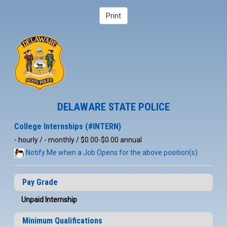
DELAWARE STATE POLICE
College Internships (#INTERN)
- hourly / - monthly / $0.00-$0.00 annual
Notify Me when a Job Opens for the above position(s)
Pay Grade
Unpaid Internship
Minimum Qualifications