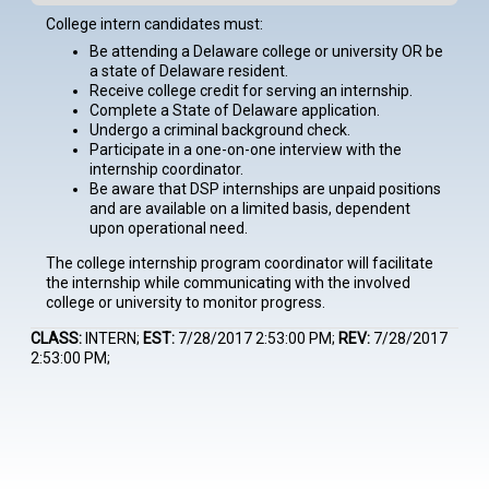
College intern candidates must:
Be attending a Delaware college or university OR be
a state of Delaware resident.
Receive college credit for serving an internship.
Complete a State of Delaware application.
Undergo a criminal background check.
Participate in a one-on-one interview with the
internship coordinator.
Be aware that DSP internships are unpaid positions
and are available on a limited basis, dependent
upon operational need.
The college internship program coordinator will facilitate
the internship while communicating with the involved
college or university to monitor progress.
CLASS:
INTERN;
EST:
7/28/2017 2:53:00 PM;
REV:
7/28/2017
2:53:00 PM;