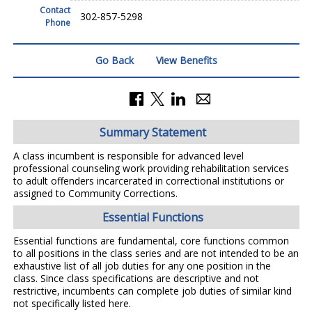
Contact
302-857-5298
Phone
Go Back
View Benefits
Summary Statement
A class incumbent is responsible for advanced level
professional counseling work providing rehabilitation services
to adult offenders incarcerated in correctional institutions or
assigned to Community Corrections.
Essential Functions
Essential functions are fundamental, core functions common
to all positions in the class series and are not intended to be an
exhaustive list of all job duties for any one position in the
class. Since class specifications are descriptive and not
restrictive, incumbents can complete job duties of similar kind
not specifically listed here.