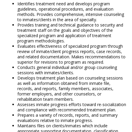
Identifies treatment need and develops program
guidelines, operational procedures, and evaluation
methods. Provides comprehensive, intensive counseling
to inmates/clients in the area of specialty.
Provides training and technical guidance to security and
treatment staff on the goals and objectives of the
specialized program and application of treatment
program methodologies.
Evaluates effectiveness of specialized program through
review of inmate/client progress reports, case records,
and related documentation. Makes recommendations to
superior for revisions to program as required.
Conducts general individual and/or group counseling
sessions with inmates/clients.
Develops treatment plan based on counseling sessions
as well as information obtained from inmate file,
records, and reports, family members, associates,
former employers, and other counselors, or
rehabilitation team members.
Assesses inmate progress efforts toward re-socialization
and compliance with recommended treatment plan.
Prepares a variety of records, reports, and summary
evaluations relative to inmate progress.
Maintains files on clients/inmates which include
appropriate supporting documentation, classification