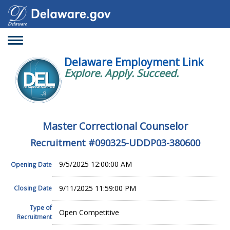
Toggle
navigation
Delaware Employment Link
Explore. Apply. Succeed.
Master Correctional Counselor
Recruitment #
090325-UDDP03-380600
9/5/2025 12:00:00 AM
Opening Date
9/11/2025 11:59:00 PM
Closing Date
Type of
Open Competitive
Recruitment