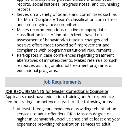
reports, social histories, progress notes, and counseling
records.
Serves on a variety of boards and committees such as
the Multi-Disciplinary Team's classification committees
and inmate grievance committees.
Makes recommendations relative to appropriate
classification level of inmates/clients based on
assessment of behavioral/attitudinal changes and
positive effort made toward self improvement and
compliance with program/institutional requirements.
Participates in case conferences regarding treatment
alternatives of inmates/clients. Makes referrals to such
resources as drug or alcohol treatment programs or
educational programs.
Job Requirements
JOB REQUIREMENTS for Master Correctional Counselor
Applicants must have education, training and/or experience
demonstrating competence in each of the following areas:
At least three years experience providing rehabilitation
services to adult offenders OR a Masters degree or
higher in Behavioral/Social Science and at least one year
experience providing rehabilitation services to adult