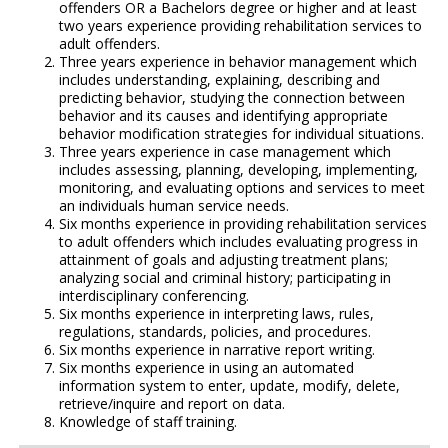
offenders OR a Bachelors degree or higher and at least
two years experience providing rehabilitation services to
adult offenders.
Three years experience in behavior management which
includes understanding, explaining, describing and
predicting behavior, studying the connection between
behavior and its causes and identifying appropriate
behavior modification strategies for individual situations.
Three years experience in case management which
includes assessing, planning, developing, implementing,
monitoring, and evaluating options and services to meet
an individuals human service needs.
Six months experience in providing rehabilitation services
to adult offenders which includes evaluating progress in
attainment of goals and adjusting treatment plans;
analyzing social and criminal history; participating in
interdisciplinary conferencing.
Six months experience in interpreting laws, rules,
regulations, standards, policies, and procedures.
Six months experience in narrative report writing.
Six months experience in using an automated
information system to enter, update, modify, delete,
retrieve/inquire and report on data.
Knowledge of staff training.