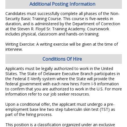
Additional Posting Information
Candidates must successfully complete all phases of the Non-
Security Basic Training Course. This course is five-weeks in
duration, and is administered by the Department of Correction
at the Steven R. Floyd Sr. Training Academy. Coursework
includes physical, classroom and hands-on training.
Writing Exercise: A writing exercise will be given at the time of
interview.
Conditions Of Hire
Applicants must be legally authorized to work in the United
States. The State of Delaware Executive Branch participates in
the Federal E-Verify system where the State will provide the
federal government with each new hires Form I-9 information
to confirm that you are authorized to work in the U.S. For more
information refer to our job seeker resources.
Upon a conditional offer, the applicant must undergo a pre-
employment base line two step tuberculin skin test (TST) as
part of the hiring process.
This position is a classification organized under an exclusive