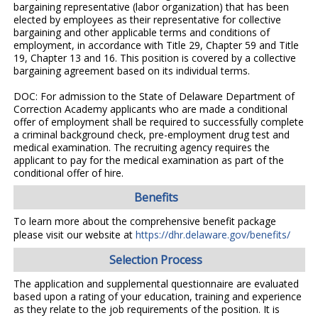
bargaining representative (labor organization) that has been
elected by employees as their representative for collective
bargaining and other applicable terms and conditions of
employment, in accordance with Title 29, Chapter 59 and Title
19, Chapter 13 and 16. This position is covered by a collective
bargaining agreement based on its individual terms.
DOC: For admission to the State of Delaware Department of
Correction Academy applicants who are made a conditional
offer of employment shall be required to successfully complete
a criminal background check, pre-employment drug test and
medical examination. The recruiting agency requires the
applicant to pay for the medical examination as part of the
conditional offer of hire.
Benefits
To learn more about the comprehensive benefit package
please visit our website at
https://dhr.delaware.gov/benefits/
Selection Process
The application and supplemental questionnaire are evaluated
based upon a rating of your education, training and experience
as they relate to the job requirements of the position. It is