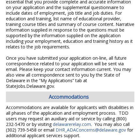
essential that you provide complete and accurate information
on your application and the supplemental questionnaire to
include dates of employment, job title and job duties. For
education and training, list name of educational provider,
training course titles and summary of course content. Narrative
information supplied in response to the questions must be
supported by the information supplied on the application
including your employment, education and training history as it
relates to the job requirements.
Once you have submitted your application on-line, all future
correspondence related to your application will be sent via
email. Please keep your contact information current. You may
also view all correspondence sent to you by the State of
Delaware in the “My Applications” tab at
StateJobs.Delaware.gov.
Accommodations
Accommodations are available for applicants with disabilities in
all phases of the application and employment process. TDD
users may request an auxiliary aid or service by calling (800)
232-5470 or by visiting
delawarerelay.com
. You may also call
(302) 739-5458 or email
DHR_ADAConcerns@delaware.gov
for
additional applicant services support.