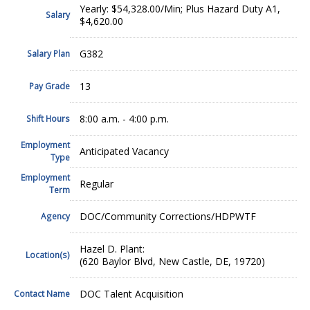
Yearly: $54,328.00/Min; Plus Hazard Duty A1,
Salary
$4,620.00
G382
Salary Plan
13
Pay Grade
8:00 a.m. - 4:00 p.m.
Shift Hours
Employment
Anticipated Vacancy
Type
Employment
Regular
Term
DOC/Community Corrections/HDPWTF
Agency
Hazel D. Plant:
Location(s)
(620 Baylor Blvd, New Castle, DE, 19720)
DOC Talent Acquisition
Contact Name