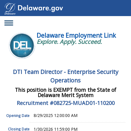
Toggle
navigation
Delaware Employment Link
Explore. Apply. Succeed.
DTI Team Director - Enterprise Security
Operations
This position is EXEMPT from the State of
Delaware Merit System
Recruitment #
082725-MUAD01-110200
8/29/2025 12:00:00 AM
Opening Date
1/30/2026 11:59:00 PM
Closing Date