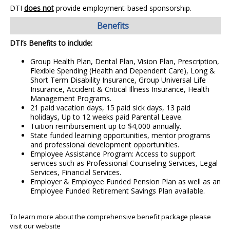
DTI
does not
provide employment-based sponsorship.
Benefits
DTI’s Benefits to include:
Group Health Plan, Dental Plan, Vision Plan, Prescription,
Flexible Spending (Health and Dependent Care), Long &
Short Term Disability Insurance, Group Universal Life
Insurance, Accident & Critical Illness Insurance, Health
Management Programs.
21 paid vacation days, 15 paid sick days, 13 paid
holidays, Up to 12 weeks paid Parental Leave.
Tuition reimbursement up to $4,000 annually.
State funded learning opportunities, mentor programs
and professional development opportunities.
Employee Assistance Program: Access to support
services such as Professional Counseling Services, Legal
Services, Financial Services.
Employer & Employee Funded Pension Plan as well as an
Employee Funded Retirement Savings Plan available.
To learn more about the comprehensive benefit package please
visit our website