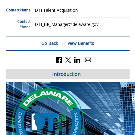
DTI Talent Acquisition
Contact Name
Contact
DTI_HR_Manager@delaware.gov
Phone
Go Back
View Benefits
Introduction