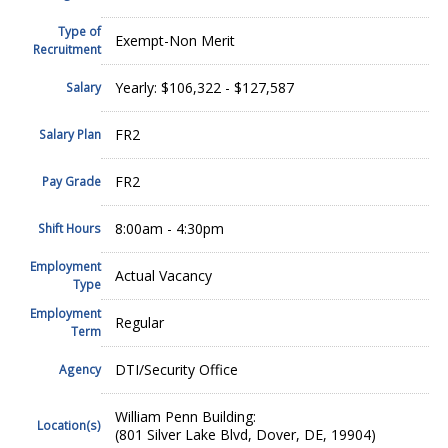
Type of
Exempt-Non Merit
Recruitment
Yearly: $106,322 - $127,587
Salary
FR2
Salary Plan
FR2
Pay Grade
8:00am - 4:30pm
Shift Hours
Employment
Actual Vacancy
Type
Employment
Regular
Term
DTI/Security Office
Agency
William Penn Building:
Location(s)
(801 Silver Lake Blvd, Dover, DE, 19904)