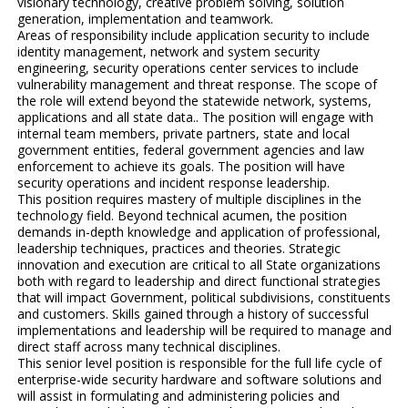
visionary technology, creative problem solving, solution
generation, implementation and teamwork.
Areas of responsibility include application security to include
identity management, network and system security
engineering, security operations center services to include
vulnerability management and threat response. The scope of
the role will extend beyond the statewide network, systems,
applications and all state data.. The position will engage with
internal team members, private partners, state and local
government entities, federal government agencies and law
enforcement to achieve its goals. The position will have
security operations and incident response leadership.
This position requires mastery of multiple disciplines in the
technology field. Beyond technical acumen, the position
demands in-depth knowledge and application of professional,
leadership techniques, practices and theories. Strategic
innovation and execution are critical to all State organizations
both with regard to leadership and direct functional strategies
that will impact Government, political subdivisions, constituents
and customers. Skills gained through a history of successful
implementations and leadership will be required to manage and
direct staff across many technical disciplines.
This senior level position is responsible for the full life cycle of
enterprise-wide security hardware and software solutions and
will assist in formulating and administering policies and