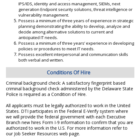
IPS/IDS, identity and access management, SIEMs, next
generation Endpoint security solutions, threat intelligence or
vulnerability management.
Possess a minimum of three years of experience in strategic
planning demonstrating the ability to develop, analyze and
decide among alternative solutions to current and
anticipated IT needs.
Possess a minimum of three years’ experience in developing
policies or procedures to meet IT needs.
Possess excellent interpersonal and communication skills
both verbal and written.
Conditions Of Hire
Criminal background check: A satisfactory fingerprint based
criminal background check administered by the Delaware State
Police is required as a Condition of Hire.
All applicants must be legally authorized to work in the United
States. DTI participates in the Federal E-Verify system where
we will provide the federal government with each Executive
Branch new hires Form I-9 information to confirm that you are
authorized to work in the U.S. For more information refer to
our Job Seeker Resources web page.