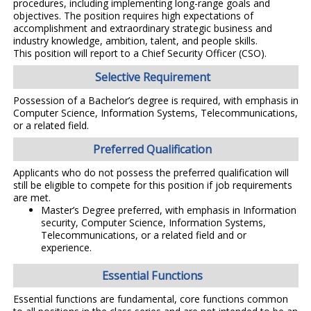
procedures, including implementing long-range goals and
objectives. The position requires high expectations of
accomplishment and extraordinary strategic business and
industry knowledge, ambition, talent, and people skills.
This position will report to a Chief Security Officer (CSO).
Selective Requirement
Possession of a Bachelor’s degree is required, with emphasis in
Computer Science, Information Systems, Telecommunications,
or a related field.
Preferred Qualification
Applicants who do not possess the preferred qualification will
still be eligible to compete for this position if job requirements
are met.
Master’s Degree preferred, with emphasis in Information
security, Computer Science, Information Systems,
Telecommunications, or a related field and or
experience.
Essential Functions
Essential functions are fundamental, core functions common