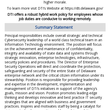
higher morale.
To learn more visit DTI’s Website at https://dti.delaware.gov/
DTI offers a robust hybrid work policy for employees whose
job duties are conducive to working remotely.
Summary Statement
Principal responsibilities include overall strategic and technical
Cybersecurity leadership of a world class technical team in an
Information Technology environment. The position will focus
on the achievement and maintenance of confidentiality,
integrity and availability of state data and systems through
strategic innovation, enterprise technologies, infrastructure,
security policies and procedures. The Director of Enterprise
Security Operations will direct and coordinate the protection,
safeguarding and security of the entire State of Delaware
enterprise network and the critical citizen information under its
stewardship. Position is responsible for providing leadership
and expertise in the development, implementation and
management of DTI’s initiatives in support of the agency’s
goals, mission and vision. Position promotes leading-edge
thinking and develops innovative and best practice IT security
strategies that are aligned with business and government
practices. Inspires and motivates staff by being a catalyst for