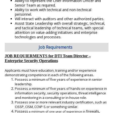
Ability to represent the Chief Information Officer and
Senior Team as required.
Ability to work with technical and non-technical
personnel.
Will interact with auditors and other authorized parties.
Assist State Leadership with overall strategic, technical,
and tactical leadership of technical teams, with special
attention on value-adding initiatives and enterprise
technologies and processes.
Job Requirements
JOB REQUIERMENTS for DTI Team Director –
Enterprise Security Operations
Applicants must have education, training and/or experience
demonstrating competence in each of the following areas.
Possess a minimum of five years of experience in senior
leadership.
Possess a minimum of five years of hands-on experience in
information security, security operations, threat intelligence
and monitoring in a consulting or in-house role.
Possess one or more relevant industry certification, such as
CISSP, CISM, CCNP-S or something similar.
Possess
firewalls,
a minimum of one year
of experience in