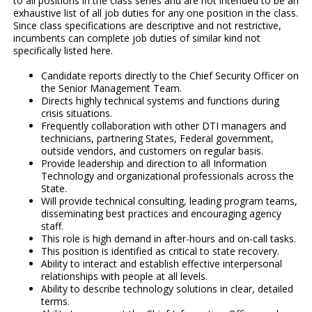
to all positions in the class series and are not intended to be an
exhaustive list of all job duties for any one position in the class.
Since class specifications are descriptive and not restrictive,
incumbents can complete job duties of similar kind not
specifically listed here.
Candidate reports directly to the Chief Security Officer on
the Senior Management Team.
Directs highly technical systems and functions during
crisis situations.
Frequently collaboration with other DTI managers and
technicians, partnering States, Federal government,
outside vendors, and customers on regular basis.
Provide leadership and direction to all Information
Technology and organizational professionals across the
State.
Will provide technical consulting, leading program teams,
disseminating best practices and encouraging agency
staff.
This role is high demand in after-hours and on-call tasks.
This position is identified as critical to state recovery.
Ability to interact and establish effective interpersonal
relationships with people at all levels.
Ability to describe technology solutions in clear, detailed
terms.