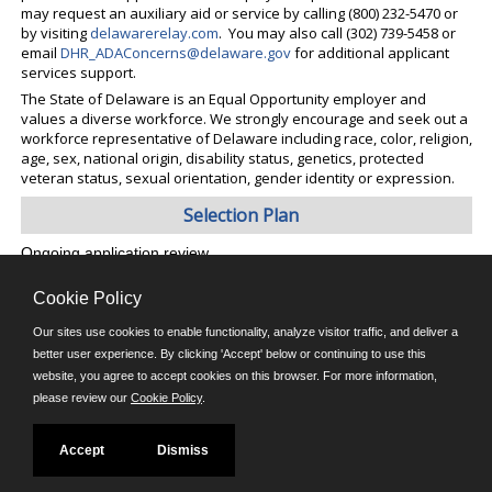
may request an auxiliary aid or service by calling (800) 232-5470 or
by visiting
delawarerelay.com
. You may also call (302) 739-5458 or
email
DHR_ADAConcerns@delaware.gov
for additional applicant
services support.
The State of Delaware is an Equal Opportunity employer and
values a diverse workforce. We strongly encourage and seek out a
workforce representative of Delaware including race, color, religion,
age, sex, national origin, disability status, genetics, protected
veteran status, sexual orientation, gender identity or expression.
Selection Plan
Ongoing application review
Cookie Policy
©JobAps, Inc. 2026 - All Rights Reserved.
Our sites use cookies to enable functionality, analyze visitor traffic, and deliver a
better user experience. By clicking 'Accept' below or continuing to use this
website, you agree to accept cookies on this browser. For more information,
E-mail
please review our
Cookie Policy
.
Phone: (302) 739-5458
8am - 4:30pm M-F
Powered by
Accept
Dismiss