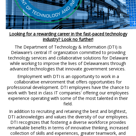
Looking for a rewarding career in the fast-paced technology
industry? Look no further!
The Department of Technology & Information (DTI) is
Delaware’s central IT organization committed to providing
technology services and collaborative solutions for Delaware
while working to improve the lives of Delawareans through
advanced technologies that innovate government services.
Employment with DTI is an opportunity to work in a
collaborative environment that offers opportunities for
professional development. DTI employees have the chance to
work with 'best in class IT companies' offering our employees
experience operating with some of the most talented in their
field.
In addition to recruiting and retaining the best and brightest,
DTI acknowledges and values the diversity of our employees.
DTI recognizes that fostering a diverse workforce provides
remarkable benefits in terms of innovative thinking, increased
collection of skills and experiences, greater teamwork, and