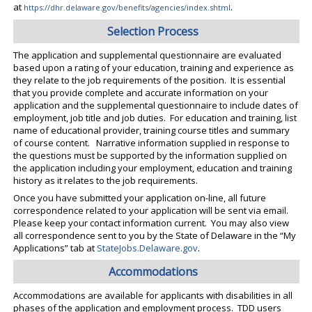
.
at
https://dhr.delaware.gov/benefits/agencies/index.shtml
Selection Process
The application and supplemental questionnaire are evaluated
based upon a rating of your education, training and experience as
they relate to the job requirements of the position. It is essential
that you provide complete and accurate information on your
application and the supplemental questionnaire to include dates of
employment, job title and job duties. For education and training, list
name of educational provider, training course titles and summary
of course content. Narrative information supplied in response to
the questions must be supported by the information supplied on
the application including your employment, education and training
history as it relates to the job requirements.
Once you have submitted your application on-line, all future
correspondence related to your application will be sent via email.
Please keep your contact information current. You may also view
all correspondence sent to you by the State of Delaware in the “My
Applications” tab at
StateJobs.Delaware.gov
.
Accommodations
Accommodations are available for applicants with disabilities in all
phases of the application and employment process. TDD users