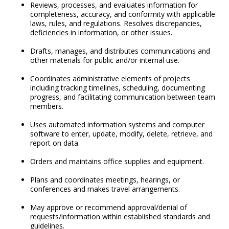
Reviews, processes, and evaluates information for
completeness, accuracy, and conformity with applicable
laws, rules, and regulations. Resolves discrepancies,
deficiencies in information, or other issues.
Drafts, manages, and distributes communications and
other materials for public and/or internal use.
Coordinates administrative elements of projects
including tracking timelines, scheduling, documenting
progress, and facilitating communication between team
members.
Uses automated information systems and computer
software to enter, update, modify, delete, retrieve, and
report on data.
Orders and maintains office supplies and equipment.
Plans and coordinates meetings, hearings, or
conferences and makes travel arrangements.
May approve or recommend approval/denial of
requests/information within established standards and
guidelines.