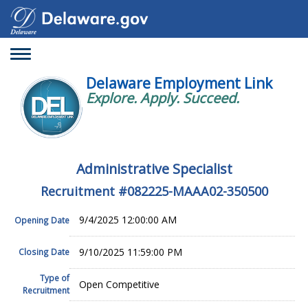
Toggle
navigation
Delaware Employment Link
Explore. Apply. Succeed.
Administrative Specialist
Recruitment #
082225-MAAA02-350500
9/4/2025 12:00:00 AM
Opening Date
9/10/2025 11:59:00 PM
Closing Date
Type of
Open Competitive
Recruitment