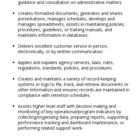
guidance and consultation on administrative matters.
Creates formatted documents, generates and shares
presentations, manages schedules, develops and
manages spreadsheets, assists in maintaining policies,
procedures, guidelines, or training manuals, and
maintains information in databases.
Delivers excellent customer service in-person,
electronically, or by written communication.
Applies and explains agency services, laws, rules,
regulations, standards, policies, and procedures.
Creates and maintains a variety of record-keeping
systems or logs to file, track, and retrieve documents or
other information and ensures records are maintained in
compliance with retention schedules.
Assists higher-level staff with decision making and
monitoring of key operational/program indicators by
collecting/organizing data, preparing reports, supporting
performance tracking and dashboard maintenance, or
performing related support work.