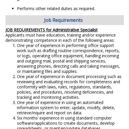
Performs other related duties as required.
Job Requirements
JOB REQUIREMENTS for Administrative Specialist
Applicants must have education, training and/or experience
demonstrating competence in each of the following areas:
One year of experience in performing office support
work such as drafting routine correspondence, reports,
or logs, operating office equipment, handling incoming
and outgoing mail, postal and shipping services,
answering phones, directing calls and taking messages,
or maintaining files and supplies.
One year of experience in document processing such as
reviewing and evaluating records for completeness and
conformity with laws, rules, regulations, standards,
policies, and procedures, resolving deficiencies, and
tracking and monitoring activities.
One year of experience in using an automated
information system to enter, update, modify, delete,
retrieve/inquire and report on data.
Six months’ experience in using standard computer
software/applications to create documents, develop
spreadsheets, or maintain/update databases.