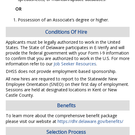
OR
Possession of an Associate’s degree or higher.
Conditions Of Hire
Applicants must be legally authorized to work in the United
States. The State of Delaware participates in E-Verify and will
provide the federal government with your Form I-9 information
to confirm that you are authorized to work in the U.S. For more
information refer to our
Job Seeker Resources
.
DHSS does not provide employment-based sponsorship.
All new hires are required to report to the Statewide New
Employee Orientation (SNEO) on their first day of employment.
Sessions are held at designated locations in Kent or New
Castle County.
Benefits
To learn more about the comprehensive benefit package
please visit our website at
https://dhr.delaware.gov/benefits/
Selection Process