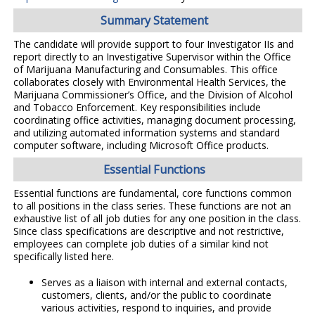
Summary Statement
The candidate will provide support to four Investigator IIs and
report directly to an Investigative Supervisor within the Office
of Marijuana Manufacturing and Consumables. This office
collaborates closely with Environmental Health Services, the
Marijuana Commissioner’s Office, and the Division of Alcohol
and Tobacco Enforcement. Key responsibilities include
coordinating office activities, managing document processing,
and utilizing automated information systems and standard
computer software, including Microsoft Office products.
Essential Functions
Essential functions are fundamental, core functions common
to all positions in the class series. These functions are not an
exhaustive list of all job duties for any one position in the class.
Since class specifications are descriptive and not restrictive,
employees can complete job duties of a similar kind not
specifically listed here.
Serves as a liaison with internal and external contacts,
customers, clients, and/or the public to coordinate
various activities, respond to inquiries, and provide