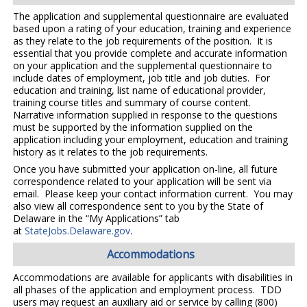
The application and supplemental questionnaire are evaluated
based upon a rating of your education, training and experience
as they relate to the job requirements of the position. It is
essential that you provide complete and accurate information
on your application and the supplemental questionnaire to
include dates of employment, job title and job duties. For
education and training, list name of educational provider,
training course titles and summary of course content.
Narrative information supplied in response to the questions
must be supported by the information supplied on the
application including your employment, education and training
history as it relates to the job requirements.
Once you have submitted your application on-line, all future
correspondence related to your application will be sent via
email. Please keep your contact information current. You may
also view all correspondence sent to you by the State of
Delaware in the “My Applications” tab
at
StateJobs.Delaware.gov
.
Accommodations
Accommodations are available for applicants with disabilities in
all phases of the application and employment process. TDD
users may request an auxiliary aid or service by calling (800)