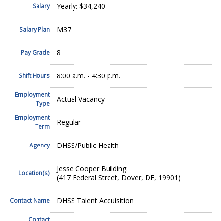
Yearly: $34,240
Salary
M37
Salary Plan
8
Pay Grade
8:00 a.m. - 4:30 p.m.
Shift Hours
Employment
Actual Vacancy
Type
Employment
Regular
Term
DHSS/Public Health
Agency
Jesse Cooper Building:
Location(s)
(417 Federal Street, Dover, DE, 19901)
DHSS Talent Acquisition
Contact Name
Contact