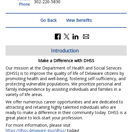
302-220-5830
Phone
Go Back
View Benefits
Introduction
Make a Difference with DHSS
Our mission at the Department of Health and Social Services
(DHSS) is to improve the quality of life of Delaware citizens by
promoting health and well-being, fostering self-sufficiency, and
protecting vulnerable populations. We prioritize personal and
family independence by assisting individuals and families in a
variety of life areas.
We offer numerous career opportunities and are dedicated to
attracting and retaining highly talented individuals who are
ready to make a difference in their community today. DHSS is a
great place to kick-start your profession.
For more information, please visit
https://dhss.delaware.gov/dhss/
today!