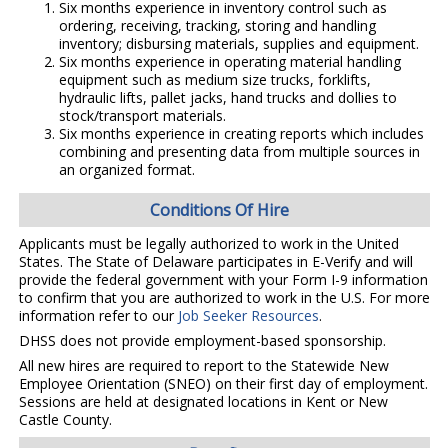
Six months experience in inventory control such as
ordering, receiving, tracking, storing and handling
inventory; disbursing materials, supplies and equipment.
Six months experience in operating material handling
equipment such as medium size trucks, forklifts,
hydraulic lifts, pallet jacks, hand trucks and dollies to
stock/transport materials.
Six months experience in creating reports which includes
combining and presenting data from multiple sources in
an organized format.
Conditions Of Hire
Applicants must be legally authorized to work in the United
States. The State of Delaware participates in E-Verify and will
provide the federal government with your Form I-9 information
to confirm that you are authorized to work in the U.S. For more
information refer to our
Job Seeker Resources
.
DHSS does not provide employment-based sponsorship.
All new hires are required to report to the Statewide New
Employee Orientation (SNEO) on their first day of employment.
Sessions are held at designated locations in Kent or New
Castle County.