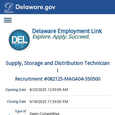
Toggle
navigation
Delaware Employment Link
Explore. Apply. Succeed.
Supply, Storage and Distribution Technician
I
Recruitment #
082125-MAGA04-350500
8/23/2025 12:00:00 AM
Opening Date
9/18/2025 11:59:00 PM
Closing Date
Type of
Open Competitive