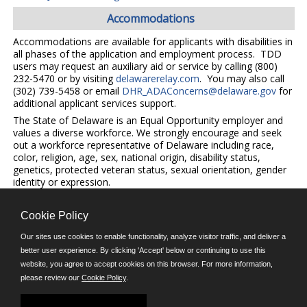
Accommodations
Accommodations are available for applicants with disabilities in
all phases of the application and employment process. TDD
users may request an auxiliary aid or service by calling (800)
232-5470 or by visiting
delawarerelay.com
. You may also call
(302) 739-5458 or email
DHR_ADAConcerns@delaware.gov
for
additional applicant services support.
The State of Delaware is an Equal Opportunity employer and
values a diverse workforce. We strongly encourage and seek
out a workforce representative of Delaware including race,
color, religion, age, sex, national origin, disability status,
genetics, protected veteran status, sexual orientation, gender
identity or expression.
Cookie Policy
©JobAps, Inc. 2026 - All Rights Reserved.
Our sites use cookies to enable functionality, analyze visitor traffic, and deliver a
better user experience. By clicking 'Accept' below or continuing to use this
E-mail
website, you agree to accept cookies on this browser. For more information,
please review our
Cookie Policy
.
Phone: (302) 739-5458
8am - 4:30pm M-F