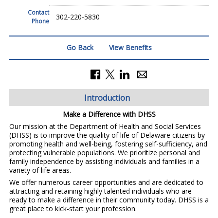
Contact
302-220-5830
Phone
Go Back
View Benefits
Introduction
Make a Difference with DHSS
Our mission at the Department of Health and Social Services
(DHSS) is to improve the quality of life of Delaware citizens by
promoting health and well-being, fostering self-sufficiency, and
protecting vulnerable populations. We prioritize personal and
family independence by assisting individuals and families in a
variety of life areas.
We offer numerous career opportunities and are dedicated to
attracting and retaining highly talented individuals who are
ready to make a difference in their community today. DHSS is a
great place to kick-start your profession.