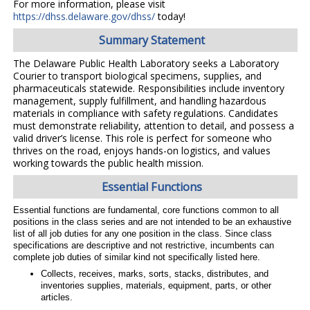
For more information, please visit
https://dhss.delaware.gov/dhss/
today!
Summary Statement
The Delaware Public Health Laboratory seeks a Laboratory
Courier to transport biological specimens, supplies, and
pharmaceuticals statewide. Responsibilities include inventory
management, supply fulfillment, and handling hazardous
materials in compliance with safety regulations. Candidates
must demonstrate reliability, attention to detail, and possess a
valid driver’s license. This role is perfect for someone who
thrives on the road, enjoys hands-on logistics, and values
working towards the public health mission.
Essential Functions
Essential functions are fundamental, core functions common to all
positions in the class series and are not intended to be an exhaustive
list of all job duties for any one position in the class. Since class
specifications are descriptive and not restrictive, incumbents can
complete job duties of similar kind not specifically listed here.
Collects, receives, marks, sorts, stacks, distributes, and
inventories supplies, materials, equipment, parts, or other
articles.