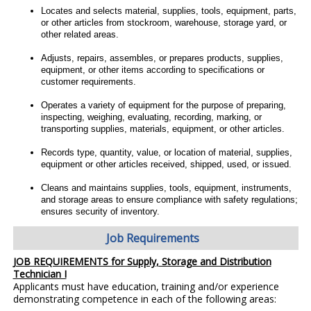
Locates and selects material, supplies, tools, equipment, parts,
or other articles from stockroom, warehouse, storage yard, or
other related areas.
Adjusts, repairs, assembles, or prepares products, supplies,
equipment, or other items according to specifications or
customer requirements.
Operates a variety of equipment for the purpose of preparing,
inspecting, weighing, evaluating, recording, marking, or
transporting supplies, materials, equipment, or other articles.
Records type, quantity, value, or location of material, supplies,
equipment or other articles received, shipped, used, or issued.
Cleans and maintains supplies, tools, equipment, instruments,
and storage areas to ensure compliance with safety regulations;
ensures security of inventory.
Job Requirements
JOB REQUIREMENTS for Supply, Storage and Distribution
Technician I
Applicants must have education, training and/or experience
demonstrating competence in each of the following areas: