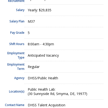
Recruitment
Yearly: $29,835
Salary
M37
Salary Plan
5
Pay Grade
8:00am - 4:30pm
Shift Hours
Employment
Anticipated Vacancy
Type
Employment
Regular
Term
DHSS/Public Health
Agency
Public Health Lab:
Location(s)
(30 Sunnyside Rd, Smyrna, DE, 19977)
DHSS Talent Acquisition
Contact Name