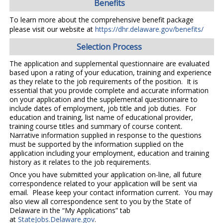
Benefits
To learn more about the comprehensive benefit package
please visit our website at
https://dhr.delaware.gov/benefits/
Selection Process
The application and supplemental questionnaire are evaluated
based upon a rating of your education, training and experience
as they relate to the job requirements of the position. It is
essential that you provide complete and accurate information
on your application and the supplemental questionnaire to
include dates of employment, job title and job duties. For
education and training, list name of educational provider,
training course titles and summary of course content.
Narrative information supplied in response to the questions
must be supported by the information supplied on the
application including your employment, education and training
history as it relates to the job requirements.
Once you have submitted your application on-line, all future
correspondence related to your application will be sent via
email. Please keep your contact information current. You may
also view all correspondence sent to you by the State of
Delaware in the “My Applications” tab
at
StateJobs.Delaware.gov
.