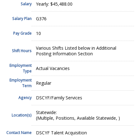
Yearly: $45,488.00
Salary
G376
Salary Plan
10
Pay Grade
Various Shifts Listed below in Additional
Shift Hours
Posting Information Section
Employment
Actual Vacancies
Type
Employment
Regular
Term
DSCYF/Family Services
Agency
Statewide:
Location(s)
(Multiple, Positions, Available Statewide, )
DSCYF Talent Acquisition
Contact Name