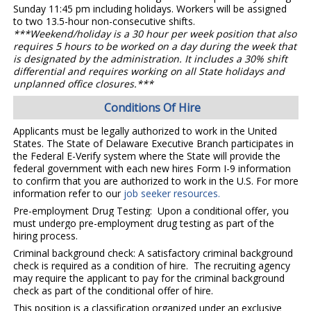
Sunday 11:45 pm including holidays. Workers will be assigned
to two 13.5-hour non-consecutive shifts.
***Weekend/holiday is a 30 hour per week position that also
requires 5 hours to be worked on a day during the week that
is designated by the administration. It includes a 30% shift
differential and requires working on all State holidays and
unplanned office closures.***
Conditions Of Hire
Applicants must be legally authorized to work in the United
States. The State of Delaware Executive Branch participates in
the Federal E-Verify system where the State will provide the
federal government with each new hires Form I-9 information
to confirm that you are authorized to work in the U.S. For more
information refer to our
job seeker resources.
Pre-employment Drug Testing: Upon a conditional offer, you
must undergo pre-employment drug testing as part of the
hiring process.
Criminal background check: A satisfactory criminal background
check is required as a condition of hire. The recruiting agency
may require the applicant to pay for the criminal background
check as part of the conditional offer of hire.
This position is a classification organized under an exclusive