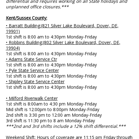
differential and requires working on all State holidays and
unplanned office closures.***
Kent/Sussex County:
• Barratt Building:(821 Silver Lake Boulevard, Dover, DE,
19901)
1st shift is 8:00 am to 4:30pm Monday-Friday
• Robbins Building:(802 Silver Lake Boulevard, Dover, DE,
19904)
1st shift is 8:00 am to 4:30pm Monday-Friday
• Adams State Service Ctr
1st shift is 8:00 am to 4:30pm Monday-Friday
• Pyle State Service Center
1st shift is 8:00 am to 4:30pm Monday-Friday
• Shipley State Service Center
1st shift is 8:00 am to 4:30pm Monday-Friday
• Milford Riverwalk Center
1st shift is 8:00am to 4:30 pm Monday-Friday
Mid shift is 12:00pm to 8:00pm Monday-Friday
2nd shift is 3:30 pm to 12:00 am Monday-Friday
3rd shift is 11:30 pm to 8 am Monday-Friday
***2nd and 3rd shifts include a 12% shift differential.***
Weekend Shift: Hours of coverage are 11:15 pm Friday through