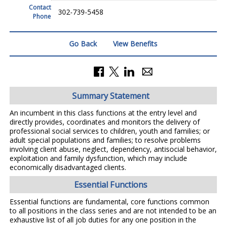
Contact
302-739-5458
Phone
Go Back
View Benefits
Summary Statement
An incumbent in this class functions at the entry level and
directly provides, coordinates and monitors the delivery of
professional social services to children, youth and families; or
adult special populations and families; to resolve problems
involving client abuse, neglect, dependency, antisocial behavior,
exploitation and family dysfunction, which may include
economically disadvantaged clients.
Essential Functions
Essential functions are fundamental, core functions common
to all positions in the class series and are not intended to be an
exhaustive list of all job duties for any one position in the