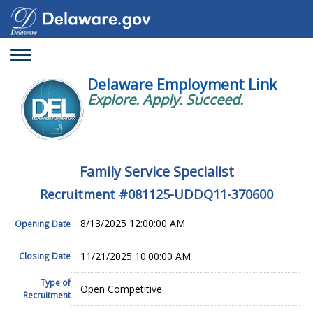
Toggle
navigation
Delaware Employment Link
Explore. Apply. Succeed.
Family Service Specialist
Recruitment #
081125-UDDQ11-370600
8/13/2025 12:00:00 AM
Opening Date
11/21/2025 10:00:00 AM
Closing Date
Type of
Open Competitive
Recruitment