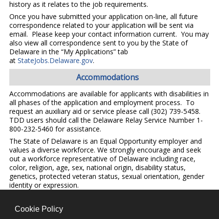
history as it relates to the job requirements.
Once you have submitted your application on-line, all future
correspondence related to your application will be sent via
email. Please keep your contact information current. You may
also view all correspondence sent to you by the State of
Delaware in the “My Applications” tab
at
StateJobs.Delaware.gov
.
Accommodations
Accommodations are available for applicants with disabilities in
all phases of the application and employment process. To
request an auxiliary aid or service please call (302) 739-5458.
TDD users should call the Delaware Relay Service Number 1-
800-232-5460 for assistance.
The State of Delaware is an Equal Opportunity employer and
values a diverse workforce. We strongly encourage and seek
out a workforce representative of Delaware including race,
color, religion, age, sex, national origin, disability status,
genetics, protected veteran status, sexual orientation, gender
identity or expression.
Cookie Policy