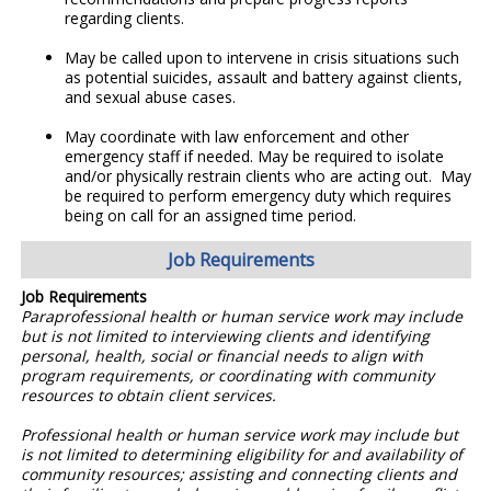
regarding clients.
May be called upon to intervene in crisis situations such
as potential suicides, assault and battery against clients,
and sexual abuse cases.
May coordinate with law enforcement and other
emergency staff if needed. May be required to isolate
and/or physically restrain clients who are acting out. May
be required to perform emergency duty which requires
being on call for an assigned time period.
Job Requirements
Job Requirements
Paraprofessional health or human service work may include
but is not limited to interviewing clients and identifying
personal, health, social or financial needs to align with
program requirements, or coordinating with community
resources to obtain client services.
Professional health or human service work may include but
is not limited to determining eligibility for and availability of
community resources; assisting and connecting clients and