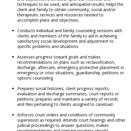
techniques to be used, and anticipated results; helps the
client and family to obtain community, social and/or
therapeutic services and resources needed to
accomplish plans and objectives.
Conducts individual and family counseling sessions with
clients and members of the family to aid in achieving
satisfactory social development and adjustment to
specific problems and situations.
Assesses progress toward goals and makes
recommendations on plans such as reclassification,
discharge, aftercare, emergency protective placement in
emergency or crisis situations, guardianship, petitions or
options counseling.
Prepares social histories, client progress reports,
evaluation and discharge summaries, court reports or
petitions; prepares and maintains a variety of records
and files pertaining to clients assigned to caseload.
Enforces court orders and conditions of community
supervision as required. Attends court hearings and other
judicial proceedings to answer questions; makes
recommendations and prepare progress reports