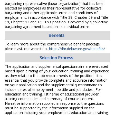
bargaining representative (labor organization) that has been
elected by employees as their representative for collective
bargaining and other applicable terms and conditions of
employment, in accordance with Title 29, Chapter 59 and Title
19, Chapter 13 and 16. This position is covered by a collective
bargaining agreement based on its individual terms.
Benefits
To learn more about the comprehensive benefit package
please visit our website at
https://dhr.delaware.gov/benefits/
Selection Process
The application and supplemental questionnaire are evaluated
based upon a rating of your education, training and experience
as they relate to the job requirements of the position. It is
essential that you provide complete and accurate information
on your application and the supplemental questionnaire to
include dates of employment, job title and job duties. For
education and training, list name of educational provider,
training course titles and summary of course content.
Narrative information supplied in response to the questions
must be supported by the information supplied on the
application including your employment, education and training