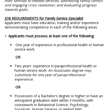
their families to needed services; addressing family conflict
and engaging crisis resolution; and evaluating progress
towards goals.
JOB REQUIREMENTS for Family Service Specialist
Applicants must have education, training and/or experience
demonstrating competence in each of the following areas:
1.
Applicants must possess at least one of the following:
One year of experience in professional health or human
service work.
OR
Two years' experience in paraprofessional health or
human service work.
An Associates degree may
substitute for one year of paraprofessional
experience.
OR
Possession of a Bachelor's degree or higher or have an
anticipated graduation date within 3 months, with
coursework in Behavioral Science, Psychology,
Sociology, Human Services or related field.