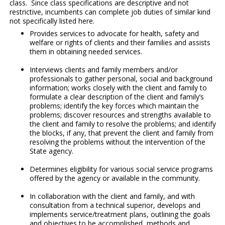
class. Since class specifications are descriptive and not
restrictive, incumbents can complete job duties of similar kind
not specifically listed here.
Provides services to advocate for health, safety and
welfare or rights of clients and their families and assists
them in obtaining needed services.
Interviews clients and family members and/or
professionals to gather personal, social and background
information; works closely with the client and family to
formulate a clear description of the client and family’s
problems; identify the key forces which maintain the
problems; discover resources and strengths available to
the client and family to resolve the problems; and identify
the blocks, if any, that prevent the client and family from
resolving the problems without the intervention of the
State agency.
Determines eligibility for various social service programs
offered by the agency or available in the community.
In collaboration with the client and family, and with
consultation from a technical superior, develops and
implements service/treatment plans, outlining the goals
and objectives to be accomplished, methods and