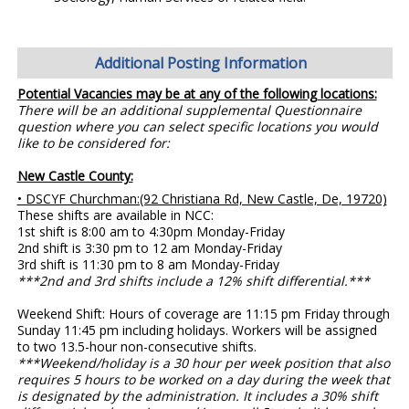
Additional Posting Information
Potential Vacancies may be at any of the following locations:
There will be an additional supplemental Questionnaire
question where you can select specific locations you would
like to be considered for:
New Castle County:
• DSCYF Churchman:(92 Christiana Rd, New Castle, De, 19720)
These shifts are available in NCC:
1st shift is 8:00 am to 4:30pm Monday-Friday
2nd shift is 3:30 pm to 12 am Monday-Friday
3rd shift is 11:30 pm to 8 am Monday-Friday
***2nd and 3rd shifts include a 12% shift differential.***
Weekend Shift: Hours of coverage are 11:15 pm Friday through
Sunday 11:45 pm including holidays. Workers will be assigned
to two 13.5-hour non-consecutive shifts.
***Weekend/holiday is a 30 hour per week position that also
requires 5 hours to be worked on a day during the week that
is designated by the administration. It includes a 30% shift