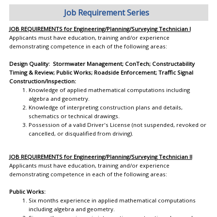
Job Requirement Series
JOB REQUIREMENTS for Engineering/Planning/Surveying Technician I
Applicants must have education, training and/or experience
demonstrating competence in each of the following areas:
Design Quality: Stormwater Management; ConTech; Constructability
Timing & Review; Public Works; Roadside Enforcement; Traffic Signal
Construction/Inspection:
Knowledge of applied mathematical computations including
algebra and geometry.
Knowledge of interpreting construction plans and details,
schematics or technical drawings.
Possession of a valid Driver's License (not suspended, revoked or
cancelled, or disqualified from driving).
JOB REQUIREMENTS for Engineering/Planning/Surveying Technician II
Applicants must have education, training and/or experience
demonstrating competence in each of the following areas:
Public Works:
Six months experience in applied mathematical computations
including algebra and geometry.