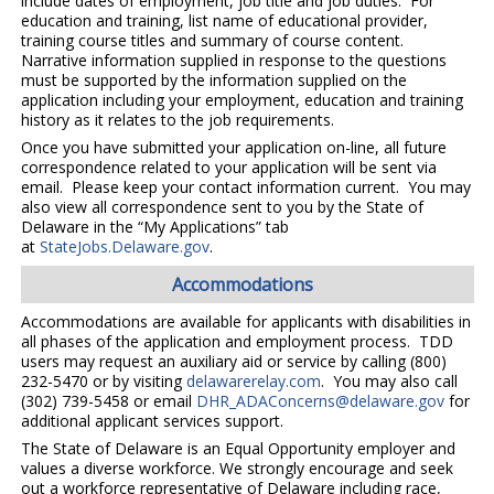
include dates of employment, job title and job duties. For
education and training, list name of educational provider,
training course titles and summary of course content.
Narrative information supplied in response to the questions
must be supported by the information supplied on the
application including your employment, education and training
history as it relates to the job requirements.
Once you have submitted your application on-line, all future
correspondence related to your application will be sent via
email. Please keep your contact information current. You may
also view all correspondence sent to you by the State of
Delaware in the “My Applications” tab
at
StateJobs.Delaware.gov
.
Accommodations
Accommodations are available for applicants with disabilities in
all phases of the application and employment process. TDD
users may request an auxiliary aid or service by calling (800)
232-5470 or by visiting
delawarerelay.com
. You may also call
(302) 739-5458 or email
DHR_ADAConcerns@delaware.gov
for
additional applicant services support.
The State of Delaware is an Equal Opportunity employer and
values a diverse workforce. We strongly encourage and seek
out a workforce representative of Delaware including race,