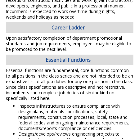
records of construction activities and working with contractors,
developers, engineers, and public in a professional manner.
Incumbent is expected to work overtime during nights,
weekends and holidays as needed.
Career Ladder
Upon satisfactory completion of department promotional
standards and job requirements, employees may be eligible to
be promoted to the next level.
Essential Functions
Essential functions are fundamental, core functions common
to all positions in the class series and are not intended to be an
exhaustive list of all job duties for any one position in the class.
Since class specifications are descriptive and not restrictive,
incumbents can complete job duties of similar kind not
specifically listed here.
Inspects infrastructures to ensure compliance with
design plans, materials specifications, safety
requirements, construction processes, local, state and
federal codes and on going maintenance requirements;
documents/reports compliance or deficiencies.
Designs/develops/reviews engineering project/site