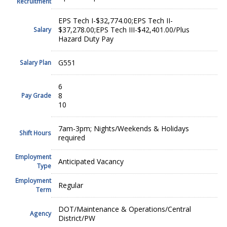
Recruitment
EPS Tech I-$32,774.00;EPS Tech II-
$37,278.00;EPS Tech III-$42,401.00/Plus
Salary
Hazard Duty Pay
G551
Salary Plan
6
8
Pay Grade
10
7am-3pm; Nights/Weekends & Holidays
Shift Hours
required
Employment
Anticipated Vacancy
Type
Employment
Regular
Term
DOT/Maintenance & Operations/Central
Agency
District/PW