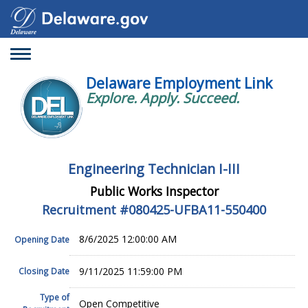
Toggle
navigation
Delaware Employment Link
Explore. Apply. Succeed.
Engineering Technician I-III
Public Works Inspector
Recruitment #
080425-UFBA11-550400
8/6/2025 12:00:00 AM
Opening Date
9/11/2025 11:59:00 PM
Closing Date
Type of
Open Competitive