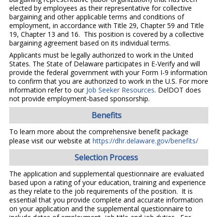
elected by employees as their representative for collective
bargaining and other applicable terms and conditions of
employment, in accordance with Title 29, Chapter 59 and Title
19, Chapter 13 and 16. This position is covered by a collective
bargaining agreement based on its individual terms.
Applicants must be legally authorized to work in the United
States. The State of Delaware participates in E-Verify and will
provide the federal government with your Form I-9 information
to confirm that you are authorized to work in the U.S. For more
information refer to our
Job Seeker Resources
. DelDOT does
not provide employment-based sponsorship.
Benefits
To learn more about the comprehensive benefit package
please visit our website at
https://dhr.delaware.gov/benefits/
Selection Process
The application and supplemental questionnaire are evaluated
based upon a rating of your education, training and experience
as they relate to the job requirements of the position. It is
essential that you provide complete and accurate information
on your application and the supplemental questionnaire to