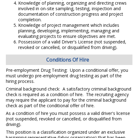
Knowledge of planning, organizing and directing crews
involved in on-site sampling, testing, inspection and
documentation of construction progress and project
completion.
Knowledge of project management which includes
planning, developing, implementing, managing and
evaluating projects to ensure objectives are met.
Possession of a valid Driver's License (not suspended,
revoked or cancelled, or disqualified from driving).
Conditions Of Hire
Pre-employment Drug Testing: Upon a conditional offer, you
must undergo pre-employment drug testing as part of the
hiring process.
Criminal background check: A satisfactory criminal background
check is required as a condition of hire. The recruiting agency
may require the applicant to pay for the criminal background
check as part of the conditional offer of hire.
As a condition of hire you must possess a valid driver's license
(not suspended, revoked or cancelled, or disqualified from
driving).
This position is a classification organized under an exclusive
bargaining representative (labor organization) that has been