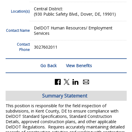
Central District:
Location(s)
(930 Public Safety Blvd., Dover, DE, 19901)
DelDOT Human Resources/ Employment
Contact Name
Services
Contact
3027602011
Phone
Go Back
View Benefits
Summary Statement
This position is responsible for the field inspection of
subdivisions, in Kent County, DE to ensure compliance with
DelDOT Standard Specifications, Standard Construction
Details, approved construction plans, and other applicable
DelDOT Regulations. Requires accurately maintaining detailed