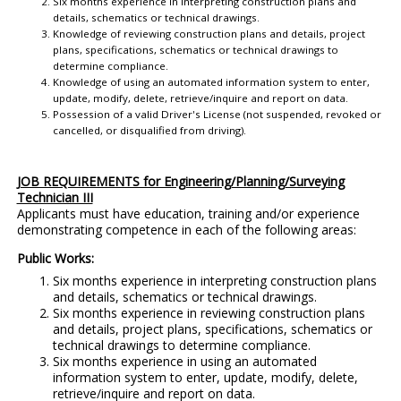
Six months experience in interpreting construction plans and
details, schematics or technical drawings.
Knowledge of reviewing construction plans and details, project
plans, specifications, schematics or technical drawings to
determine compliance.
Knowledge of using an automated information system to enter,
update, modify, delete, retrieve/inquire and report on data.
Possession of a valid Driver's License (not suspended, revoked or
cancelled, or disqualified from driving).
JOB REQUIREMENTS for Engineering/Planning/Surveying
Technician III
Applicants must have education, training and/or experience
demonstrating competence in each of the following areas:
Public Works:
Six months experience in interpreting construction plans
and details, schematics or technical drawings.
Six months experience in reviewing construction plans
and details, project plans, specifications, schematics or
technical drawings to determine compliance.
Six months experience in using an automated
information system to enter, update, modify, delete,
retrieve/inquire and report on data.