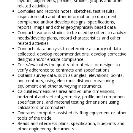
layouts, alignments, profiles, studies, graphs and other
related activities.
Compiles and records notes, sketches, test results,
inspection data and other information to document
compliance and/or develop designs, specifications,
reports, maps and other geographically based data.
Conducts various studies to be used by others to analyze
needs/develop plans, record characteristics and other
related activities.
Conducts data analysis to determine accuracy of data
collected, develop recommendations, develop corrective
designs and/or ensure compliance.
Tests/evaluates the quality of materials or designs to
verify adherence to contracts and specifications.
Obtains survey data, such as angles, elevations, points,
and contours, using electronic distance measuring
equipment and other surveying instruments.
Calculates/measures area and volume dimensions,
horizontal and vertical geometry, profile and component
specifications, and material testing dimensions using
calculators or computers.
Operates computer assisted drafting equipment or other
tools of the trade.
Reads and interprets plans, specification, blueprints and
other engineering documents.