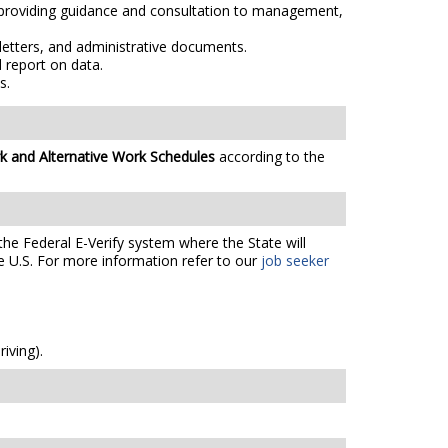
, providing guidance and consultation to management,
letters, and administrative documents.
 report on data.
s.
k and Alternative Work Schedules
according to the
the Federal E-Verify system where the State will
e U.S. For more information refer to our
job seeker
iving).