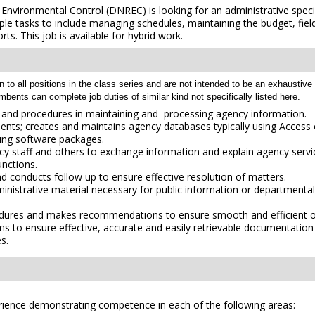
ironmental Control (DNREC) is looking for an administrative specialis
ple tasks to include managing schedules, maintaining the budget, fiel
ts. This job is available for hybrid work.
 all positions in the class series and are not intended to be an exhaustive lis
umbents can complete job duties of similar kind not specifically listed here.
es and procedures in maintaining and processing agency information.
nts; creates and maintains agency databases typically using Access 
sing software packages.
ency staff and others to exchange information and explain agency servic
unctions.
d conducts follow up to ensure effective resolution of matters.
ministrative material necessary for public information or departmenta
edures and makes recommendations to ensure smooth and efficient of
ms to ensure effective, accurate and easily retrievable documentation 
es.
erience demonstrating competence in each of the following areas: