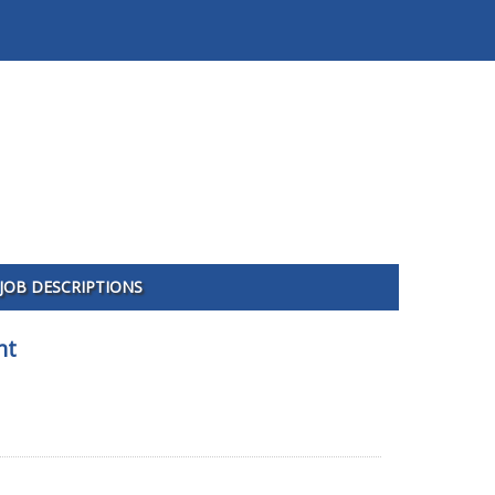
JOB DESCRIPTIONS
nt