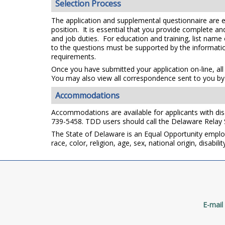
Selection Process
The application and supplemental questionnaire are e
position. It is essential that you provide complete a
and job duties. For education and training, list name
to the questions must be supported by the information
requirements.
Once you have submitted your application on-line, all
You may also view all correspondence sent to you by 
Accommodations
Accommodations are available for applicants with disab
739-5458. TDD users should call the Delaware Relay
The State of Delaware is an Equal Opportunity emplo
race, color, religion, age, sex, national origin, disabi
E-mail