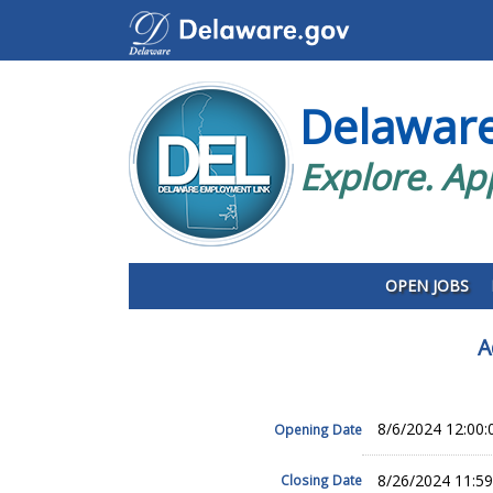
Delawar
Explore. Ap
OPEN JOBS
A
8/6/2024 12:00
Opening Date
8/26/2024 11:5
Closing Date