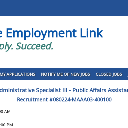
e Employment Link
ply. Succeed.
MY APPLICATIONS
NOTIFY ME OF NEW JOBS
CLOSED JOBS
dministrative Specialist III - Public Affairs Assista
Recruitment #
080224-MAAA03-400100
:00 AM
9:00 PM