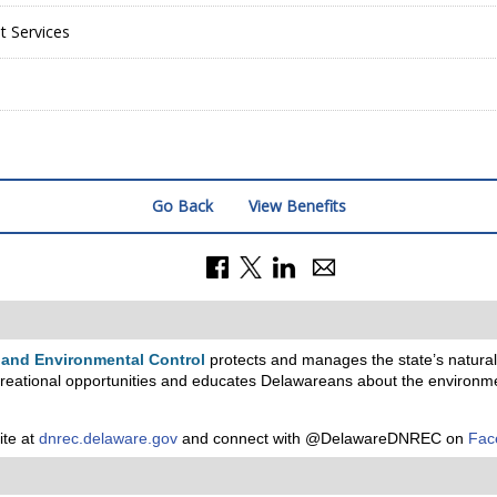
 Services
Go Back
View Benefits
 and Environmental Control
protects and manages the state’s natural 
reational opportunities and educates Delawareans about the environm
ite at
dnrec.delaware.gov
and connect with @DelawareDNREC on
Fac