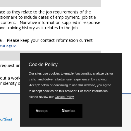
ce as they relate to the job requirements of the
tionnaire to include dates of employment, job title
e content. Narrative information supplied in response
 training history as it relates to the job
mail. Please keep your contact information current.
ware.gov
.
Cookie Policy
quest an auxiliary aid or service please call (302)
Our sites use cookies to enable functionality, analyze visitor
out a workforce representative of Delaware including
traffic, and deliver a better user experience. By clicking
er identity or expression.
'Accept' below or continuing to use this website, you agree
to accept cookies on this browser. For more information,
please review our
Cookie Policy
.
Accept
Dismiss