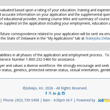
valuated based upon a rating of your education, training and experien
nd accurate information on your application and the supplemental ques
 of educational provider, training course titles and summary of cours
 supplied on the application including your employment, education and
 future correspondence related to your application will be sent via e
the State of Delaware in the “My Applications” tab at
StateJobs.Dela
ilities in all phases of the application and employment process. To re
 Service Number 1-800-232-5460 for assistance.
yer and values a diverse workforce. We strongly encourage and seek 
lity status, genetics, protected veteran status, sexual orientation, gend
©JobAps, Inc. 2026 - All Rights Reserved.
Phone: (302) 739-5458
8am - 4:30pm M-F
Powered by