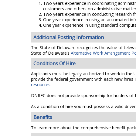
Two years experience in coordinating administ
customers and others on administrative matter
Two years experience in conducting research fr
One year experience in using an automated info
One year experience in using standard comput
Additional Posting Information
The State of Delaware recognizes the value of telework
State of Delaware’s
Alternative Work Arrangement Po
Conditions Of Hire
Applicants must be legally authorized to work in the 
provide the federal government with each new hires F
resources.
DNREC does not provide sponsorship for holders of H
As a condition of hire you must possess a valid driver
Benefits
To learn more about the comprehensive benefit packa