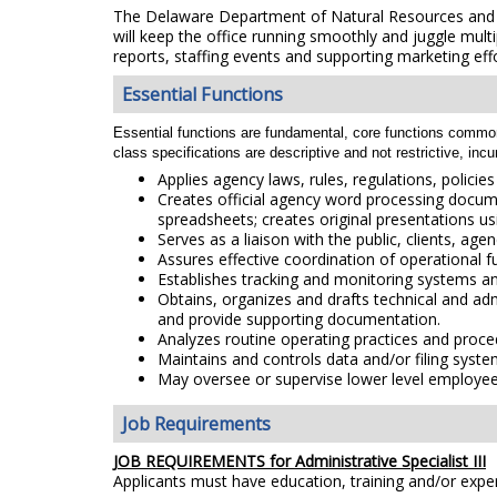
The Delaware Department of Natural Resources and Env
will keep the office running smoothly and juggle multi
reports, staffing events and supporting marketing effor
Essential Functions
Essential functions are fundamental, core functions common to
class specifications are descriptive and not restrictive, inc
Applies agency laws, rules, regulations, polici
Creates official agency word processing docume
spreadsheets; creates original presentations u
Serves as a liaison with the public, clients, ag
Assures effective coordination of operational f
Establishes tracking and monitoring systems an
Obtains, organizes and drafts technical and ad
and provide supporting documentation.
Analyzes routine operating practices and proc
Maintains and controls data and/or filing syste
May oversee or supervise lower level employe
Job Requirements
JOB REQUIREMENTS for Administrative Specialist III
Applicants must have education, training and/or exp