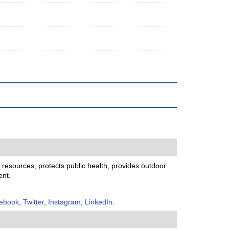
resources, protects public health, provides outdoor
ent.
ebook
,
Twitter
,
Instagram
,
LinkedIn
.