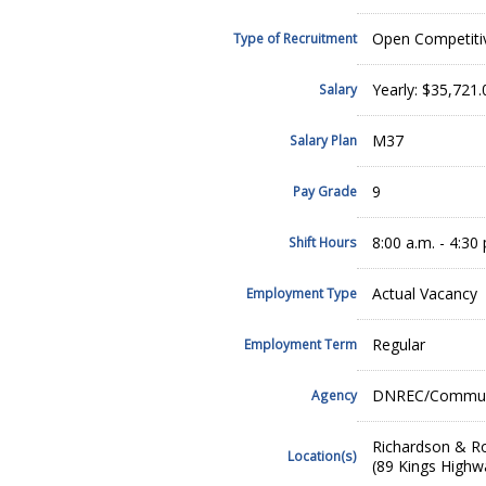
Open Competiti
Type of Recruitment
Yearly: $35,721
Salary
M37
Salary Plan
9
Pay Grade
8:00 a.m. - 4:30 
Shift Hours
Actual Vacancy
Employment Type
Regular
Employment Term
DNREC/Community
Agency
Richardson & Ro
Location(s)
(89 Kings Highw