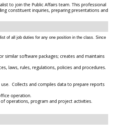
t to join the Public Affairs team. This professional
ding constituent inquiries, preparing presentations and
t of all job duties for any one position in the class. Since
or similar software packages; creates and maintains
es, laws, rules, regulations, policies and procedures.
l use. Collects and compiles data to prepare reports
fice operation.
of operations, program and project activities.