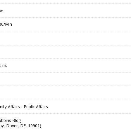
ve
.00/Min
p.m.
 Affairs - Public Affairs
bbins Bldg:
ay, Dover, DE, 19901)