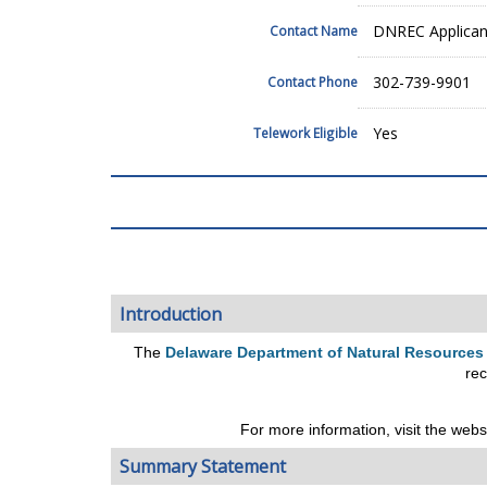
DNREC Applicant
Contact Name
302-739-9901
Contact Phone
Yes
Telework Eligible
Introduction
The
Delaware Department of Natural Resources
rec
For more information, visit the webs
Summary Statement