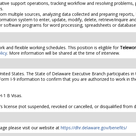
rative support operations, tracking workflow and resolving problems
s.
om multiple sources, analyzing data collected and preparing reports, 
rmation system to enter, update, modify, delete, retrieve/inquire and
er software programs for word processing, spreadsheets or database
 and flexible working schedules. This position is eligible for
Telewor
licy
. More information will be shared at the time of interview.
United States. The State of Delaware Executive Branch participates in 
orm I-9 information to confirm that you are authorized to work in th
-1 B Visas.
's license (not suspended, revoked or cancelled, or disqualified from dr
ge please visit our website at
https://dhr.delaware.gov/benefits/