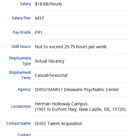
$18.68/Hourly
Salary
M37
Salary Plan
FR1
Pay Grade
Not to exceed 29.75 hours per week
Shift Hours
Employment
Actual Vacancy
Type
Employment
Casual/Seasonal
Term
DHSS/SAMH / Delaware Psychiatric Center
Agency
Herman Holloway Campus:
Location(s)
(1901 N DuPont Hwy, New Castle, DE, 19720)
DHSS Talent Acquisition
Contact Name
Contact