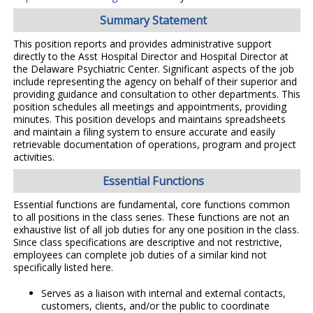
Summary Statement
This position reports and provides administrative support
directly to the Asst Hospital Director and Hospital Director at
the Delaware Psychiatric Center. Significant aspects of the job
include representing the agency on behalf of their superior and
providing guidance and consultation to other departments. This
position schedules all meetings and appointments, providing
minutes. This position develops and maintains spreadsheets
and maintain a filing system to ensure accurate and easily
retrievable documentation of operations, program and project
activities.
Essential Functions
Essential functions are fundamental, core functions common
to all positions in the class series. These functions are not an
exhaustive list of all job duties for any one position in the class.
Since class specifications are descriptive and not restrictive,
employees can complete job duties of a similar kind not
specifically listed here.
Serves as a liaison with internal and external contacts,
customers, clients, and/or the public to coordinate