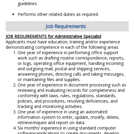
guidelines.
Performs other related duties as required.
Job Requirements
JOB REQUIREMENTS for Administrative Specialist
Applicants must have education, training and/or experience
demonstrating competence in each of the following areas:
One year of experience in performing office support
work such as drafting routine correspondence, reports,
or logs, operating office equipment, handling incoming
and outgoing mail, postal and shipping services,
answering phones, directing calls and taking messages,
or maintaining files and supplies.
One year of experience in document processing such as
reviewing and evaluating records for completeness and
conformity with laws, rules, regulations, standards,
policies, and procedures, resolving deficiencies, and
tracking and monitoring activities.
One year of experience in using an automated
information system to enter, update, modify, delete,
retrieve/inquire and report on data.
Six months’ experience in using standard computer
software/applications to create documents, develop