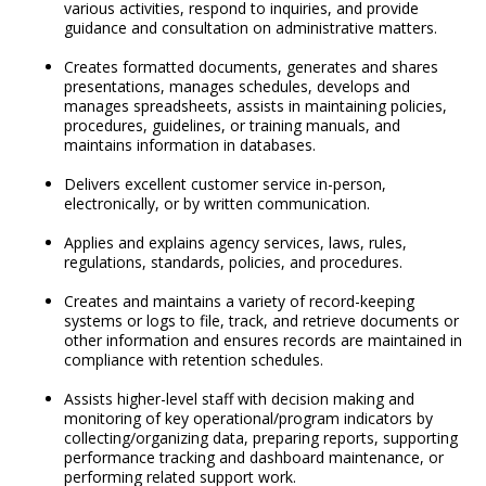
various activities, respond to inquiries, and provide
guidance and consultation on administrative matters.
Creates formatted documents, generates and shares
presentations, manages schedules, develops and
manages spreadsheets, assists in maintaining policies,
procedures, guidelines, or training manuals, and
maintains information in databases.
Delivers excellent customer service in-person,
electronically, or by written communication.
Applies and explains agency services, laws, rules,
regulations, standards, policies, and procedures.
Creates and maintains a variety of record-keeping
systems or logs to file, track, and retrieve documents or
other information and ensures records are maintained in
compliance with retention schedules.
Assists higher-level staff with decision making and
monitoring of key operational/program indicators by
collecting/organizing data, preparing reports, supporting
performance tracking and dashboard maintenance, or
performing related support work.