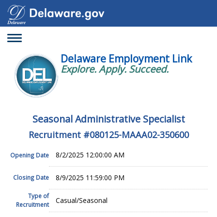
Toggle
navigation
Delaware Employment Link
Explore. Apply. Succeed.
Seasonal Administrative Specialist
Recruitment #
080125-MAAA02-350600
8/2/2025 12:00:00 AM
Opening Date
8/9/2025 11:59:00 PM
Closing Date
Type of
Casual/Seasonal
Recruitment