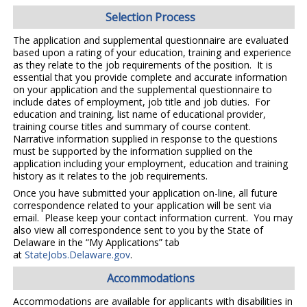
Selection Process
The application and supplemental questionnaire are evaluated
based upon a rating of your education, training and experience
as they relate to the job requirements of the position. It is
essential that you provide complete and accurate information
on your application and the supplemental questionnaire to
include dates of employment, job title and job duties. For
education and training, list name of educational provider,
training course titles and summary of course content.
Narrative information supplied in response to the questions
must be supported by the information supplied on the
application including your employment, education and training
history as it relates to the job requirements.
Once you have submitted your application on-line, all future
correspondence related to your application will be sent via
email. Please keep your contact information current. You may
also view all correspondence sent to you by the State of
Delaware in the “My Applications” tab
at
StateJobs.Delaware.gov
.
Accommodations
Accommodations are available for applicants with disabilities in