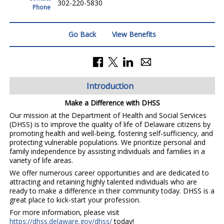
302-220-5830
Phone
Go Back
View Benefits
Introduction
Make a Difference with DHSS
Our mission at the Department of Health and Social Services
(DHSS) is to improve the quality of life of Delaware citizens by
promoting health and well-being, fostering self-sufficiency, and
protecting vulnerable populations. We prioritize personal and
family independence by assisting individuals and families in a
variety of life areas.
We offer numerous career opportunities and are dedicated to
attracting and retaining highly talented individuals who are
ready to make a difference in their community today. DHSS is a
great place to kick-start your profession.
For more information, please visit
https://dhss.delaware.gov/dhss/
today!