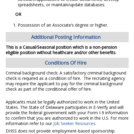
spreadsheets, or maintain/update databases.
OR
Possession of an Associate’s degree or higher.
Additional Posting Information
This is a Casual/Seasonal position which is a non-pension
eligible position without healthcare and/or other benefits.
Conditions Of Hire
Criminal background check: A satisfactory criminal background
check is required as a condition of hire. The recruiting agency
may require the applicant to pay for the criminal background
check as part of the conditional offer of hire.
Applicants must be legally authorized to work in the United
States. The State of Delaware participates in E-Verify and will
provide the federal government with your Form I-9 information
to confirm that you are authorized to work in the U.S. For more
information refer to our
Job Seeker Resources
.
DHSS does not provide employment-based sponsorship.