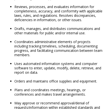
Reviews, processes, and evaluates information for
completeness, accuracy, and conformity with applicable
laws, rules, and regulations. Resolves discrepancies,
deficiencies in information, or other issues.
Drafts, manages, and distributes communications and
other materials for public and/or internal use.
Coordinates administrative elements of projects
including tracking timelines, scheduling, documenting
progress, and facilitating communication between team
members.
Uses automated information systems and computer
software to enter, update, modify, delete, retrieve, and
report on data.
Orders and maintains office supplies and equipment.
Plans and coordinates meetings, hearings, or
conferences and makes travel arrangements.
May approve or recommend approval/denial of
requests/information within established standards and