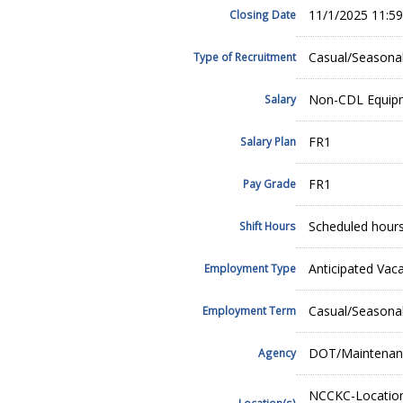
11/1/2025 11:5
Closing Date
Casual/Seasona
Type of Recruitment
Non-CDL Equipm
Salary
FR1
Salary Plan
FR1
Pay Grade
Scheduled hours
Shift Hours
Anticipated Vac
Employment Type
Casual/Seasona
Employment Term
DOT/Maintenan
Agency
NCCKC-Location
Location(s)