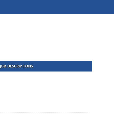
JOB DESCRIPTIONS