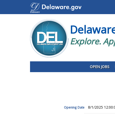
Delawar
Explore. Ap
OPEN JOBS
8/1/2025 12:00
Opening Date