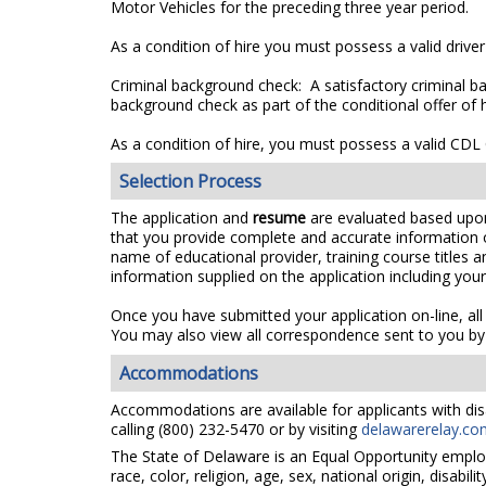
Motor Vehicles for the preceding three year period.
As a condition of hire you must possess a valid driver
Criminal background check: A satisfactory criminal ba
background check as part of the conditional offer of h
As a condition of hire, you must possess a valid CDL C
Selection Process
The application and
resume
are evaluated based upon a
that you provide complete and accurate information 
name of educational provider, training course titles
information supplied on the application including you
Once you have submitted your application on-line, all
You may also view all correspondence sent to you by 
Accommodations
Accommodations are available for applicants with disa
calling (800) 232-5470 or by visiting
delawarerelay.co
The State of Delaware is an Equal Opportunity emplo
race, color, religion, age, sex, national origin, disabi