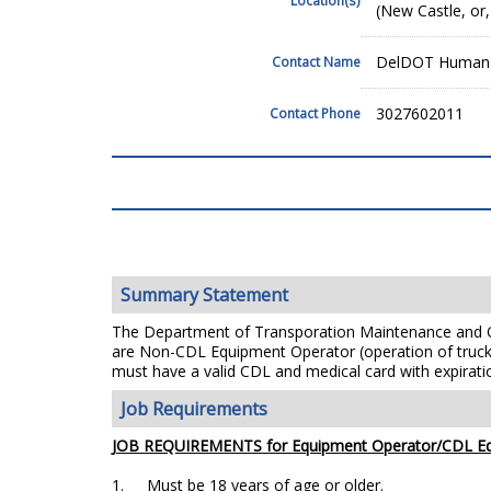
(New Castle, or,
DelDOT Human 
Contact Name
3027602011
Contact Phone
Summary Statement
The Department of Transporation Maintenance and Op
are Non-CDL
Equipment Operator (operation of truck
must have a
valid CDL and medical card with expirati
Job Requirements
JOB REQUIREMENTS for Equipment Operator/CDL Eq
1.
Must be 18 years of age or older.