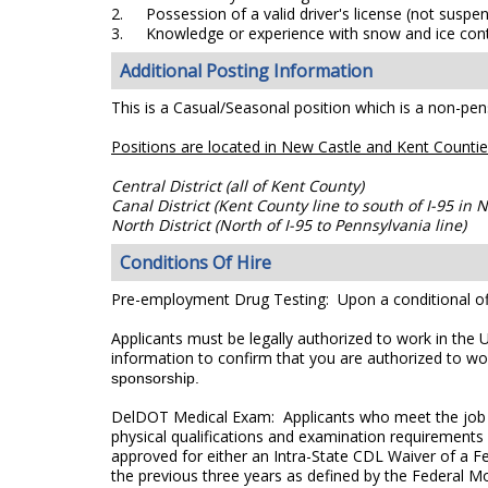
2.
Possession of a valid driver's license (not suspen
3.
Knowledge or experience with snow and ice cont
Additional Posting Information
This is a Casual/Seasonal position which is a non-pens
Positions are located in New Castle and Kent Countie
Central District (all of Kent County)
Canal District (Kent County line to south of I-95 in
North District (North of I-95 to Pennsylvania line)
Conditions Of Hire
Pre-employment Drug Testing: Upon a conditional off
Applicants must be legally authorized to work in the 
information to confirm that you are authorized to wo
sponsorship.
DelDOT Medical Exam: Applicants who meet the job re
physical qualifications and examination requirements 
approved for either an Intra-State CDL Waiver of a Fe
the previous three years as defined by the Federal M