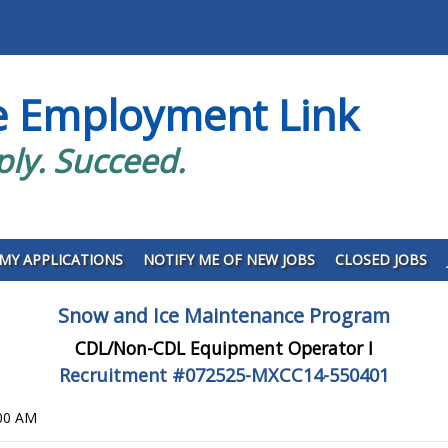
e Employment Link
ply. Succeed.
MY APPLICATIONS
NOTIFY ME OF NEW JOBS
CLOSED JOBS
Snow and Ice Maintenance Program
CDL/Non-CDL Equipment Operator I
Recruitment #
072525-MXCC14-550401
:00 AM