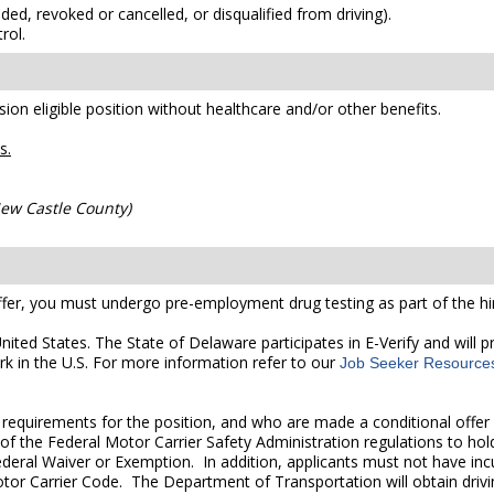
ded, revoked or cancelled, or disqualified from driving).
rol.
ion eligible position without healthcare and/or other benefits.
s.
 New Castle County)
er, you must undergo pre-employment drug testing as part of the hir
United States. The State of Delaware participates in E-Verify and will
rk in the U.S. For more information refer to our
Job Seeker Resource
quirements for the position, and who are made a conditional offer 
of the Federal Motor Carrier Safety Administration regulations to hold
deral Waiver or Exemption. In addition, applicants must not have incur
otor Carrier Code. The Department of Transportation will obtain drivi