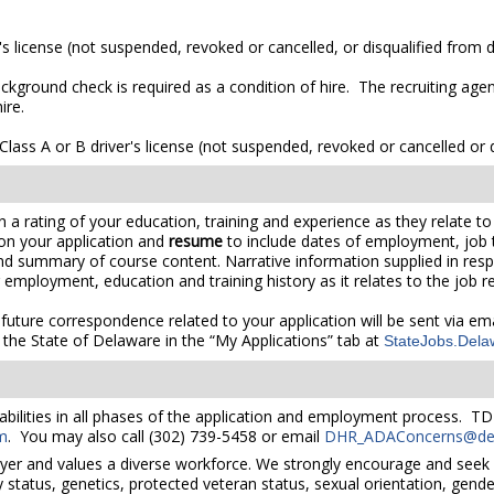
's license (not suspended, revoked or cancelled, or disqualified from dr
ckground check is required as a condition of hire. The recruiting agen
ire.
lass A or B driver's license (not suspended, revoked or cancelled or di
 rating of your education, training and experience as they relate to t
on your application and
resume
to include dates of employment, job tit
 and summary of course content. Narrative information supplied in re
r employment, education and training history as it relates to the job 
 future correspondence related to your application will be sent via e
the State of Delaware in the “My Applications” tab at
StateJobs.Dela
bilities in all phases of the application and employment process. TD
m
. You may also call (302) 739-5458 or email
DHR_ADAConcerns@del
yer and values a diverse workforce. We strongly encourage and seek 
lity status, genetics, protected veteran status, sexual orientation, gend