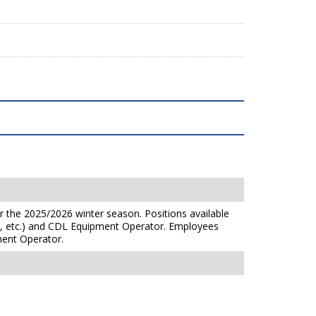
r the 2025/2026 winter season. Positions available
y, etc.) and CDL Equipment Operator. Employees
ent Operator.