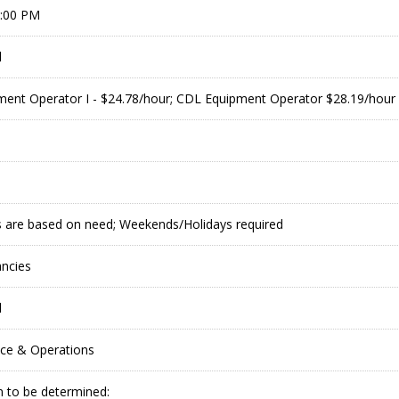
9:00 PM
l
ent Operator I - $24.78/hour; CDL Equipment Operator $28.19/hour
 are based on need; Weekends/Holidays required
ancies
l
ce & Operations
 to be determined: