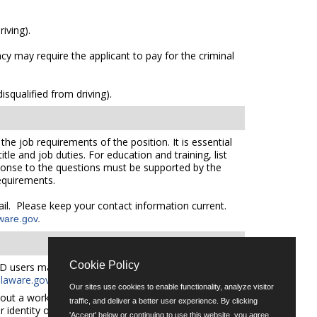
iving).
cy may require the applicant to pay for the criminal
squalified from driving).
he job requirements of the position. It is essential
le and job duties. For education and training, list
sponse to the questions must be supported by the
requirements.
mail. Please keep your contact information current.
ware.gov
.
Cookie Policy
D users may request an auxiliary aid or service by
aware.gov
for additional applicant services support.
Our sites use cookies to enable functionality, analyze visitor
out a workforce representative of Delaware including
traffic, and deliver a better user experience. By clicking
er identity or expression.
'Accept' below or continuing to use this website, you agree