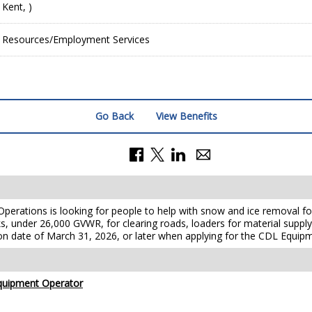
 Kent, )
Resources/Employment Services
Go Back
View Benefits
erations is looking for people to help
with snow and ice removal fo
s, under 26,000 GVWR, for clearing roads, loaders for
material suppl
on date of March 31, 2026, or later when applying for the
CDL Equipm
uipment Operator