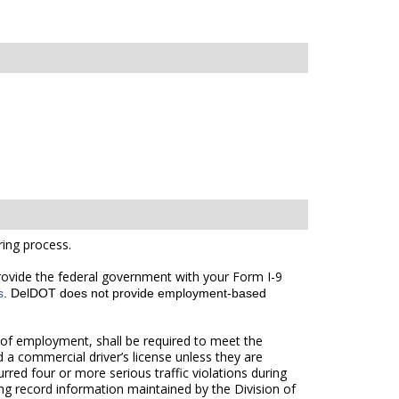
ing process.
 provide the federal government with your Form I-9
s
. DelDOT does not provide employment-based
of employment, shall be required to meet the
 a commercial driver’s license unless they are
red four or more serious traffic violations during
ng record information maintained by the Division of