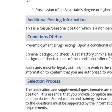
OR
Possession of an Associate's degree or higher i
Additional Posting Information
This is a Casual/Seasonal position which is a non-pens
Conditions Of Hire
Pre-employment Drug Testing: Upon a conditional off
Criminal background check: A satisfactory criminal ba
background check as part of the conditional offer of h
Applicants must be legally authorized to work in the 
information to confirm that you are authorized to wo
Selection Process
The application and supplemental questionnaire are e
position. It is essential that you provide complete a
and job duties. For education and training, list name
to the questions must be supported by the information
requirements.