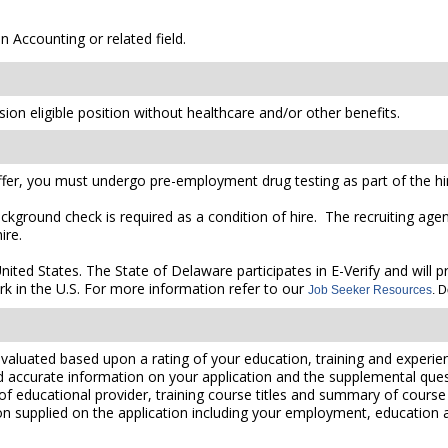
n Accounting or related field.
ion eligible position without healthcare and/or other benefits.
er, you must undergo pre-employment drug testing as part of the hir
ckground check is required as a condition of hire. The recruiting agen
ire.
United States. The State of Delaware participates in E-Verify and will
rk in the U.S. For more information refer to our
Job Seeker Resources
. 
valuated based upon a rating of your education, training and experien
nd accurate information on your application and the supplemental ques
 of educational provider, training course titles and summary of cours
 supplied on the application including your employment, education and