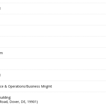
l
pm
l
ce & Operations/Business Mngmt
uilding:
Road, Dover, DE, 19901)