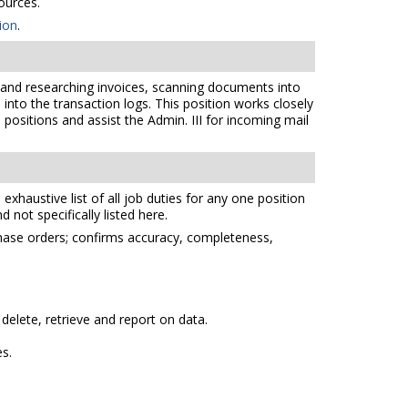
ources.
ion
.
 and researching invoices, scanning documents into
nto the transaction logs. This position works closely
 positions and assist the Admin. III for incoming mail
xhaustive list of all job duties for any one position
 not specifically listed here.
chase orders; confirms accuracy, completeness,
elete, retrieve and report on data.
es.