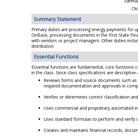
carefu
Cli
Summary Statement
Primary duties are processing energy payments for up
OnBase, processing documents in the First State Fina
with vendors or project managers. Other duties include
distribution.
Essential Functions
Essential functions are fundamental, core functions co
in the class. Since class specifications are descriptive
Reviews forms and source documents such as bil
required documentation and approvals in compli
Verifies or determines correct classification an
Uses commercial and proprietary automated inf
Uses standard formulas to perform and verify c
Creates and maintains financial records, docume