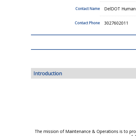
DelDOT Human 
Contact Name
3027602011
Contact Phone
Introduction
The mission of Maintenance & Operations is to provi