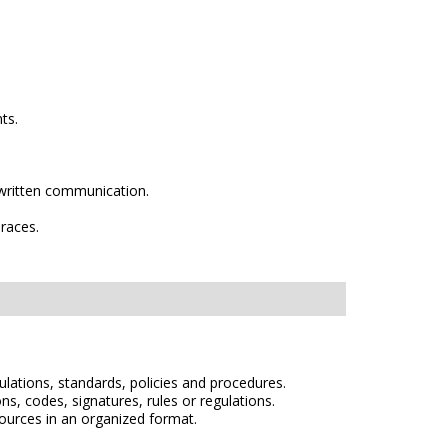
ts.
 by written communication.
 races.
egulations, standards, policies and procedures.
s, codes, signatures, rules or regulations.
sources in an organized format.