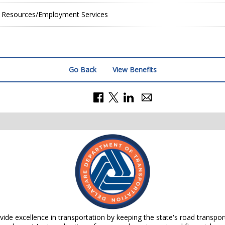
Resources/Employment Services
Go Back
View Benefits
de excellence in transportation by keeping the state's road transpor