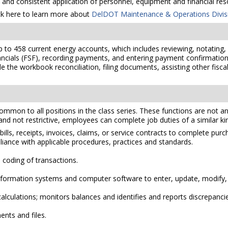
l and consistent application of personnel, equipment and financial res
ck here to learn more about
DelDOT Maintenance & Operations Divis
 to 458 current energy accounts, which includes reviewing, notating,
ncials (FSF), recording payments, and entering payment confirmation i
 the workbook reconciliation, filing documents, assisting other fiscal
mmon to all positions in the class series. These functions are not an e
 and not restrictive, employees can complete job duties of a similar kind
ls, receipts, invoices, claims, or service contracts to complete pur
ance with applicable procedures, practices and standards.
d coding of transactions.
ormation systems and computer software to enter, update, modify, d
alculations; monitors balances and identifies and reports discrepanci
nts and files.