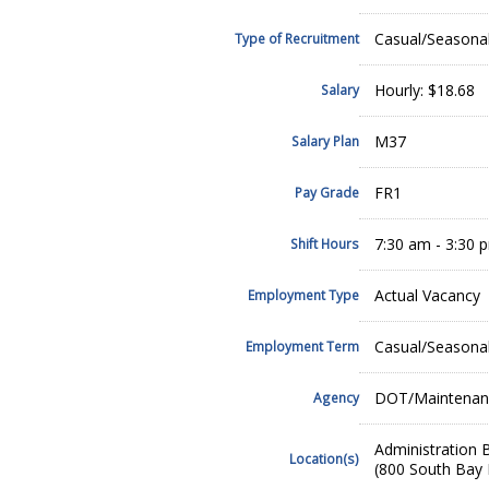
Casual/Seasona
Type of Recruitment
Hourly: $18.68
Salary
M37
Salary Plan
FR1
Pay Grade
7:30 am - 3:30 
Shift Hours
Actual Vacancy
Employment Type
Casual/Seasona
Employment Term
DOT/Maintenan
Agency
Administration B
Location(s)
(800 South Bay 