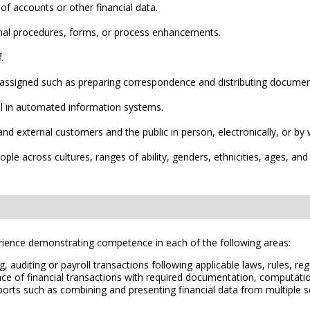
f accounts or other financial data.
nal procedures, forms, or process enhancements.
.
 assigned such as preparing correspondence and distributing documen
ll in automated information systems.
l and external customers and the public in person, electronically, or
ple across cultures, ranges of ability, genders, ethnicities, ages, and
erience demonstrating competence in each of the following areas:
, auditing or payroll transactions following applicable laws, rules, r
ce of financial transactions with required documentation, computation
eports such as combining and presenting financial data from multiple 