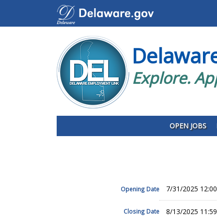
Delawar
Explore. Ap
OPEN JOBS
7/31/2025 12:0
Opening Date
8/13/2025 11:5
Closing Date