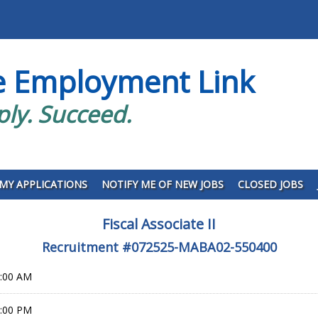
e Employment Link
ply. Succeed.
MY APPLICATIONS
NOTIFY ME OF NEW JOBS
CLOSED JOBS
Fiscal Associate II
Recruitment #
072525-MABA02-550400
0:00 AM
9:00 PM