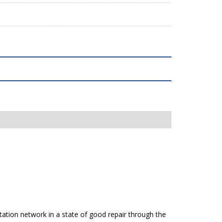
tation network in a state of good repair through the