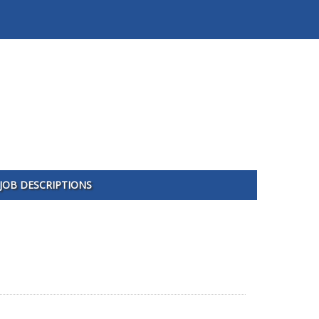
JOB DESCRIPTIONS