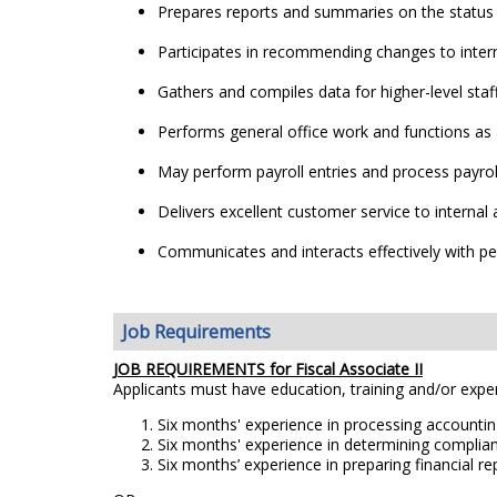
Prepares reports and summaries on the status o
Participates in recommending changes to inter
Gathers and compiles data for higher-level staff
Performs general office work and functions as
May perform payroll entries and process payro
Delivers excellent customer service to interna
Communicates and interacts effectively with peo
Job Requirements
JOB REQUIREMENTS for Fiscal Associate II
Applicants must have education, training and/or exp
Six months' experience in processing accounting
Six months' experience in determining complian
Six months’ experience in preparing financial r