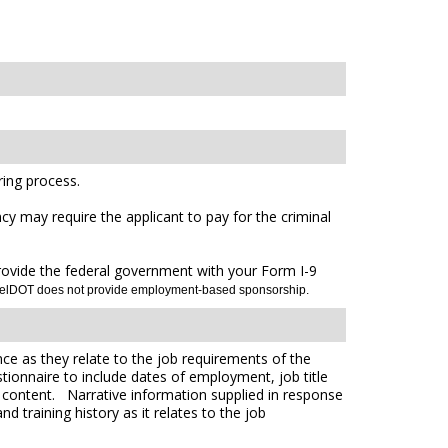
ing process.
cy may require the applicant to pay for the criminal
 provide the federal government with your Form I-9
DelDOT does not provide employment-based sponsorship.
ce as they relate to the job requirements of the
tionnaire to include dates of employment, job title
e content. Narrative information supplied in response
 training history as it relates to the job