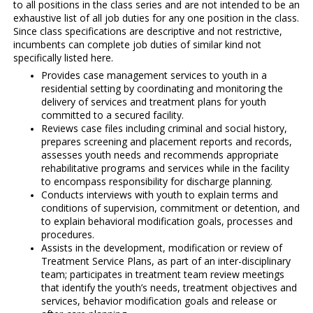
to all positions in the class series and are not intended to be an
exhaustive list of all job duties for any one position in the class.
Since class specifications are descriptive and not restrictive,
incumbents can complete job duties of similar kind not
specifically listed here.
Provides case management services to youth in a
residential setting by coordinating and monitoring the
delivery of services and treatment plans for youth
committed to a secured facility.
Reviews case files including criminal and social history,
prepares screening and placement reports and records,
assesses youth needs and recommends appropriate
rehabilitative programs and services while in the facility
to encompass responsibility for discharge planning.
Conducts interviews with youth to explain terms and
conditions of supervision, commitment or detention, and
to explain behavioral modification goals, processes and
procedures.
Assists in the development, modification or review of
Treatment Service Plans, as part of an inter-disciplinary
team; participates in treatment team review meetings
that identify the youth’s needs, treatment objectives and
services, behavior modification goals and release or