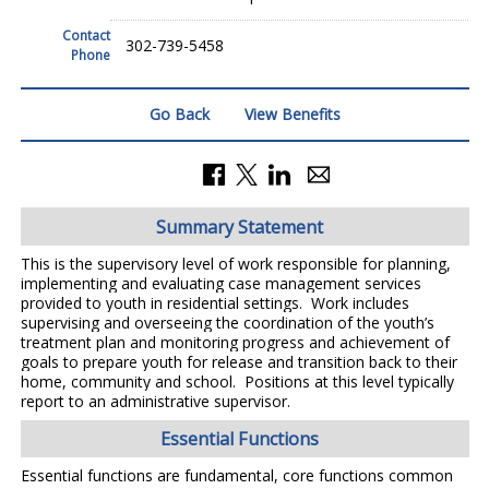
Contact
302-739-5458
Phone
Go Back
View Benefits
Summary Statement
This is the supervisory level of work responsible for planning,
implementing and evaluating case management services
provided to youth in residential settings. Work includes
supervising and overseeing the coordination of the youth’s
treatment plan and monitoring progress and achievement of
goals to prepare youth for release and transition back to their
home, community and school. Positions at this level typically
report to an administrative supervisor.
Essential Functions
Essential functions are fundamental, core functions common