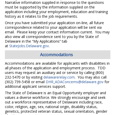
Narrative information supplied in response to the questions
must be supported by the information supplied on the
application including your employment, education and training
history as it relates to the job requirements.
Once you have submitted your application on-line, all future
correspondence related to your application will be sent via
email. Please keep your contact information current. You may
also view all correspondence sent to you by the State of
Delaware in the “My Applications” tab
at
StateJobs.Delaware.gov
.
Accommodations
Accommodations are available for applicants with disabilities in
all phases of the application and employment process. TDD
users may request an auxiliary aid or service by calling (800)
232-5470 or by visiting
delawarerelay.com
. You may also call
(302) 739-5458 or email
DHR_ADAConcerns@delaware.gov
for
additional applicant services support.
The State of Delaware is an Equal Opportunity employer and
values a diverse workforce. We strongly encourage and seek
out a workforce representative of Delaware including race,
color, religion, age, sex, national origin, disability status,
genetics, protected veteran status, sexual orientation, gender