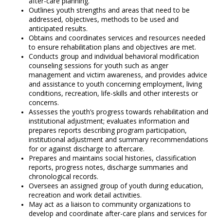
after-care planning.
Outlines youth strengths and areas that need to be
addressed, objectives, methods to be used and
anticipated results.
Obtains and coordinates services and resources needed
to ensure rehabilitation plans and objectives are met.
Conducts group and individual behavioral modification
counseling sessions for youth such as anger
management and victim awareness, and provides advice
and assistance to youth concerning employment, living
conditions, recreation, life-skills and other interests or
concerns.
Assesses the youth’s progress towards rehabilitation and
institutional adjustment; evaluates information and
prepares reports describing program participation,
institutional adjustment and summary recommendations
for or against discharge to aftercare.
Prepares and maintains social histories, classification
reports, progress notes, discharge summaries and
chronological records.
Oversees an assigned group of youth during education,
recreation and work detail activities.
May act as a liaison to community organizations to
develop and coordinate after-care plans and services for