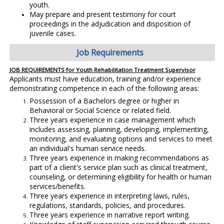
youth.
May prepare and present testimony for court
proceedings in the adjudication and disposition of
juvenile cases.
Job Requirements
JOB REQUIREMENTS for Youth Rehabilitation Treatment Supervisor
Applicants must have education, training and/or experience
demonstrating competence in each of the following areas:
Possession of a Bachelors degree or higher in
Behavioral or Social Science or related field.
Three years experience in case management which
includes assessing, planning, developing, implementing,
monitoring, and evaluating options and services to meet
an individual's human service needs.
Three years experience in making recommendations as
part of a client's service plan such as clinical treatment,
counseling, or determining eligibility for health or human
services/benefits.
Three years experience in interpreting laws, rules,
regulations, standards, policies, and procedures.
Three years experience in narrative report writing.