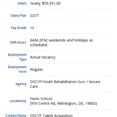
Yearly: $59,951.00
Salary
G377
Salary Plan
15
Pay Grade
6AM-2PM; weekends and holidays as
Shift Hours
scheduled.
Employment
Actual Vacancy
Type
Employment
Regular
Term
DSCYF/Youth Rehabilitation Svcs / Secure
Agency
Care
Ferris School:
Location(s)
(959 Centre Rd, Wilmington, DE, 19805)
DSCYF Talent Acquisition
Contact Name