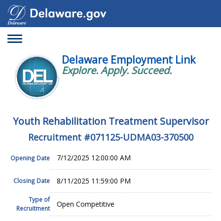
Toggle
navigation
Delaware Employment Link
Explore. Apply. Succeed.
Youth Rehabilitation Treatment Supervisor
Recruitment #
071125-UDMA03-370500
7/12/2025 12:00:00 AM
Opening Date
8/11/2025 11:59:00 PM
Closing Date
Type of
Open Competitive
Recruitment