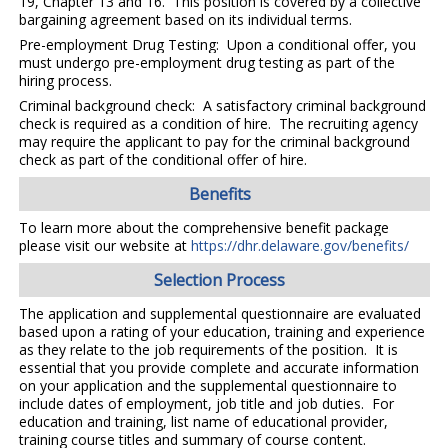
19, Chapter 13 and 16. This position is covered by a collective
bargaining agreement based on its individual terms.
Pre-employment Drug Testing: Upon a conditional offer, you
must undergo pre-employment drug testing as part of the
hiring process.
Criminal background check: A satisfactory criminal background
check is required as a condition of hire. The recruiting agency
may require the applicant to pay for the criminal background
check as part of the conditional offer of hire.
Benefits
To learn more about the comprehensive benefit package
please visit our website at
https://dhr.delaware.gov/benefits/
Selection Process
The application and supplemental questionnaire are evaluated
based upon a rating of your education, training and experience
as they relate to the job requirements of the position. It is
essential that you provide complete and accurate information
on your application and the supplemental questionnaire to
include dates of employment, job title and job duties. For
education and training, list name of educational provider,
training course titles and summary of course content.