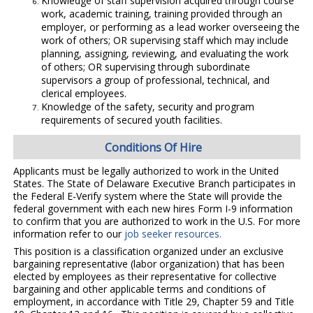
Knowledge of staff supervision acquired through course
work, academic training, training provided through an
employer, or performing as a lead worker overseeing the
work of others; OR supervising staff which may include
planning, assigning, reviewing, and evaluating the work
of others; OR supervising through subordinate
supervisors a group of professional, technical, and
clerical employees.
Knowledge of the safety, security and program
requirements of secured youth facilities.
Conditions Of Hire
Applicants must be legally authorized to work in the United
States. The State of Delaware Executive Branch participates in
the Federal E-Verify system where the State will provide the
federal government with each new hires Form I-9 information
to confirm that you are authorized to work in the U.S. For more
information refer to our
job seeker resources.
This position is a classification organized under an exclusive
bargaining representative (labor organization) that has been
elected by employees as their representative for collective
bargaining and other applicable terms and conditions of
employment, in accordance with Title 29, Chapter 59 and Title