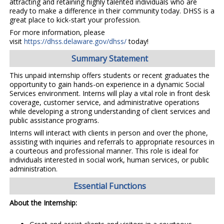
attracting and retaining highly talented individuals who are
ready to make a difference in their community today. DHSS is a
great place to kick-start your profession.
For more information, please
visit
https://dhss.delaware.gov/dhss/
today!
Summary Statement
This unpaid internship offers students or recent graduates the
opportunity to gain hands-on experience in a dynamic Social
Services environment. Interns will play a vital role in front desk
coverage, customer service, and administrative operations
while developing a strong understanding of client services and
public assistance programs.
Interns will interact with clients in person and over the phone,
assisting with inquiries and referrals to appropriate resources in
a courteous and professional manner. This role is ideal for
individuals interested in social work, human services, or public
administration.
Essential Functions
About the Internship: