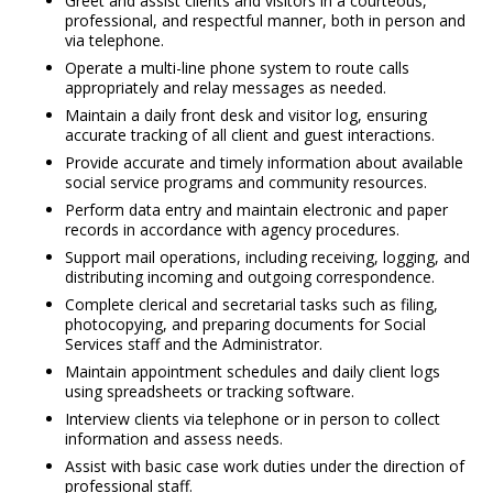
Greet and assist clients and visitors in a courteous,
professional, and respectful manner, both in person and
via telephone.
Operate a multi-line phone system to route calls
appropriately and relay messages as needed.
Maintain a daily front desk and visitor log, ensuring
accurate tracking of all client and guest interactions.
Provide accurate and timely information about available
social service programs and community resources.
Perform data entry and maintain electronic and paper
records in accordance with agency procedures.
Support mail operations, including receiving, logging, and
distributing incoming and outgoing correspondence.
Complete clerical and secretarial tasks such as filing,
photocopying, and preparing documents for Social
Services staff and the Administrator.
Maintain appointment schedules and daily client logs
using spreadsheets or tracking software.
Interview clients via telephone or in person to collect
information and assess needs.
Assist with basic case work duties under the direction of
professional staff.