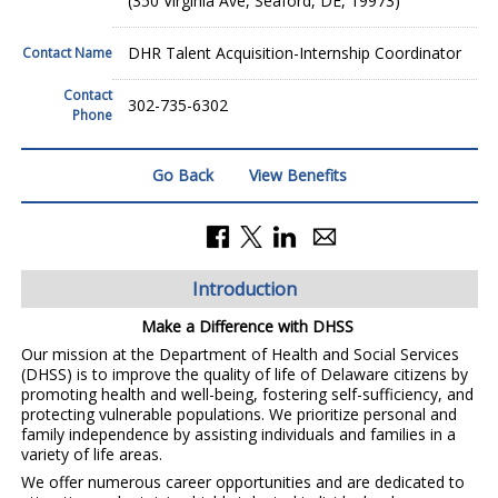
(350 Virginia Ave, Seaford, DE, 19973)
DHR Talent Acquisition-Internship Coordinator
Contact Name
Contact
302-735-6302
Phone
Go Back
View Benefits
Introduction
Make a Difference with DHSS
Our mission at the Department of Health and Social Services
(DHSS) is to improve the quality of life of Delaware citizens by
promoting health and well-being, fostering self-sufficiency, and
protecting vulnerable populations. We prioritize personal and
family independence by assisting individuals and families in a
variety of life areas.
We offer numerous career opportunities and are dedicated to