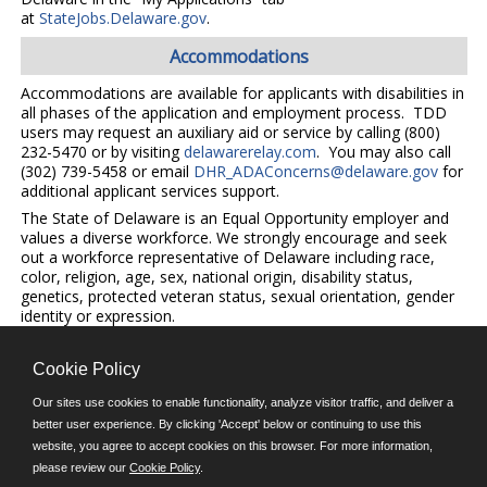
at
StateJobs.Delaware.gov
.
Accommodations
Accommodations are available for applicants with disabilities in
all phases of the application and employment process. TDD
users may request an auxiliary aid or service by calling (800)
232-5470 or by visiting
delawarerelay.com
. You may also call
(302) 739-5458 or email
DHR_ADAConcerns@delaware.gov
for
additional applicant services support.
The State of Delaware is an Equal Opportunity employer and
values a diverse workforce. We strongly encourage and seek
out a workforce representative of Delaware including race,
color, religion, age, sex, national origin, disability status,
genetics, protected veteran status, sexual orientation, gender
identity or expression.
Cookie Policy
©JobAps, Inc. 2026 - All Rights Reserved.
Our sites use cookies to enable functionality, analyze visitor traffic, and deliver a
better user experience. By clicking 'Accept' below or continuing to use this
E-mail
website, you agree to accept cookies on this browser. For more information,
please review our
Cookie Policy
.
Phone: (302) 739-5458