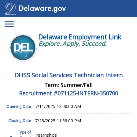
Toggle
navigation
Delaware Employment Link
Explore. Apply. Succeed.
DHSS Social Services Technician Intern
Term: Summer/Fall
Recruitment #
071125-INTERN-350700
7/11/2025 12:00:00 AM
Opening Date
7/25/2025 11:59:00 PM
Closing Date
Type of
Internships