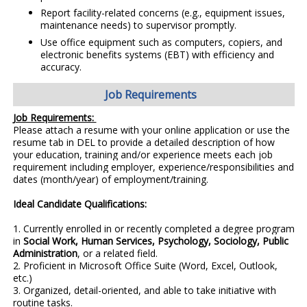
Report facility-related concerns (e.g., equipment issues,
maintenance needs) to supervisor promptly.
Use office equipment such as computers, copiers, and
electronic benefits systems (EBT) with efficiency and
accuracy.
Job Requirements
Job Requirements:
Please attach a resume with your online application or use the
resume tab in DEL to provide a detailed description of how
your education, training and/or experience meets each job
requirement including employer, experience/responsibilities and
dates (month/year) of employment/training.
Ideal Candidate Qualifications:
1.
Currently enrolled in or recently completed a degree program
in
Social Work, Human Services, Psychology, Sociology, Public
Administration
, or a related field.
2.
Proficient in Microsoft Office Suite (Word, Excel, Outlook,
etc.)
3. Organized, detail-oriented, and able to take initiative with
routine tasks.