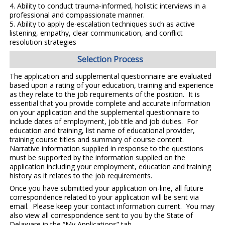
4.
Ability to conduct
trauma-informed, holistic interviews
in a
professional and compassionate manner.
5.
Ability to apply
de-escalation techniques
such as active
listening, empathy, clear communication, and conflict
resolution strategies
Selection Process
The application and supplemental questionnaire are evaluated
based upon a rating of your education, training and experience
as they relate to the job requirements of the position. It is
essential that you provide complete and accurate information
on your application and the supplemental questionnaire to
include dates of employment, job title and job duties. For
education and training, list name of educational provider,
training course titles and summary of course content.
Narrative information supplied in response to the questions
must be supported by the information supplied on the
application including your employment, education and training
history as it relates to the job requirements.
Once you have submitted your application on-line, all future
correspondence related to your application will be sent via
email. Please keep your contact information current. You may
also view all correspondence sent to you by the State of
Delaware in the “My Applications” tab