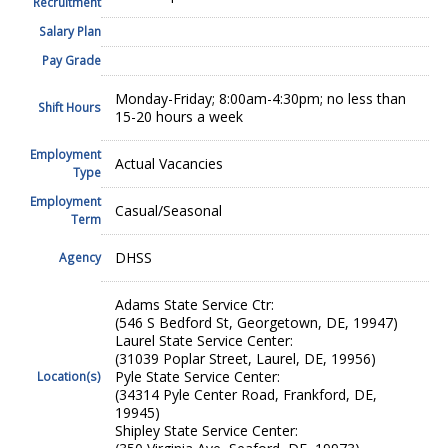
Recruitment
Salary Plan
Pay Grade
Monday-Friday; 8:00am-4:30pm; no less than
Shift Hours
15-20 hours a week
Employment
Actual Vacancies
Type
Employment
Casual/Seasonal
Term
DHSS
Agency
Adams State Service Ctr:
(546 S Bedford St, Georgetown, DE, 19947)
Laurel State Service Center:
(31039 Poplar Street, Laurel, DE, 19956)
Pyle State Service Center:
Location(s)
(34314 Pyle Center Road, Frankford, DE,
19945)
Shipley State Service Center: