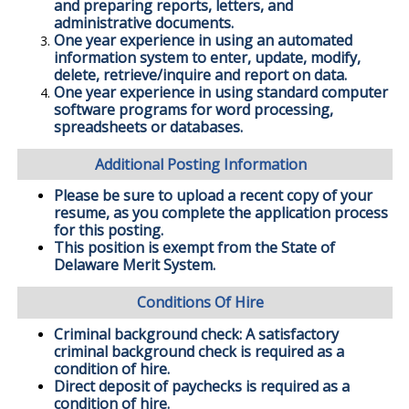
and preparing reports, letters, and
administrative documents.
One year experience in using an automated
information system to enter, update, modify,
delete, retrieve/inquire and report on data.
One year experience in using standard computer
software programs for word processing,
spreadsheets or databases.
Additional Posting Information
Please be sure to upload a recent copy of your
resume, as you complete the application process
for this posting.
This position is exempt from the State of
Delaware Merit System.
Conditions Of Hire
Criminal background check: A satisfactory
criminal background check is required as a
condition of hire.
Direct deposit of paychecks is required as a
condition of hire.