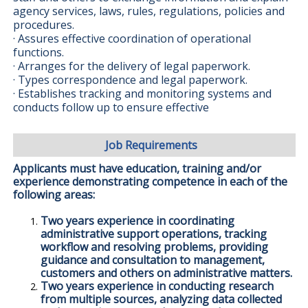
agency services, laws, rules, regulations, policies and
procedures.
· Assures effective coordination of operational
functions.
· Arranges for the delivery of legal paperwork.
· Types correspondence and legal paperwork.
· Establishes tracking and monitoring systems and
conducts follow up to ensure effective
Job Requirements
Applicants must have education, training and/or
experience demonstrating competence in each of the
following areas:
Two years experience in coordinating
administrative support operations, tracking
workflow and resolving problems, providing
guidance and consultation to management,
customers and others on administrative matters.
Two years experience in conducting research
from multiple sources, analyzing data collected