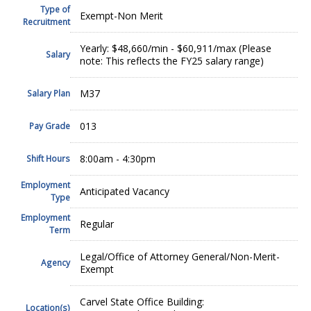
Type of
Exempt-Non Merit
Recruitment
Yearly: $48,660/min - $60,911/max (Please
Salary
note: This reflects the FY25 salary range)
M37
Salary Plan
013
Pay Grade
8:00am - 4:30pm
Shift Hours
Employment
Anticipated Vacancy
Type
Employment
Regular
Term
Legal/Office of Attorney General/Non-Merit-
Agency
Exempt
Carvel State Office Building:
Location(s)