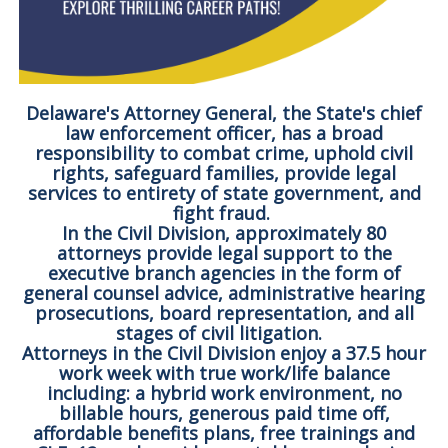
Delaware's Attorney General, the State's chief
law enforcement officer, has a broad
responsibility to combat crime, uphold civil
rights, safeguard families, provide legal
services to entirety of state government, and
fight fraud.
In the Civil Division, approximately 80
attorneys provide legal support to the
executive branch agencies in the form of
general counsel advice, administrative hearing
prosecutions, board representation, and all
stages of civil litigation.
Attorneys in the Civil Division enjoy a 37.5 hour
work week with true work/life balance
including: a hybrid work environment, no
billable hours, generous paid time off,
affordable benefits plans, free trainings and