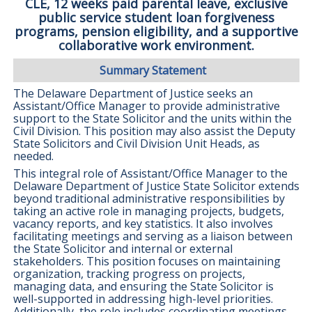
CLE, 12 weeks paid parental leave, exclusive
public service student loan forgiveness
programs, pension eligibility, and a supportive
collaborative work environment.
Summary Statement
The Delaware Department of Justice seeks an
Assistant/Office Manager to provide administrative
support to the State Solicitor and the units within the
Civil Division. This position may also assist the Deputy
State Solicitors and Civil Division Unit Heads, as
needed.
This integral role of Assistant/Office Manager to the
Delaware Department of Justice State Solicitor extends
beyond traditional administrative responsibilities by
taking an active role in managing projects, budgets,
vacancy reports, and key statistics. It also involves
facilitating meetings and serving as a liaison between
the State Solicitor and internal or external
stakeholders. This position focuses on maintaining
organization, tracking progress on projects,
managing data, and ensuring the State Solicitor is
well-supported in addressing high-level priorities.
Additionally, the role includes coordinating meetings,