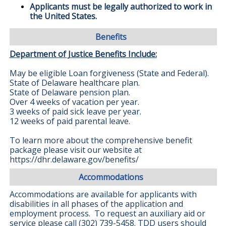
Applicants must be legally authorized to work in
the United States.
Benefits
Department of Justice Benefits Include:
May be eligible Loan forgiveness (State and Federal).
State of Delaware healthcare plan.
State of Delaware pension plan.
Over 4 weeks of vacation per year.
3 weeks of paid sick leave per year.
12 weeks of paid parental leave.
To learn more about the comprehensive benefit
package please visit our website at
https://dhr.delaware.gov/benefits/
Accommodations
Accommodations are available for applicants with
disabilities in all phases of the application and
employment process. To request an auxiliary aid or
service please call (302) 739-5458. TDD users should