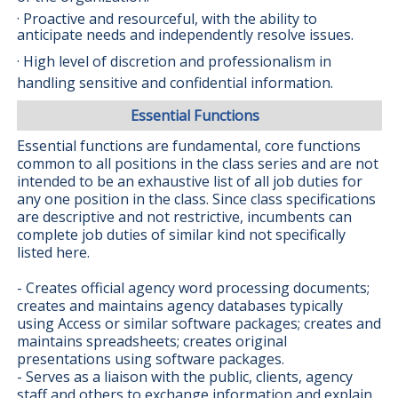
· Proactive and resourceful, with the ability to
anticipate needs and independently resolve issues.
· High level of discretion and professionalism in
handling sensitive and confidential information.
Essential Functions
Essential functions are fundamental, core functions
common to all positions in the class series and are not
intended to be an exhaustive list of all job duties for
any one position in the class. Since class specifications
are descriptive and not restrictive, incumbents can
complete job duties of similar kind not specifically
listed here.
- Creates official agency word processing documents;
creates and maintains agency databases typically
using Access or similar software packages; creates and
maintains spreadsheets; creates original
presentations using software packages.
- Serves as a liaison with the public, clients, agency
staff and others to exchange information and explain