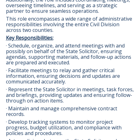
overseeing timelines, and serving as a strategic
partner to ensure seamless operations.
This role encompasses a wide range of administrative
responsibilities involving the entire Civil Division
across two counties.
Key Responsibilities:
· Schedule, organize, and attend meetings with and
possibly on behalf of the State Solicitor, ensuring
agendas, supporting materials, and follow-up actions
are prepared and executed.
· Facilitate meetings to relay and gather critical
information, ensuring decisions and updates are
communicated accurately.
· Represent the State Solicitor in meetings, task forces,
and briefings, providing updates and ensuring follow-
through on action items.
· Maintain and manage comprehensive contract
records.
· Develop tracking systems to monitor project
progress, budget utilization, and compliance with
policies and procedures.