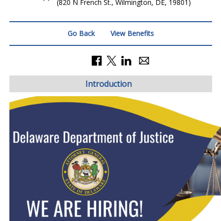
(820 N French St., Wilmington, DE, 19801)
Go Back
View Benefits
Introduction