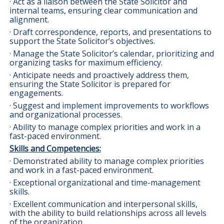
· Act as a liaison between the State Solicitor and
internal teams, ensuring clear communication and
alignment.
· Draft correspondence, reports, and presentations to
support the State Solicitor’s objectives.
· Manage the State Solicitor’s calendar, prioritizing and
organizing tasks for maximum efficiency.
· Anticipate needs and proactively address them,
ensuring the State Solicitor is prepared for
engagements.
· Suggest and implement improvements to workflows
and organizational processes.
· Ability to manage complex priorities and work in a
fast-paced environment.
Skills and Competencies:
· Demonstrated ability to manage complex priorities
and work in a fast-paced environment.
· Exceptional organizational and time-management
skills.
· Excellent communication and interpersonal skills,
with the ability to build relationships across all levels
of the organization.