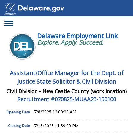
Toggle
navigation
Delaware Employment Link
Explore. Apply. Succeed.
Assistant/Office Manager for the Dept. of
Justice State Solicitor & Civil Division
Civil Division - New Castle County (work location)
Recruitment #
070825-MUAA23-150100
7/8/2025 12:00:00 AM
Opening Date
7/15/2025 11:59:00 PM
Closing Date