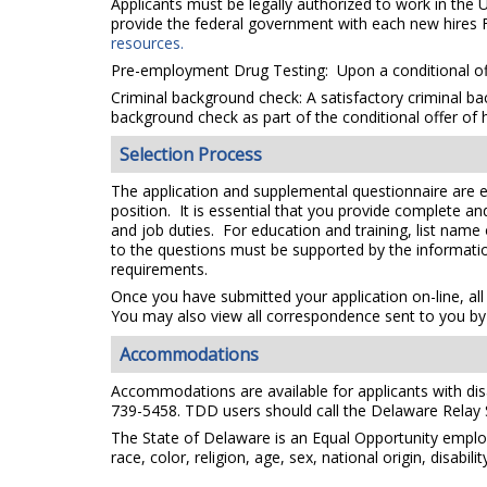
Applicants must be legally authorized to work in the 
provide the federal government with each new hires F
resources.
Pre-employment Drug Testing: Upon a conditional off
Criminal background check: A satisfactory criminal bac
background check as part of the conditional offer of h
Selection Process
The application and supplemental questionnaire are e
position. It is essential that you provide complete a
and job duties. For education and training, list name
to the questions must be supported by the information
requirements.
Once you have submitted your application on-line, all
You may also view all correspondence sent to you by 
Accommodations
Accommodations are available for applicants with disab
739-5458. TDD users should call the Delaware Relay
The State of Delaware is an Equal Opportunity emplo
race, color, religion, age, sex, national origin, disabi