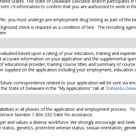
United States. The State of Delaware Executive Branch participates in 
orm I-9 information to confirm that you are authorized to work in th
er, you must undergo pre-employment drug testing as part of the hir
kground check is required as a condition of hire. The recruiting agen
ire.
valuated based upon a rating of your education, training and experien
nd accurate information on your application and the supplemental ques
 of educational provider, training course titles and summary of cours
 supplied on the application including your employment, education and
 future correspondence related to your application will be sent via e
the State of Delaware in the “My Applications” tab at
StateJobs.Dela
ilities in all phases of the application and employment process. To re
 Service Number 1-800-232-5460 for assistance.
yer and values a diverse workforce. We strongly encourage and seek 
lity status, genetics, protected veteran status, sexual orientation, gend