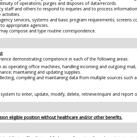
tinuity of operations; purges and disposes of data/records.
ency staff and others to respond to inquiries and to process informat
 activities.
 agency services, systems and basic program requirements; screens co
s to appropriate agencies.
s; may compose and type routine correspondence.
st
erience demonstrating competence in each of the following areas:
h as operating office machines, handling incoming and outgoing mail,
enance; maintaining and updating supplies.
lecting, compiling and maintaining data from multiple sources such as
stem to enter, update, modify, delete, retrieve/inquire and report o
ion eligible position without healthcare and/or other benefits.