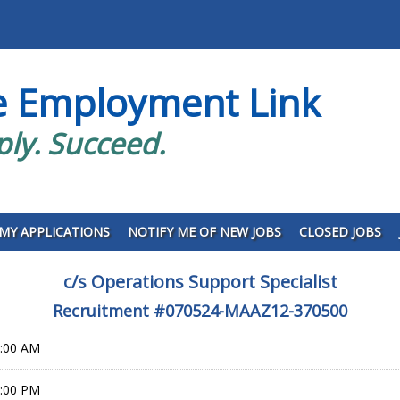
e Employment Link
ply. Succeed.
MY APPLICATIONS
NOTIFY ME OF NEW JOBS
CLOSED JOBS
c/s Operations Support Specialist
Recruitment #
070524-MAAZ12-370500
0:00 AM
9:00 PM