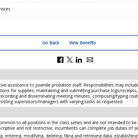
vices
Go Back
View Benefits
ve assistance to juvenile probation staff. Responsibilities may include 
isitions for supplies, maintaining and submitting purchase logs/receip
cording and disseminating meeting minutes, composing/typing routin
d assisting supervisors/managers with varying tasks as requested.
mmon to all positions in the class series and are not intended to be a
scriptive and not restrictive, incumbents can complete job duties of sim
, entering, modifying, deleting, filing and retrieving data; establishin