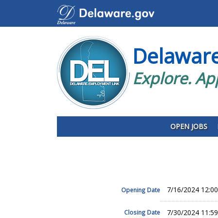
Delawar
Explore. Ap
OPEN JOBS
7/16/2024 12:0
Opening Date
7/30/2024 11:5
Closing Date