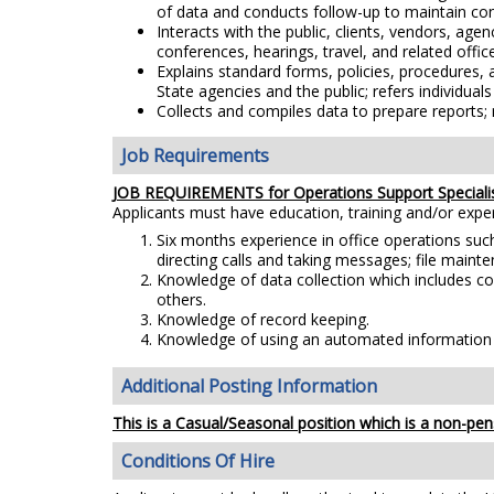
of data and conducts follow-up to maintain con
Interacts with the public, clients, vendors, ag
conferences, hearings, travel, and related office
Explains standard forms, policies, procedures,
State agencies and the public; refers individual
Collects and compiles data to prepare report
Job Requirements
JOB REQUIREMENTS for Operations Support Speciali
Applicants must have education, training and/or exp
Six months experience in office operations suc
directing calls and taking messages; file maint
Knowledge of data collection which includes col
others.
Knowledge of record keeping.
Knowledge of using an automated information sy
Additional Posting Information
This is a Casual/Seasonal position which is a non-pens
Conditions Of Hire