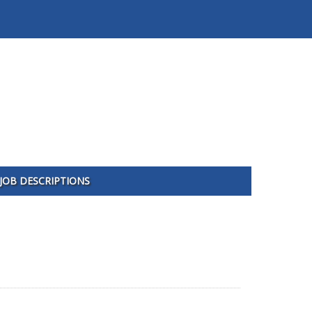
JOB DESCRIPTIONS