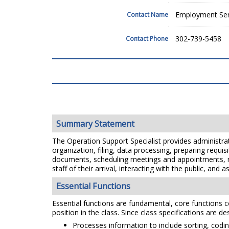
Employment Ser
Contact Name
302-739-5458
Contact Phone
Summary Statement
The Operation Support Specialist provides administrati
organization, filing, data processing, preparing requ
documents, scheduling meetings and appointments, re
staff of their arrival, interacting with the public, an
Essential Functions
Essential functions are fundamental, core functions co
position in the class. Since class specifications are de
Processes information to include sorting, coding