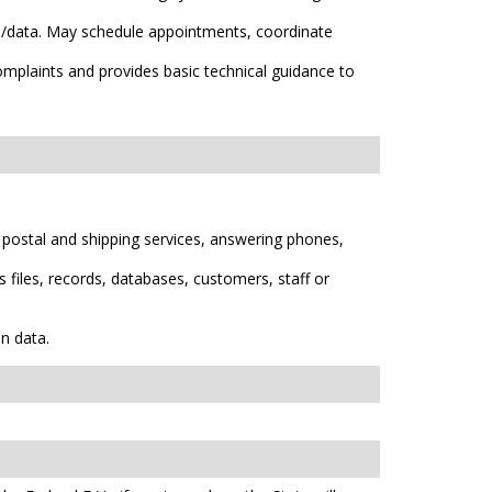
ion/data. May schedule appointments, coordinate
mplaints and provides basic technical guidance to
 postal and shipping services, answering phones,
 files, records, databases, customers, staff or
n data.