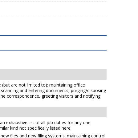
(but are not limited to): maintaining office
ts, scanning and entering documents, purging/disposing
e correspondence, greeting visitors and notifying
n exhaustive list of all job duties for any one
ilar kind not specifically listed here.
g new files and new filing systems; maintaining control