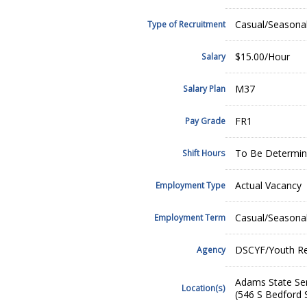
Casual/Seasona
Type of Recruitment
$15.00/Hour
Salary
M37
Salary Plan
FR1
Pay Grade
To Be Determine
Shift Hours
Actual Vacancy
Employment Type
Casual/Seasona
Employment Term
DSCYF/Youth Reh
Agency
Adams State Ser
Location(s)
(546 S Bedford 