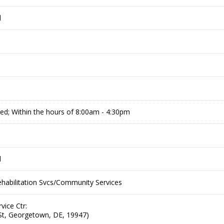
l
d; Within the hours of 8:00am - 4:30pm
l
abilitation Svcs/Community Services
vice Ctr:
St, Georgetown, DE, 19947)