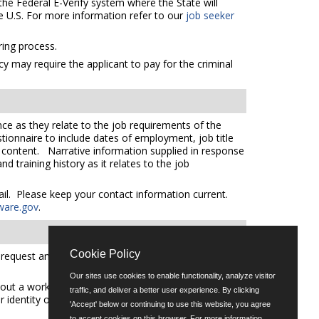
the Federal E-Verify system where the State will
e U.S. For more information refer to our
job seeker
ing process.
cy may require the applicant to pay for the criminal
ce as they relate to the job requirements of the
tionnaire to include dates of employment, job title
e content. Narrative information supplied in response
 training history as it relates to the job
mail. Please keep your contact information current.
ware.gov
.
Cookie Policy
quest an auxiliary aid or service please call (302)
Our sites use cookies to enable functionality, analyze visitor
out a workforce representative of Delaware including
traffic, and deliver a better user experience. By clicking
er identity or expression.
'Accept' below or continuing to use this website, you agree
to accept cookies on this browser. For more information,