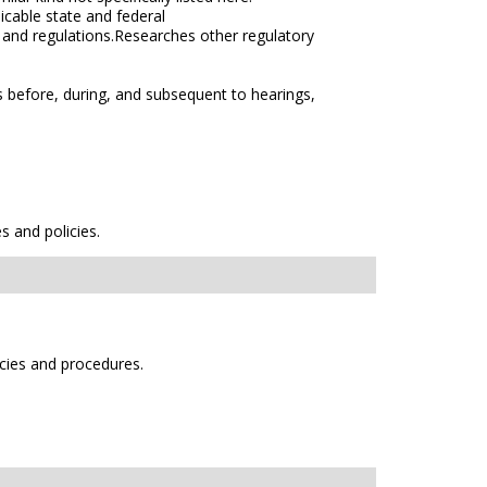
icable state and federal
s and regulations.Researches other regulatory
s before, during, and subsequent to hearings,
s and policies.
icies and procedures.