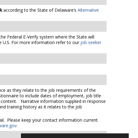
rk
according to the State of Delaware’s
Alternative
the Federal E-Verify system where the State will
e U.S. For more information refer to our
job seeker
ce as they relate to the job requirements of the
tionnaire to include dates of employment, job title
e content. Narrative information supplied in response
 training history as it relates to the job
mail. Please keep your contact information current.
ware.gov
.