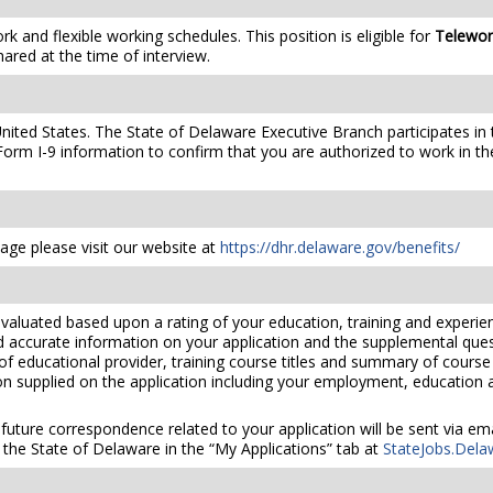
 and flexible working schedules. This position is eligible for
Telewo
hared at the time of interview.
United States. The State of Delaware Executive Branch participates in 
orm I-9 information to confirm that you are authorized to work in th
ge please visit our website at
https://dhr.delaware.gov/benefits/
valuated based upon a rating of your education, training and experien
nd accurate information on your application and the supplemental ques
 of educational provider, training course titles and summary of cours
 supplied on the application including your employment, education and
 future correspondence related to your application will be sent via e
the State of Delaware in the “My Applications” tab at
StateJobs.Dela