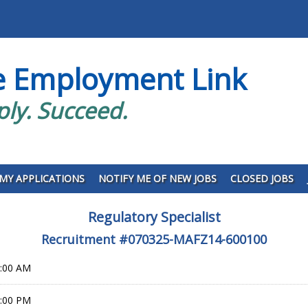
e Employment Link
ply. Succeed.
MY APPLICATIONS
NOTIFY ME OF NEW JOBS
CLOSED JOBS
Regulatory Specialist
Recruitment #
070325-MAFZ14-600100
0:00 AM
9:00 PM