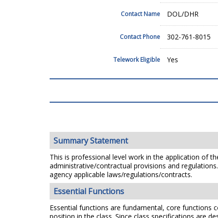
DOL/DHR
Contact Name
302-761-8015
Contact Phone
Yes
Telework Eligible
Summary Statement
This is professional level work in the application of t
administrative/contractual provisions and regulation
agency applicable laws/regulations/contracts.
Essential Functions
Essential functions are fundamental, core functions co
position in the class. Since class specifications are de