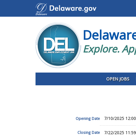
Delawar
Explore. Ap
OPEN JOBS
7/10/2025 12:0
Opening Date
7/22/2025 11:5
Closing Date