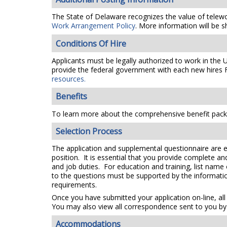
The State of Delaware recognizes the value of telework
Work Arrangement Policy
. More information will be s
Conditions Of Hire
Applicants must be legally authorized to work in the 
provide the federal government with each new hires F
resources.
Benefits
To learn more about the comprehensive benefit packa
Selection Process
The application and supplemental questionnaire are e
position. It is essential that you provide complete a
and job duties. For education and training, list name
to the questions must be supported by the information
requirements.
Once you have submitted your application on-line, all
You may also view all correspondence sent to you by 
Accommodations