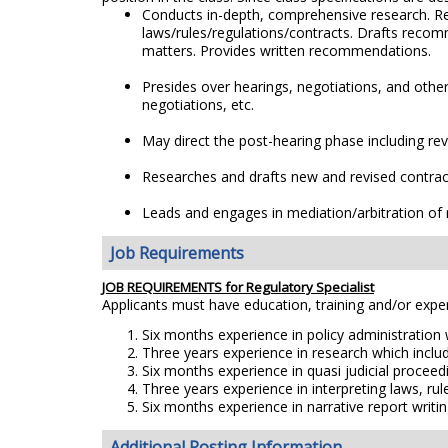
Conducts in-depth, comprehensive research. Rep
laws/rules/regulations/contracts. Drafts recom
matters. Provides written recommendations.
Presides over hearings, negotiations, and othe
negotiations, etc.
May direct the post-hearing phase including rev
Researches and drafts new and revised contract
Leads and engages in mediation/arbitration of r
Job Requirements
JOB REQUIREMENTS for Regulatory Specialist
Applicants must have education, training and/or exp
Six months experience in policy administration
Three years experience in research which includ
Six months experience in quasi judicial proceed
Three years experience in interpreting laws, rul
Six months experience in narrative report writin
Additional Posting Information