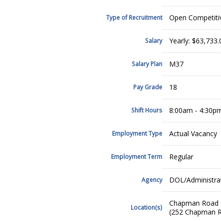
Open Competiti
Type of Recruitment
Yearly: $63,733
Salary
M37
Salary Plan
18
Pay Grade
8:00am - 4:30p
Shift Hours
Actual Vacancy
Employment Type
Regular
Employment Term
DOL/Administrat
Agency
Chapman Road O
Location(s)
(252 Chapman R