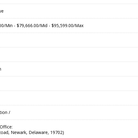
ve
.00/Min - $79,666.00/Mid - $95,599.00/Max
m
ion /
ffice:
oad, Newark, Delaware, 19702)