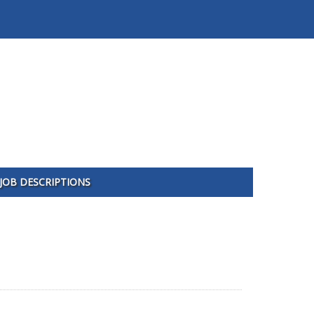
JOB DESCRIPTIONS