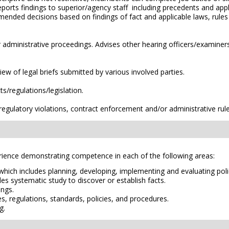
orts findings to superior/agency staff including precedents and appl
mended decisions based on findings of fact and applicable laws, rule
r administrative proceedings. Advises other hearing officers/examiner
iew of legal briefs submitted by various involved parties.
s/regulations/legislation.
egulatory violations, contract enforcement and/or administrative rule
erience demonstrating competence in each of the following areas:
 which includes planning, developing, implementing and evaluating pol
es systematic study to discover or establish facts.
ings.
es, regulations, standards, policies, and procedures.
g.