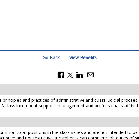
Go Back
View Benefits
he principles and practices of administrative and quasi-judicial proceed
s. A class incumbent supports management and professional staff in t
mmon to all positions in the class series and are not intended to be a
scriptive and not restrictive, incumbents can complete job duties of simi