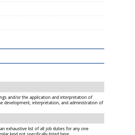
ings and/or the application and interpretation of
he development, interpretation, and administration of
n exhaustive list of all job duties for any one
lar kind not specifically listed here.