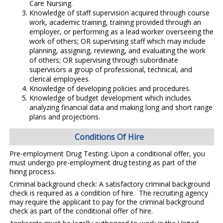
Care Nursing.
Knowledge of staff supervision acquired through course
work, academic training, training provided through an
employer, or performing as a lead worker overseeing the
work of others; OR supervising staff which may include
planning, assigning, reviewing, and evaluating the work
of others; OR supervising through subordinate
supervisors a group of professional, technical, and
clerical employees.
Knowledge of developing policies and procedures.
Knowledge of budget development which includes
analyzing financial data and making long and short range
plans and projections.
Conditions Of Hire
Pre-employment Drug Testing: Upon a conditional offer, you
must undergo pre-employment drug testing as part of the
hiring process.
Criminal background check: A satisfactory criminal background
check is required as a condition of hire. The recruiting agency
may require the applicant to pay for the criminal background
check as part of the conditional offer of hire.