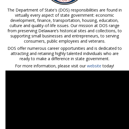
The Department of State's (DOS) responsibilities are found in
virtually every aspect of state government: economic
development, finance, transportation, housing, education,
culture and quality-of-life issues. Our mission at DOS range
from preserving Delaware’s historical sites and collections, to
supporting small businesses and entrepreneurs, to serving
consumers, public employees and veterans.
DOS offer numerous career opportunities and is dedicated to
attracting and retaining highly talented individuals who are
ready to make a difference in state government.
For more information, please visit our
website
today!