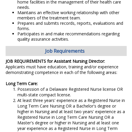
home facilities in the management of their health care
needs.
Maintains an effective working relationship with other
members of the treatment team.
Prepares and submits records, reports, evaluations and
forms.
Participates in and make recommendations regarding
quality assurance activities.
Job Requirements
JOB REQUIREMENTS for Assistant Nursing Director:
Applicants must have education, training and/or experience
demonstrating competence in each of the following areas:
Long Term Care:
Possession of a Delaware Registered Nurse license OR
multi-state compact license.
At least three years' experience as a Registered Nurse in
Long Term Care Nursing OR a Bachelor's degree or
higher in Nursing and at least two years' experience as a
Registered Nurse in Long Term Care Nursing OR a
Master's degree or higher in Nursing and at least one
year experience as a Registered Nurse in Long Term