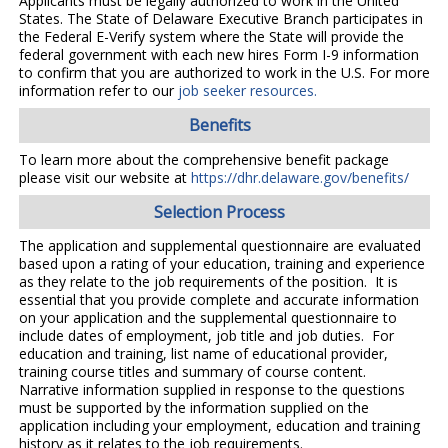
Applicants must be legally authorized to work in the United
States. The State of Delaware Executive Branch participates in
the Federal E-Verify system where the State will provide the
federal government with each new hires Form I-9 information
to confirm that you are authorized to work in the U.S. For more
information refer to our
job seeker resources.
Benefits
To learn more about the comprehensive benefit package
please visit our website at
https://dhr.delaware.gov/benefits/
Selection Process
The application and supplemental questionnaire are evaluated
based upon a rating of your education, training and experience
as they relate to the job requirements of the position. It is
essential that you provide complete and accurate information
on your application and the supplemental questionnaire to
include dates of employment, job title and job duties. For
education and training, list name of educational provider,
training course titles and summary of course content.
Narrative information supplied in response to the questions
must be supported by the information supplied on the
application including your employment, education and training
history as it relates to the job requirements.