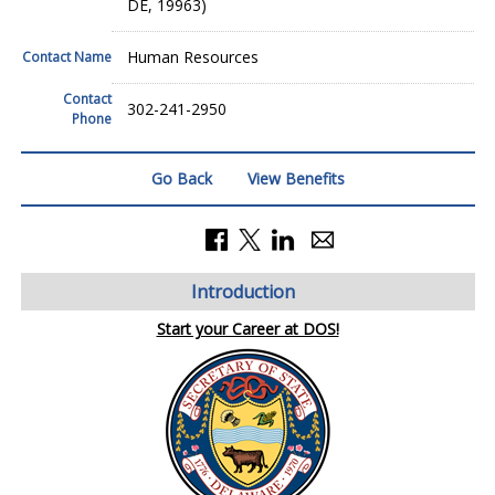
DE, 19963)
Human Resources
Contact Name
Contact
302-241-2950
Phone
Go Back
View Benefits
Introduction
Start your Career at DOS!