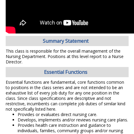
Summary Statement
This class is responsible for the overall management of the
Nursing Department. Positions at this level report to a Nurse
Director.
Essential Functions
Essential functions are fundamental, core functions common
to positions in the class series and are not intended to be an
exhaustive list of every job duty for any one position in the
class. Since class specifications are descriptive and not
restrictive, incumbents can complete job duties of similar kind
not specifically listed here.
Provides or evaluates direct nursing care.
Develops, implements and/or reviews nursing care plans.
Provides health care instruction and guidance to
individuals, families, community groups and/or nursing