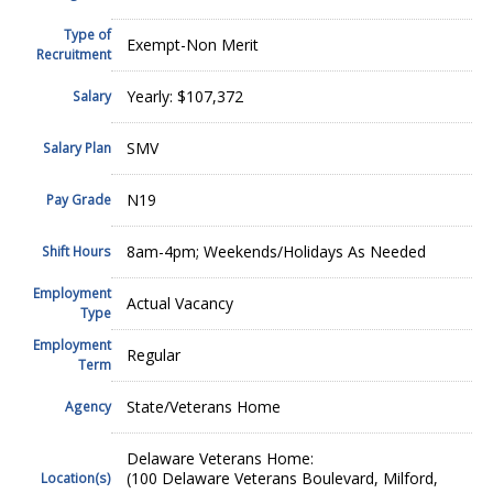
Type of
Exempt-Non Merit
Recruitment
Yearly: $107,372
Salary
SMV
Salary Plan
N19
Pay Grade
8am-4pm; Weekends/Holidays As Needed
Shift Hours
Employment
Actual Vacancy
Type
Employment
Regular
Term
State/Veterans Home
Agency
Delaware Veterans Home:
(100 Delaware Veterans Boulevard, Milford,
Location(s)