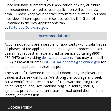
Once you have submitted your application on-line, all future
correspondence related to your application will be sent via
email. Please keep your contact information current. You may
also view all correspondence sent to you by the State of
Delaware in the “My Applications” tab
at
StateJobs.Delaware.gov
.
Accommodations
Accommodations are available for applicants with disabilities in
all phases of the application and employment process. TDD
users may request an auxiliary aid or service by calling (800)
232-5470 or by visiting
delawarerelay.com
. You may also call
(302) 739-5458 or email
DHR_ADAConcerns@delaware.gov
for
additional applicant services support.
The State of Delaware is an Equal Opportunity employer and
values a diverse workforce. We strongly encourage and seek
out a workforce representative of Delaware including race,
color, religion, age, sex, national origin, disability status,
genetics, protected veteran status, sexual orientation, gender
identity or expression.
Cookie Policy