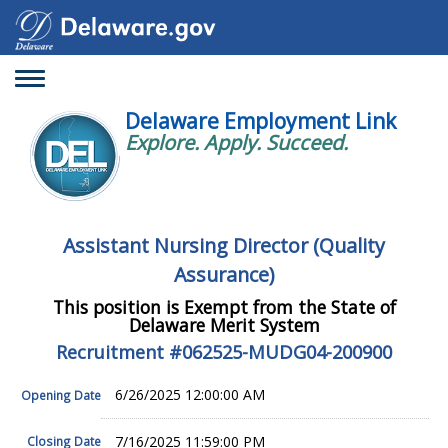
Toggle
navigation
Delaware Employment Link
Explore. Apply. Succeed.
Assistant Nursing Director (Quality
Assurance)
This position is Exempt from the State of
Delaware Merit System
Recruitment #
062525-MUDG04-200900
6/26/2025 12:00:00 AM
Opening Date
7/16/2025 11:59:00 PM
Closing Date