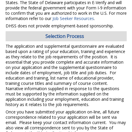
States. The State of Delaware participates in E-Verify and will
provide the federal government with your Form I-9 information
to confirm that you are authorized to work in the U.S. For more
information refer to our
Job Seeker Resources
.
DHSS does not provide employment-based sponsorship.
Selection Process
The application and supplemental questionnaire are evaluated
based upon a rating of your education, training and experience
as they relate to the job requirements of the position. It is
essential that you provide complete and accurate information
on your application and the supplemental questionnaire to
include dates of employment, job title and job duties. For
education and training, list name of educational provider,
training course titles and summary of course content.
Narrative information supplied in response to the questions
must be supported by the information supplied on the
application including your employment, education and training
history as it relates to the job requirements.
Once you have submitted your application on-line, all future
correspondence related to your application will be sent via
email. Please keep your contact information current. You may
also view all correspondence sent to you by the State of