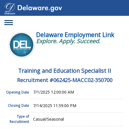
Toggle
navigation
Delaware Employment Link
Explore. Apply. Succeed.
Training and Education Specialist II
Recruitment #
062425-MACC02-350700
7/1/2025 12:00:00 AM
Opening Date
7/14/2025 11:59:00 PM
Closing Date
Type of
Casual/Seasonal
Recruitment