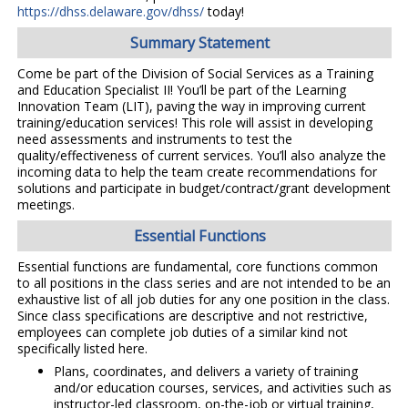
https://dhss.delaware.gov/dhss/
today!
Summary Statement
Come be part of the Division of Social Services as a Training
and Education Specialist II! You’ll be part of the Learning
Innovation Team (LIT), paving the way in improving current
training/education services! This role will assist in developing
need assessments and instruments to test the
quality/effectiveness of current services. You’ll also analyze the
incoming data to help the team create recommendations for
solutions and participate in budget/contract/grant development
meetings.
Essential Functions
Essential functions are fundamental, core functions common
to all positions in the class series and are not intended to be an
exhaustive list of all job duties for any one position in the class.
Since class specifications are descriptive and not restrictive,
employees can complete job duties of a similar kind not
specifically listed here.
Plans, coordinates, and delivers a variety of training
and/or education courses, services, and activities such as
instructor-led classroom, on-the-job or virtual training,