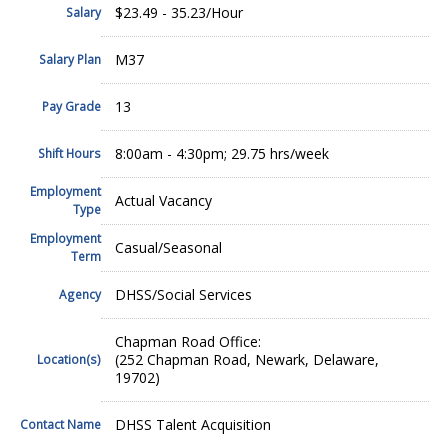
$23.49 - 35.23/Hour
Salary
M37
Salary Plan
13
Pay Grade
8:00am - 4:30pm; 29.75 hrs/week
Shift Hours
Employment
Actual Vacancy
Type
Employment
Casual/Seasonal
Term
DHSS/Social Services
Agency
Chapman Road Office:
(252 Chapman Road, Newark, Delaware,
Location(s)
19702)
DHSS Talent Acquisition
Contact Name