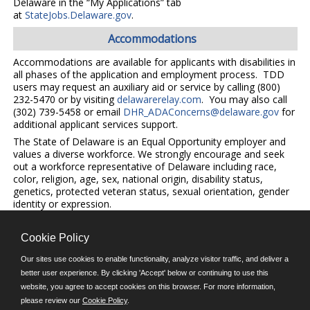
Delaware in the “My Applications” tab
at
StateJobs.Delaware.gov
.
Accommodations
Accommodations are available for applicants with disabilities in
all phases of the application and employment process. TDD
users may request an auxiliary aid or service by calling (800)
232-5470 or by visiting
delawarerelay.com
. You may also call
(302) 739-5458 or email
DHR_ADAConcerns@delaware.gov
for
additional applicant services support.
The State of Delaware is an Equal Opportunity employer and
values a diverse workforce. We strongly encourage and seek
out a workforce representative of Delaware including race,
color, religion, age, sex, national origin, disability status,
genetics, protected veteran status, sexual orientation, gender
identity or expression.
Cookie Policy
©JobAps, Inc. 2026 - All Rights Reserved.
Our sites use cookies to enable functionality, analyze visitor traffic, and deliver a
better user experience. By clicking 'Accept' below or continuing to use this
E-mail
website, you agree to accept cookies on this browser. For more information,
please review our
Cookie Policy
.
Phone: (302) 739-5458