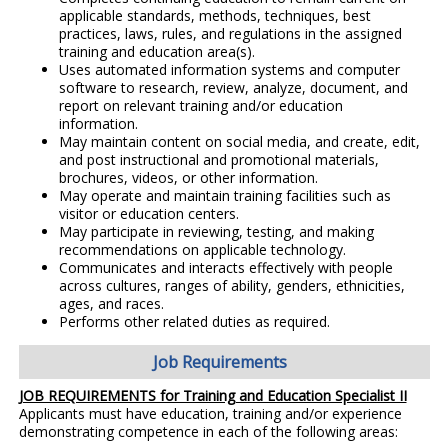
applicable standards, methods, techniques, best
practices, laws, rules, and regulations in the assigned
training and education area(s).
Uses automated information systems and computer
software to research, review, analyze, document, and
report on relevant training and/or education
information.
May maintain content on social media, and create, edit,
and post instructional and promotional materials,
brochures, videos, or other information.
May operate and maintain training facilities such as
visitor or education centers.
May participate in reviewing, testing, and making
recommendations on applicable technology.
Communicates and interacts effectively with people
across cultures, ranges of ability, genders, ethnicities,
ages, and races.
Performs other related duties as required.
Job Requirements
JOB REQUIREMENTS for Training and Education Specialist II
Applicants must have education, training and/or experience
demonstrating competence in each of the following areas: