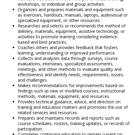
workshops, or individual and group activities.
Organizes and prepares materials and equipment such
as exercises, handouts, manuals, laptops, audiovisual or
specialized equipment, or other resources.
Researches and selects or recommends the method of
delivery, materials, equipment, assistive technology, or
activities to promote learning considering evidence-
based and best practices.
Coaches others and provides feedback that fosters
learning, understanding or improved performance.
Collects and analyzes data through surveys, course
evaluations, interviews, specialized assessments,
meetings, and other methods to evaluate quality and
effectiveness and identify needs, requirements, issues,
and challenges.
Makes recommendations for improvements based on
findings such as new or modified courses, instructional
methods, materials, equipment, and resources.
Provides technical guidance, advice, and direction on
training and education matters and promotes the use of
related services and resources.
Prepares and maintains records and reports such as
course schedules, rosters, training updates, or records of
participation.
Completes continuing education to remain current on