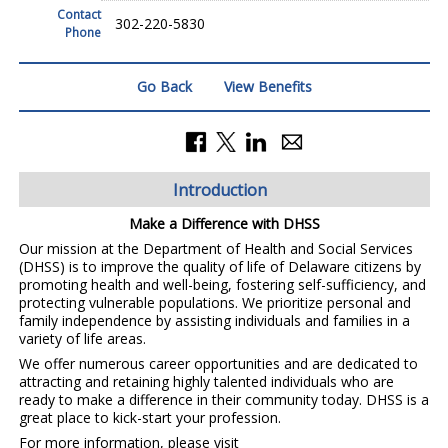
Contact
302-220-5830
Phone
Go Back
View Benefits
Introduction
Make a Difference with DHSS
Our mission at the Department of Health and Social Services
(DHSS) is to improve the quality of life of Delaware citizens by
promoting health and well-being, fostering self-sufficiency, and
protecting vulnerable populations. We prioritize personal and
family independence by assisting individuals and families in a
variety of life areas.
We offer numerous career opportunities and are dedicated to
attracting and retaining highly talented individuals who are
ready to make a difference in their community today. DHSS is a
great place to kick-start your profession.
For more information, please visit