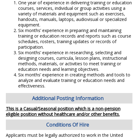
One year of experience in delivering training or education
courses, services, individual or group activities using a
variety of materials and equipment such as exercises,
handouts, manuals, laptops, audiovisual or specialized
equipment.
Six months’ experience in preparing and maintaining
training or education records and reports such as course
schedules, rosters, training updates or records of
participation.
Six months’ experience in researching, selecting and
designing courses, curricula, lesson plans, instructional
methods, materials, or activities to meet training or
education needs and learning objectives.
Six months’ experience in creating methods and tools to
analyze and evaluate training or education needs and
effectiveness.
Additional Posting Information
This is a Casual/Seasonal position which is a non-pension
eligible position without healthcare and/or other benefits.
Conditions Of Hire
Applicants must be legally authorized to work in the United