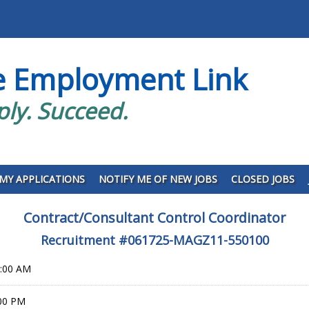
e Employment Link
ply. Succeed.
MY APPLICATIONS
NOTIFY ME OF NEW JOBS
CLOSED JOBS
Contract/Consultant Control Coordinator
Recruitment #
061725-MAGZ11-550100
0:00 AM
:00 PM