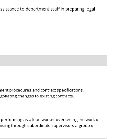
sistance to department staff in preparing legal
ent procedures and contract specifications.
otiating changes to existing contracts.
r performing as a lead worker overseeing the work of
rvising through subordinate supervisors a group of