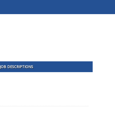
JOB DESCRIPTIONS