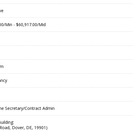
ve
.00/Min - $60,917.00/Mid
pm
ancy
he Secretary/Contract Admin
uilding:
Road, Dover, DE, 19901)