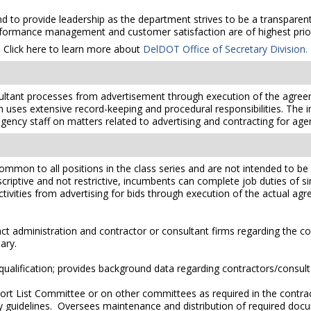
 to provide leadership as the department strives to be a transparent, 
formance management and customer satisfaction are of highest prior
Click here to learn more about
DelDOT Office of Secretary Division.
ltant processes from advertisement through execution of the agreem
uses extensive record-keeping and procedural responsibilities. The i
 agency staff on matters related to advertising and contracting for age
mmon to all positions in the class series and are not intended to be a
scriptive and not restrictive, incumbents can complete job duties of simi
ctivities from advertising for bids through execution of the actual a
 administration and contractor or consultant firms regarding the co
ary.
alification; provides background data regarding contractors/consult
ort List Committee or on other committees as required in the contra
ry guidelines. Oversees maintenance and distribution of required doc