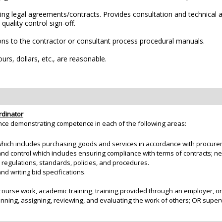
g legal agreements/contracts. Provides consultation and technical as
uality control sign-off.
s to the contractor or consultant process procedural manuals.
rs, dollars, etc., are reasonable.
rdinator
nce demonstrating competence in each of the following areas:
hich includes purchasing goods and services in accordance with procurem
 control which includes ensuring compliance with terms of contracts; neg
, regulations, standards, policies, and procedures.
d writing bid specifications.
course work, academic training, training provided through an employer, o
anning, assigning, reviewing, and evaluating the work of others; OR supe