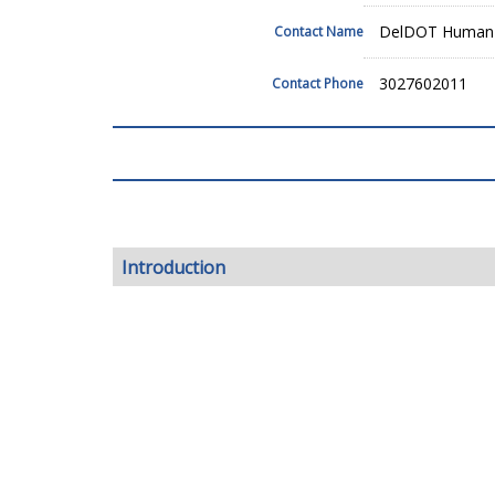
DelDOT Human 
Contact Name
3027602011
Contact Phone
Introduction