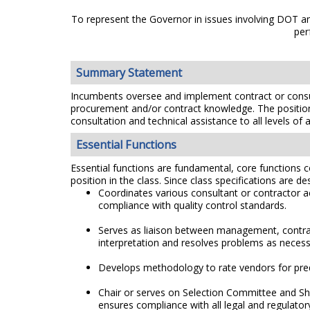
To represent the Governor in issues involving DOT and
per
Summary Statement
Incumbents oversee and implement contract or consu
procurement and/or contract knowledge. The position 
consultation and technical assistance to all levels of
Essential Functions
Essential functions are fundamental, core functions co
position in the class. Since class specifications are de
Coordinates various consultant or contractor a
compliance with quality control standards.
Serves as liaison between management, contract
interpretation and resolves problems as necess
Develops methodology to rate vendors for prequ
Chair or serves on Selection Committee and Sh
ensures compliance with all legal and regulato