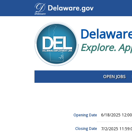
Delawar
Explore. Ap
OPEN JOBS
6/18/2025 12:0
Opening Date
7/2/2025 11:59
Closing Date