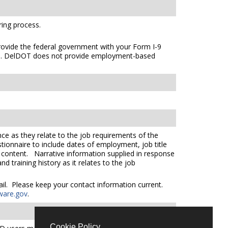
ing process.
 provide the federal government with your Form I-9
s
. DelDOT does not provide employment-based
ce as they relate to the job requirements of the
tionnaire to include dates of employment, job title
e content. Narrative information supplied in response
 training history as it relates to the job
mail. Please keep your contact information current.
ware.gov
.
Cookie Policy