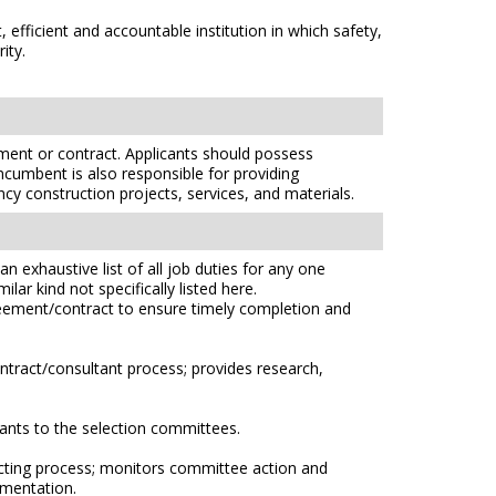
efficient and accountable institution in which safety,
ity.
ent or contract. Applicants should possess
ncumbent is also responsible for providing
ncy construction projects, services, and materials.
n exhaustive list of all job duties for any one
lar kind not specifically listed here.
greement/contract to ensure timely completion and
ntract/consultant process; provides research,
ants to the selection committees.
cting process; monitors committee action and
umentation.