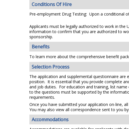
Conditions Of Hire
Pre-employment Drug Testing: Upon a conditional off
Applicants must be legally authorized to work in the 
information to confirm that you are authorized to wo
sponsorship.
Benefits
To learn more about the comprehensive benefit packa
Selection Process
The application and supplemental questionnaire are e
position. It is essential that you provide complete a
and job duties. For education and training, list name
to the questions must be supported by the information
requirements.
Once you have submitted your application on-line, all
You may also view all correspondence sent to you by 
Accommodations