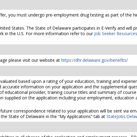
er, you must undergo pre-employment drug testing as part of the hir
United States. The State of Delaware participates in E-Verify and will
rk in the U.S. For more information refer to our
Job Seeker Resource
ge please visit our website at
https://dhr.delaware.gov/benefits/
valuated based upon a rating of your education, training and experien
nd accurate information on your application and the supplemental ques
 of educational provider, training course titles and summary of cours
 supplied on the application including your employment, education and
 future correspondence related to your application will be sent via e
the State of Delaware in the “My Applications” tab at
StateJobs.Dela