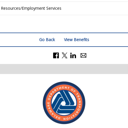
Resources/Employment Services
Go Back
View Benefits