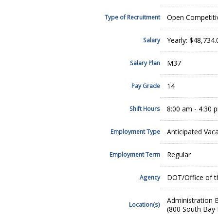
Open Competiti
Type of Recruitment
Yearly: $48,734
Salary
M37
Salary Plan
14
Pay Grade
8:00 am - 4:30 
Shift Hours
Anticipated Vac
Employment Type
Regular
Employment Term
DOT/Office of t
Agency
Administration B
Location(s)
(800 South Bay 