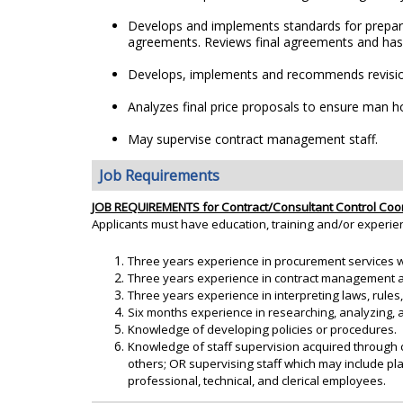
Develops and implements standards for preparin
agreements. Reviews final agreements and has q
Develops, implements and recommends revision
Analyzes final price proposals to ensure man hou
May supervise contract management staff.
Job Requirements
JOB REQUIREMENTS for Contract/Consultant Control Coo
Applicants must have education, training and/or experie
Three years experience in procurement services w
Three years experience in contract management and
Three years experience in interpreting laws, rules
Six months experience in researching, analyzing, an
Knowledge of developing policies or procedures.
Knowledge of staff supervision acquired through 
others; OR supervising staff which may include pl
professional, technical, and clerical employees.