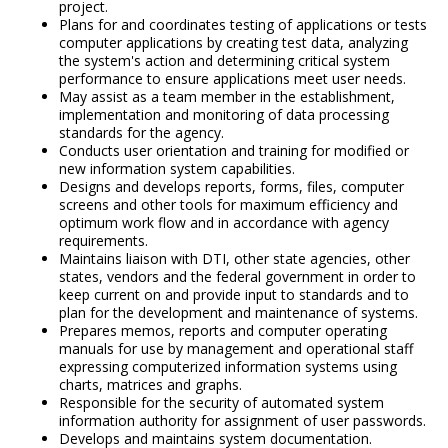
project.
Plans for and coordinates testing of applications or tests
computer applications by creating test data, analyzing
the system's action and determining critical system
performance to ensure applications meet user needs.
May assist as a team member in the establishment,
implementation and monitoring of data processing
standards for the agency.
Conducts user orientation and training for modified or
new information system capabilities.
Designs and develops reports, forms, files, computer
screens and other tools for maximum efficiency and
optimum work flow and in accordance with agency
requirements.
Maintains liaison with DTI, other state agencies, other
states, vendors and the federal government in order to
keep current on and provide input to standards and to
plan for the development and maintenance of systems.
Prepares memos, reports and computer operating
manuals for use by management and operational staff
expressing computerized information systems using
charts, matrices and graphs.
Responsible for the security of automated system
information authority for assignment of user passwords.
Develops and maintains system documentation.