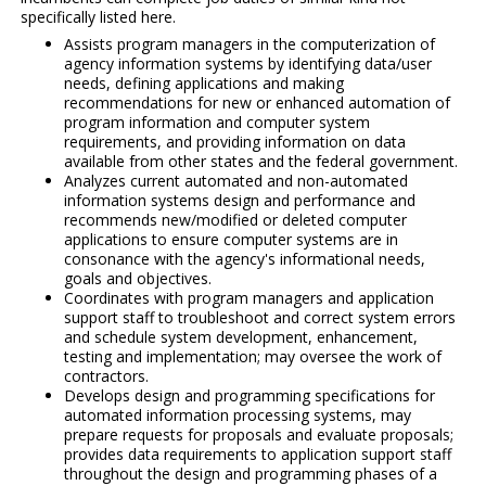
specifically listed here.
Assists program managers in the computerization of
agency information systems by identifying data/user
needs, defining applications and making
recommendations for new or enhanced automation of
program information and computer system
requirements, and providing information on data
available from other states and the federal government.
Analyzes current automated and non-automated
information systems design and performance and
recommends new/modified or deleted computer
applications to ensure computer systems are in
consonance with the agency's informational needs,
goals and objectives.
Coordinates with program managers and application
support staff to troubleshoot and correct system errors
and schedule system development, enhancement,
testing and implementation; may oversee the work of
contractors.
Develops design and programming specifications for
automated information processing systems, may
prepare requests for proposals and evaluate proposals;
provides data requirements to application support staff
throughout the design and programming phases of a