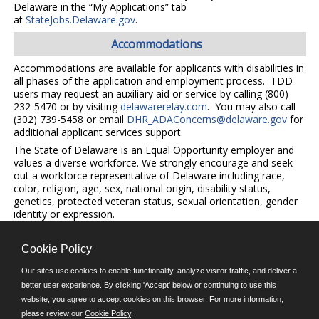
Delaware in the “My Applications” tab
at
StateJobs.Delaware.gov
.
Accommodations
Accommodations are available for applicants with disabilities in
all phases of the application and employment process. TDD
users may request an auxiliary aid or service by calling (800)
232-5470 or by visiting
delawarerelay.com
. You may also call
(302) 739-5458 or email
DHR_ADAConcerns@delaware.gov
for
additional applicant services support.
The State of Delaware is an Equal Opportunity employer and
values a diverse workforce. We strongly encourage and seek
out a workforce representative of Delaware including race,
color, religion, age, sex, national origin, disability status,
genetics, protected veteran status, sexual orientation, gender
identity or expression.
Cookie Policy
©JobAps, Inc. 2026 - All Rights Reserved.
Our sites use cookies to enable functionality, analyze visitor traffic, and deliver a
better user experience. By clicking 'Accept' below or continuing to use this
website, you agree to accept cookies on this browser. For more information,
E-mail
please review our
Cookie Policy
.
Phone: (302) 739-5458