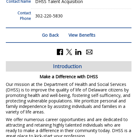
DHSS Talent Acquisition
Contact Name
Contact
302-220-5830
Phone
Go Back
View Benefits
Introduction
Make a Difference with DHSS
Our mission at the Department of Health and Social Services
(DHSS) is to improve the quality of life of Delaware citizens by
promoting health and well-being, fostering self-sufficiency, and
protecting vulnerable populations. We prioritize personal and
family independence by assisting individuals and families in a
variety of life areas.
We offer numerous career opportunities and are dedicated to
attracting and retaining highly talented individuals who are
ready to make a difference in their community today. DHSS is a
great place to kick-start your profession.