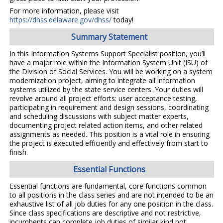
For more information, please visit
https://dhss.delaware.gov/dhss/
today!
Summary Statement
In this Information Systems Support Specialist position, you’ll
have a major role within the Information System Unit (ISU) of
the Division of Social Services. You will be working on a system
modernization project, aiming to integrate all information
systems utilized by the state service centers. Your duties will
revolve around all project efforts: user acceptance testing,
participating in requirement and design sessions, coordinating
and scheduling discussions with subject matter experts,
documenting project related action items, and other related
assignments as needed. This position is a vital role in ensuring
the project is executed efficiently and effectively from start to
finish.
Essential Functions
Essential functions are fundamental, core functions common
to all positions in the class series and are not intended to be an
exhaustive list of all job duties for any one position in the class.
Since class specifications are descriptive and not restrictive,
incumbents can complete job duties of similar kind not