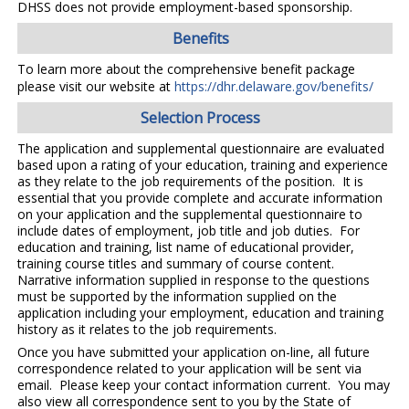
DHSS does not provide employment-based sponsorship.
Benefits
To learn more about the comprehensive benefit package
please visit our website at
https://dhr.delaware.gov/benefits/
Selection Process
The application and supplemental questionnaire are evaluated
based upon a rating of your education, training and experience
as they relate to the job requirements of the position. It is
essential that you provide complete and accurate information
on your application and the supplemental questionnaire to
include dates of employment, job title and job duties. For
education and training, list name of educational provider,
training course titles and summary of course content.
Narrative information supplied in response to the questions
must be supported by the information supplied on the
application including your employment, education and training
history as it relates to the job requirements.
Once you have submitted your application on-line, all future
correspondence related to your application will be sent via
email. Please keep your contact information current. You may
also view all correspondence sent to you by the State of