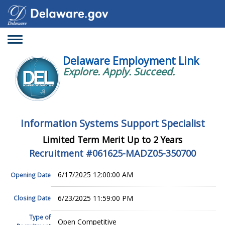
Toggle
navigation
Delaware Employment Link
Explore. Apply. Succeed.
Information Systems Support Specialist
Limited Term Merit Up to 2 Years
Recruitment #
061625-MADZ05-350700
6/17/2025 12:00:00 AM
Opening Date
6/23/2025 11:59:00 PM
Closing Date
Type of
Open Competitive