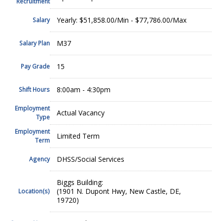
Recruitment
Yearly: $51,858.00/Min - $77,786.00/Max
Salary
M37
Salary Plan
15
Pay Grade
8:00am - 4:30pm
Shift Hours
Employment
Actual Vacancy
Type
Employment
Limited Term
Term
DHSS/Social Services
Agency
Biggs Building:
(1901 N. Dupont Hwy, New Castle, DE,
Location(s)
19720)