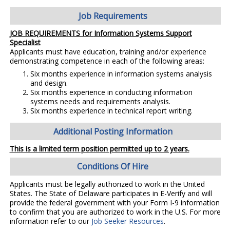
Job Requirements
JOB REQUIREMENTS for
Information Systems Support
Specialist
Applicants must have education, training and/or experience
demonstrating competence in each of the following areas:
Six months experience in information systems analysis
and design.
Six months experience in conducting information
systems needs and requirements analysis.
Six months experience in technical report writing.
Additional Posting Information
This is a limited term position permitted up to 2 years.
Conditions Of Hire
Applicants must be legally authorized to work in the United
States. The State of Delaware participates in E-Verify and will
provide the federal government with your Form I-9 information
to confirm that you are authorized to work in the U.S. For more
information refer to our
Job Seeker Resources
.