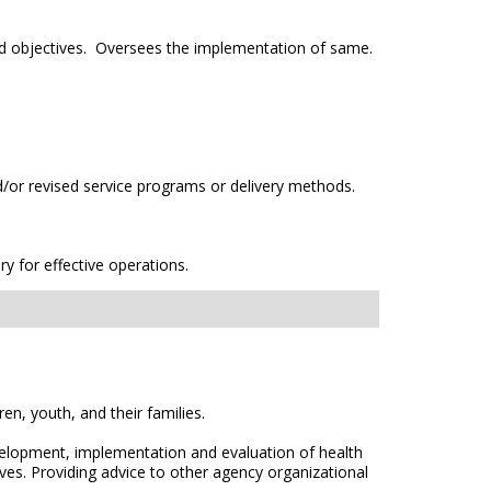
and objectives. Oversees the implementation of same.
or revised service programs or delivery methods.
 for effective operations.
ren, youth, and their families.
velopment, implementation and evaluation of health
es. Providing advice to other agency organizational