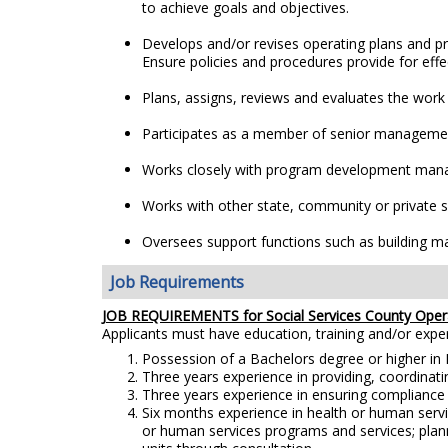
to achieve goals and objectives.
Develops and/or revises operating plans and p
Ensure policies and procedures provide for effec
Plans, assigns, reviews and evaluates the work o
Participates as a member of senior management
Works closely with program development manag
Works with other state, community or private soc
Oversees support functions such as building m
Job Requirements
JOB REQUIREMENTS for Social Services County Oper
Applicants must have education, training and/or exp
Possession of a Bachelors degree or higher in B
Three years experience in providing, coordinatin
Three years experience in ensuring compliance w
Six months experience in health or human serv
or human services programs and services; plann