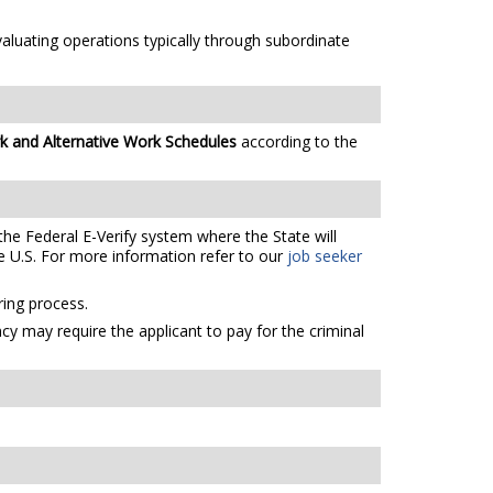
aluating operations typically through subordinate
k and Alternative Work Schedules
according to the
the Federal E-Verify system where the State will
e U.S. For more information refer to our
job seeker
ing process.
cy may require the applicant to pay for the criminal