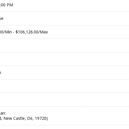
9:00 PM
ve
.00/Min - $106,126.00/Max
m
an:
Rd, New Castle, De, 19720)