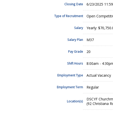
6/23/2025 11:5
Closing Date
Open Competiti
Type of Recruitment
Yearly: $70,750
Salary
M37
Salary Plan
20
Pay Grade
8:00am - 4:30p
Shift Hours
Actual Vacancy
Employment Type
Regular
Employment Term
DSCYF Churchm
Location(s)
(92 Christiana 