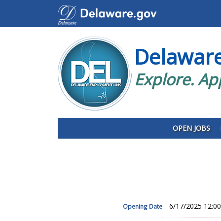
Delawar
Explore. Ap
OPEN JOBS
6/17/2025 12:0
Opening Date