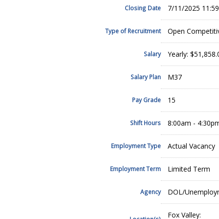
7/11/2025 11:5
Closing Date
Open Competiti
Type of Recruitment
Yearly: $51,858
Salary
M37
Salary Plan
15
Pay Grade
8:00am - 4:30p
Shift Hours
Actual Vacancy
Employment Type
Limited Term
Employment Term
DOL/Unemployme
Agency
Fox Valley:
Location(s)