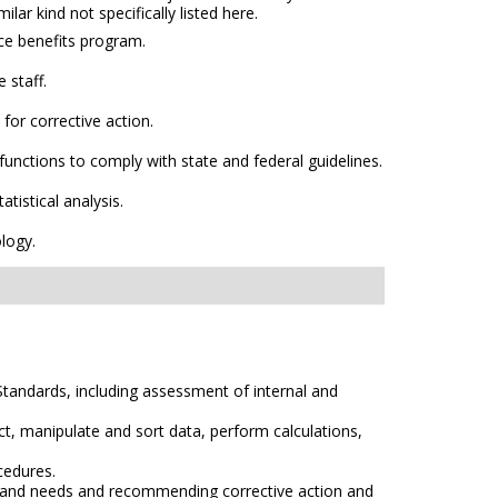
lar kind not specifically listed here.
ce benefits program.
 staff.
or corrective action.
unctions to comply with state and federal guidelines.
tistical analysis.
logy.
Standards, including assessment of internal and
t, manipulate and sort data, perform calculations,
ocedures.
ms and needs and recommending corrective action and