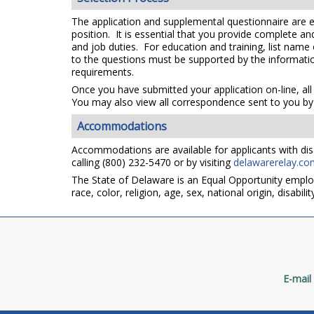
The application and supplemental questionnaire are e
position. It is essential that you provide complete a
and job duties. For education and training, list name
to the questions must be supported by the information
requirements.
Once you have submitted your application on-line, all
You may also view all correspondence sent to you by 
Accommodations
Accommodations are available for applicants with disa
calling (800) 232-5470 or by visiting
delawarerelay.co
The State of Delaware is an Equal Opportunity emplo
race, color, religion, age, sex, national origin, disabi
E-mail