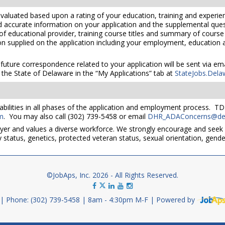
valuated based upon a rating of your education, training and experien
nd accurate information on your application and the supplemental ques
 of educational provider, training course titles and summary of cours
 supplied on the application including your employment, education and
 future correspondence related to your application will be sent via e
the State of Delaware in the “My Applications” tab at
StateJobs.Dela
bilities in all phases of the application and employment process. TD
m
. You may also call (302) 739-5458 or email
DHR_ADAConcerns@del
yer and values a diverse workforce. We strongly encourage and seek 
lity status, genetics, protected veteran status, sexual orientation, gend
©JobAps, Inc. 2026 - All Rights Reserved.
Phone: (302) 739-5458
8am - 4:30pm M-F
Powered by