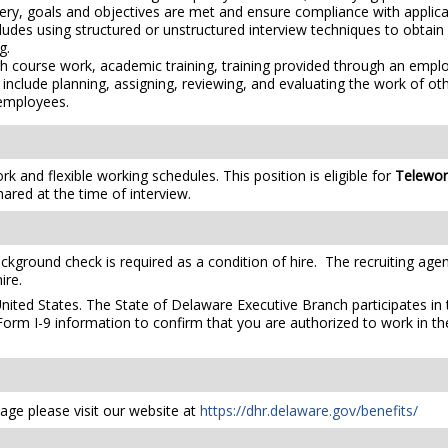
y, goals and objectives are met and ensure compliance with applicabl
ludes using structured or unstructured interview techniques to obtain f
g.
h course work, academic training, training provided through an empl
include planning, assigning, reviewing, and evaluating the work of o
 employees.
 and flexible working schedules. This position is eligible for
Telewo
hared at the time of interview.
ckground check is required as a condition of hire. The recruiting agen
ire.
United States. The State of Delaware Executive Branch participates in 
orm I-9 information to confirm that you are authorized to work in th
ge please visit our website at
https://dhr.delaware.gov/benefits/