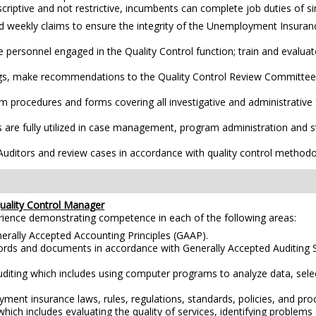
scriptive and not restrictive, incumbents can complete job duties of simi
ed weekly claims to ensure the integrity of the Unemployment Insuran
 personnel engaged in the Quality Control function; train and evaluate
ings, make recommendations to the Quality Control Review Committee f
procedures and forms covering all investigative and administrative f
re fully utilized in case management, program administration and sta
Auditors and review cases in accordance with quality control methodo
ality Control Manager
erience demonstrating competence in each of the following areas:
erally Accepted Accounting Principles (GAAP).
ecords and documents in accordance with Generally Accepted Auditing 
diting which includes using computer programs to analyze data, selec
yment insurance laws, rules, regulations, standards, policies, and pr
hich includes evaluating the quality of services, identifying proble