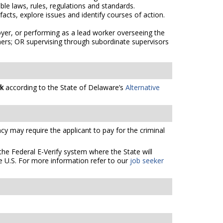
e laws, rules, regulations and standards.
acts, explore issues and identify courses of action.
oyer, or performing as a lead worker overseeing the
thers; OR supervising through subordinate supervisors
rk
according to the State of Delaware’s
Alternative
cy may require the applicant to pay for the criminal
the Federal E-Verify system where the State will
e U.S. For more information refer to our
job seeker