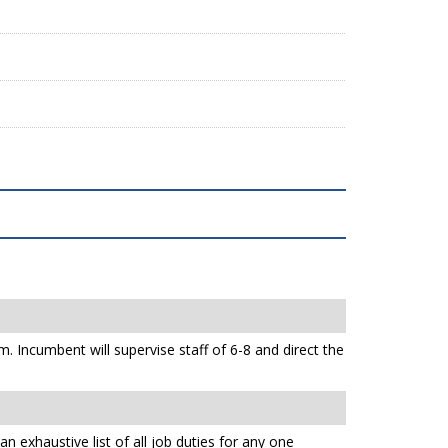
 Incumbent will supervise staff of 6-8 and direct the
n exhaustive list of all job duties for any one