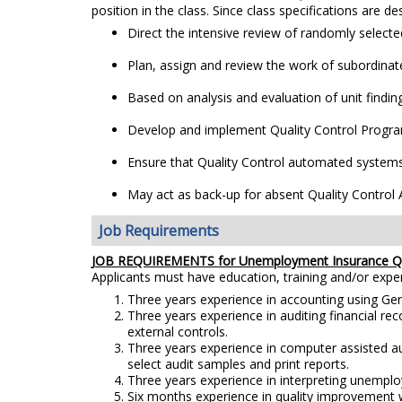
position in the class. Since class specifications are de
Direct the intensive review of randomly select
Plan, assign and review the work of subordinate
Based on analysis and evaluation of unit find
Develop and implement Quality Control Program 
Ensure that Quality Control automated systems a
May act as back-up for absent Quality Control 
Job Requirements
JOB REQUIREMENTS for
Unemployment Insurance Qu
Applicants must have education, training and/or exp
Three years experience in accounting using Gen
Three years experience in auditing financial r
external controls.
Three years experience in computer assisted au
select audit samples and print reports.
Three years experience in interpreting unemplo
Six months experience in quality improvement w