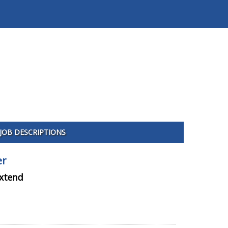
JOB DESCRIPTIONS
er
extend