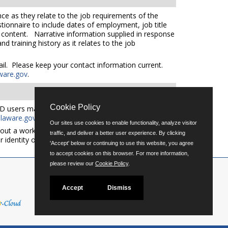
ce as they relate to the job requirements of the
tionnaire to include dates of employment, job title
e content. Narrative information supplied in response
 training history as it relates to the job
mail. Please keep your contact information current.
ware.gov
.
Cookie Policy
D users may request an auxiliary aid or service by
aware.gov
for additional applicant services support.
Our sites use cookies to enable functionality, analyze visitor
out a workforce representative of Delaware including
traffic, and deliver a better user experience. By clicking
er identity or expression.
'Accept' below or continuing to use this website, you agree
to accept cookies on this browser. For more information,
please review our
Cookie Policy
.
Accept
Dismiss