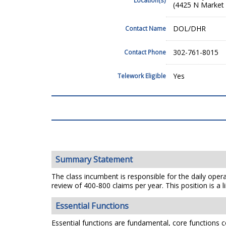
(4425 N Market 
DOL/DHR
Contact Name
302-761-8015
Contact Phone
Yes
Telework Eligible
Summary Statement
The class incumbent is responsible for the daily oper
review of 400-800 claims per year. This position is a 
Essential Functions
Essential functions are fundamental, core functions co