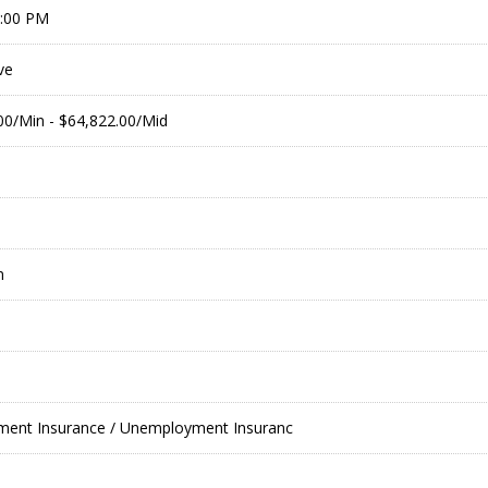
9:00 PM
ve
.00/Min - $64,822.00/Mid
m
nt Insurance / Unemployment Insuranc