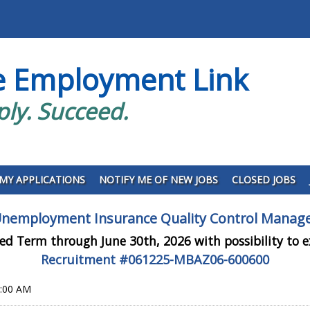
e Employment Link
ply. Succeed.
MY APPLICATIONS
NOTIFY ME OF NEW JOBS
CLOSED JOBS
nemployment Insurance Quality Control Manag
ed Term through June 30th, 2026 with possibility to 
Recruitment #
061225-MBAZ06-600600
0:00 AM