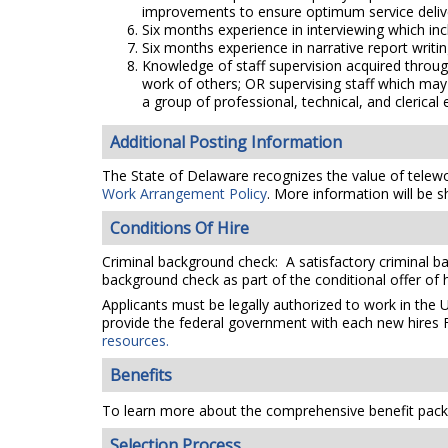
improvements to ensure optimum service deliver
Six months experience in interviewing which inc
Six months experience in narrative report writin
Knowledge of staff supervision acquired throug
work of others; OR supervising staff which may 
a group of professional, technical, and clerical
Additional Posting Information
The State of Delaware recognizes the value of telework
Work Arrangement Policy
. More information will be s
Conditions Of Hire
Criminal background check: A satisfactory criminal ba
background check as part of the conditional offer of h
Applicants must be legally authorized to work in the 
provide the federal government with each new hires F
resources.
Benefits
To learn more about the comprehensive benefit packa
Selection Process