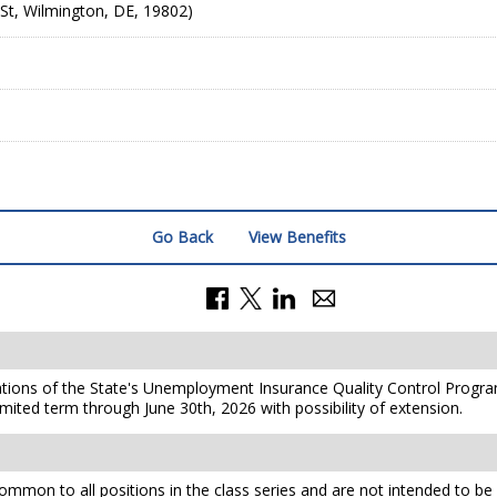
St, Wilmington, DE, 19802)
Go Back
View Benefits
ations of the State's Unemployment Insurance Quality Control Program.
limited term through June 30th, 2026 with possibility of extension.
mmon to all positions in the class series and are not intended to be a