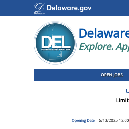
Delawar
Explore. Ap
OPEN JOBS
U
Limit
6/13/2025 12:0
Opening Date