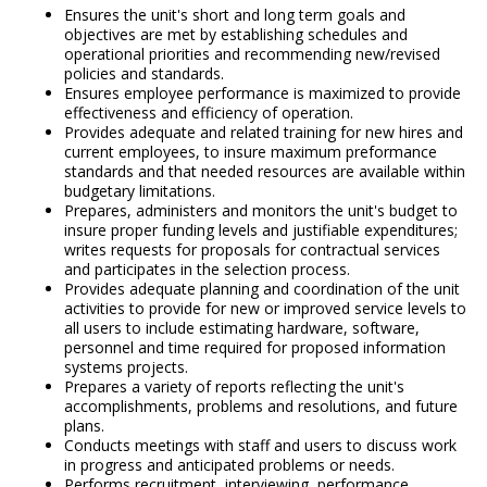
Ensures the unit's short and long term goals and
objectives are met by establishing schedules and
operational priorities and recommending new/revised
policies and standards.
Ensures employee performance is maximized to provide
effectiveness and efficiency of operation.
Provides adequate and related training for new hires and
current employees, to insure maximum preformance
standards and that needed resources are available within
budgetary limitations.
Prepares, administers and monitors the unit's budget to
insure proper funding levels and justifiable expenditures;
writes requests for proposals for contractual services
and participates in the selection process.
Provides adequate planning and coordination of the unit
activities to provide for new or improved service levels to
all users to include estimating hardware, software,
personnel and time required for proposed information
systems projects.
Prepares a variety of reports reflecting the unit's
accomplishments, problems and resolutions, and future
plans.
Conducts meetings with staff and users to discuss work
in progress and anticipated problems or needs.
Performs recruitment, interviewing, performance