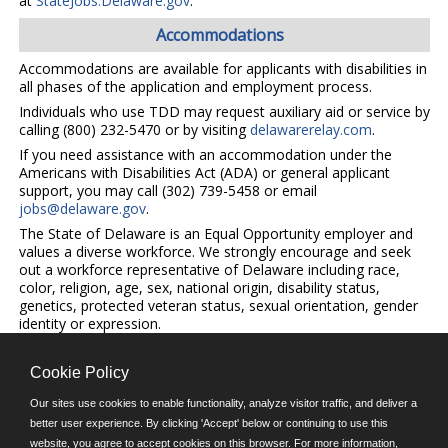
at
StateJobs.Delaware.gov
.
Accommodations
Accommodations are available for applicants with disabilities in
all phases of the application and employment process.
Individuals who use TDD may request auxiliary aid or service by
calling (800) 232-5470 or by visiting
delawarerelay.com
.
If you need assistance with an accommodation under the
Americans with Disabilities Act (ADA) or general applicant
support, you may call (302) 739-5458 or email
jobs@delaware.gov
.
The State of Delaware is an Equal Opportunity employer and
values a diverse workforce. We strongly encourage and seek
out a workforce representative of Delaware including race,
color, religion, age, sex, national origin, disability status,
genetics, protected veteran status, sexual orientation, gender
identity or expression.
Cookie Policy
©JobAps, Inc. 2026 - All Rights Reserved.
Our sites use cookies to enable functionality, analyze visitor traffic, and deliver a
better user experience. By clicking 'Accept' below or continuing to use this
E-mail
website, you agree to accept cookies on this browser. For more information,