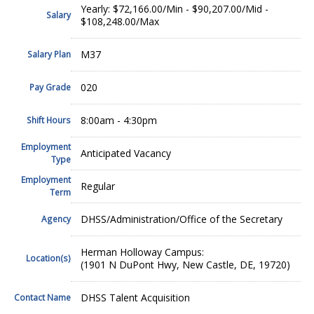
Yearly: $72,166.00/Min - $90,207.00/Mid -
Salary
$108,248.00/Max
M37
Salary Plan
020
Pay Grade
8:00am - 4:30pm
Shift Hours
Employment
Anticipated Vacancy
Type
Employment
Regular
Term
DHSS/Administration/Office of the Secretary
Agency
Herman Holloway Campus:
Location(s)
(1901 N DuPont Hwy, New Castle, DE, 19720)
DHSS Talent Acquisition
Contact Name