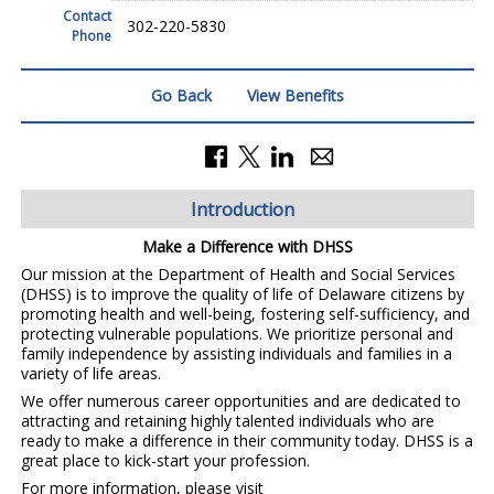
Contact
302-220-5830
Phone
Go Back
View Benefits
Introduction
Make a Difference with DHSS
Our mission at the Department of Health and Social Services
(DHSS) is to improve the quality of life of Delaware citizens by
promoting health and well-being, fostering self-sufficiency, and
protecting vulnerable populations. We prioritize personal and
family independence by assisting individuals and families in a
variety of life areas.
We offer numerous career opportunities and are dedicated to
attracting and retaining highly talented individuals who are
ready to make a difference in their community today. DHSS is a
great place to kick-start your profession.
For more information, please visit