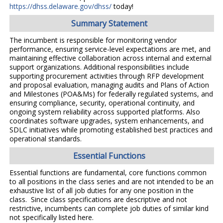
https://dhss.delaware.gov/dhss/
today!
Summary Statement
The incumbent is responsible for monitoring vendor
performance, ensuring service-level expectations are met, and
maintaining effective collaboration across internal and external
support organizations. Additional responsibilities include
supporting procurement activities through RFP development
and proposal evaluation, managing audits and Plans of Action
and Milestones (POA&Ms) for federally regulated systems, and
ensuring compliance, security, operational continuity, and
ongoing system reliability across supported platforms. Also
coordinates software upgrades, system enhancements, and
SDLC initiatives while promoting established best practices and
operational standards.
Essential Functions
Essential functions are fundamental, core functions common
to all positions in the class series and are not intended to be an
exhaustive list of all job duties for any one position in the
class. Since class specifications are descriptive and not
restrictive, incumbents can complete job duties of similar kind
not specifically listed here.