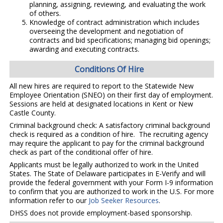
planning, assigning, reviewing, and evaluating the work
of others.
Knowledge of contract administration which includes
overseeing the development and negotiation of
contracts and bid specifications; managing bid openings;
awarding and executing contracts.
Conditions Of Hire
All new hires are required to report to the Statewide New
Employee Orientation (SNEO) on their first day of employment.
Sessions are held at designated locations in Kent or New
Castle County.
Criminal background check: A satisfactory criminal background
check is required as a condition of hire. The recruiting agency
may require the applicant to pay for the criminal background
check as part of the conditional offer of hire.
Applicants must be legally authorized to work in the United
States. The State of Delaware participates in E-Verify and will
provide the federal government with your Form I-9 information
to confirm that you are authorized to work in the U.S. For more
information refer to our
Job Seeker Resources
.
DHSS does not provide employment-based sponsorship.