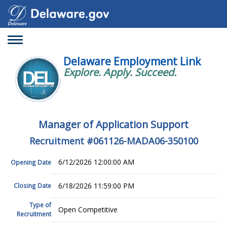
Toggle
navigation
Delaware Employment Link
Explore. Apply. Succeed.
Manager of Application Support
Recruitment #
061126-MADA06-350100
6/12/2026 12:00:00 AM
Opening Date
6/18/2026 11:59:00 PM
Closing Date
Type of
Open Competitive
Recruitment