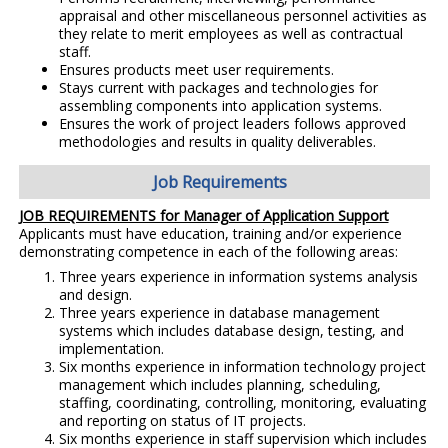
appraisal and other miscellaneous personnel activities as
they relate to merit employees as well as contractual
staff.
Ensures products meet user requirements.
Stays current with packages and technologies for
assembling components into application systems.
Ensures the work of project leaders follows approved
methodologies and results in quality deliverables.
Job Requirements
JOB REQUIREMENTS for Manager of Application Support
Applicants must have education, training and/or experience
demonstrating competence in each of the following areas:
Three years experience in information systems analysis
and design.
Three years experience in database management
systems which includes database design, testing, and
implementation.
Six months experience in information technology project
management which includes planning, scheduling,
staffing, coordinating, controlling, monitoring, evaluating
and reporting on status of IT projects.
Six months experience in staff supervision which includes