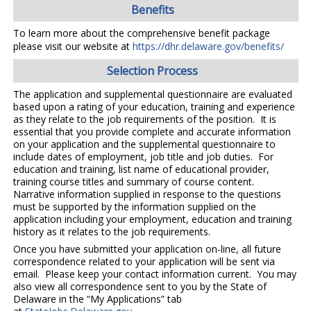
Benefits
To learn more about the comprehensive benefit package
please visit our website at
https://dhr.delaware.gov/benefits/
Selection Process
The application and supplemental questionnaire are evaluated
based upon a rating of your education, training and experience
as they relate to the job requirements of the position. It is
essential that you provide complete and accurate information
on your application and the supplemental questionnaire to
include dates of employment, job title and job duties. For
education and training, list name of educational provider,
training course titles and summary of course content.
Narrative information supplied in response to the questions
must be supported by the information supplied on the
application including your employment, education and training
history as it relates to the job requirements.
Once you have submitted your application on-line, all future
correspondence related to your application will be sent via
email. Please keep your contact information current. You may
also view all correspondence sent to you by the State of
Delaware in the “My Applications” tab