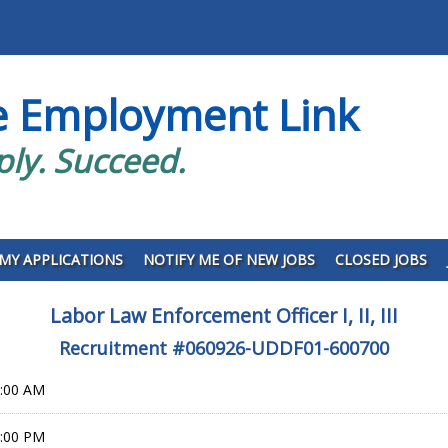
e Employment Link
ply. Succeed.
MY APPLICATIONS
NOTIFY ME OF NEW JOBS
CLOSED JOBS
Labor Law Enforcement Officer I, II, III
Recruitment #
060926-UDDF01-600700
0:00 AM
9:00 PM