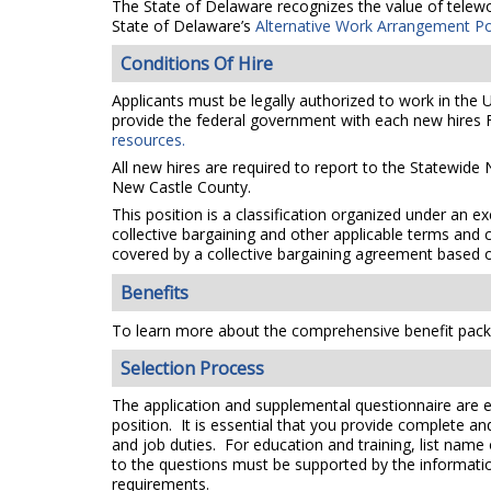
The State of Delaware recognizes the value of telework
State of Delaware’s
Alternative Work Arrangement Po
Conditions Of Hire
Applicants must be legally authorized to work in the 
provide the federal government with each new hires F
resources.
All new hires are required to report to the Statewide
New Castle County.
This position is a classification organized under an e
collective bargaining and other applicable terms and 
covered by a collective bargaining agreement based on
Benefits
To learn more about the comprehensive benefit packa
Selection Process
The application and supplemental questionnaire are e
position. It is essential that you provide complete a
and job duties. For education and training, list name
to the questions must be supported by the information
requirements.