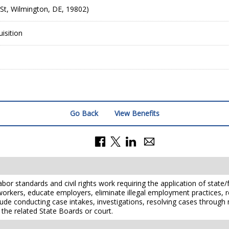
St, Wilmington, DE, 19802)
isition
Go Back
View Benefits
or standards and civil rights work requiring the application of state/f
 workers, educate employers, eliminate illegal employment practices,
 include conducting case intakes, investigations, resolving cases throu
 the related State Boards or court.