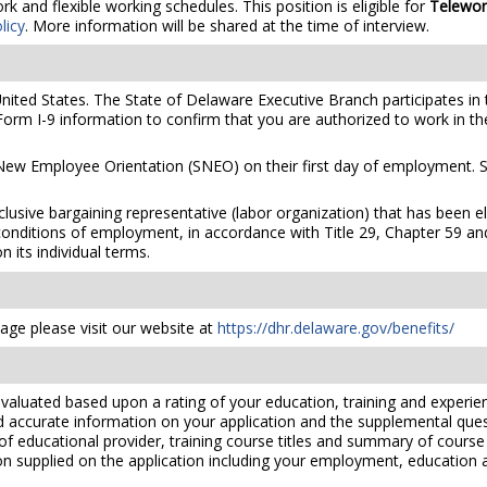
 and flexible working schedules. This position is eligible for
Telewor
licy
. More information will be shared at the time of interview.
United States. The State of Delaware Executive Branch participates in 
orm I-9 information to confirm that you are authorized to work in th
 New Employee Orientation (SNEO) on their first day of employment. S
xclusive bargaining representative (labor organization) that has been 
conditions of employment, in accordance with Title 29, Chapter 59 and
 its individual terms.
ge please visit our website at
https://dhr.delaware.gov/benefits/
valuated based upon a rating of your education, training and experien
nd accurate information on your application and the supplemental ques
 of educational provider, training course titles and summary of cours
 supplied on the application including your employment, education and