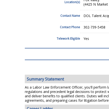
Location(s)
(4425 N Market 
DOL Talent Acqu
Contact Name
302-739-5458
Contact Phone
Yes
Telework Eligible
Summary Statement
As a Labor Law Enforcement Officer, you'll perform lab
regulations and precedent legal decisions to protect
and deliver benefits to qualified clients. Duties will
agreements, and preparing cases for litigation before
Career Ladder