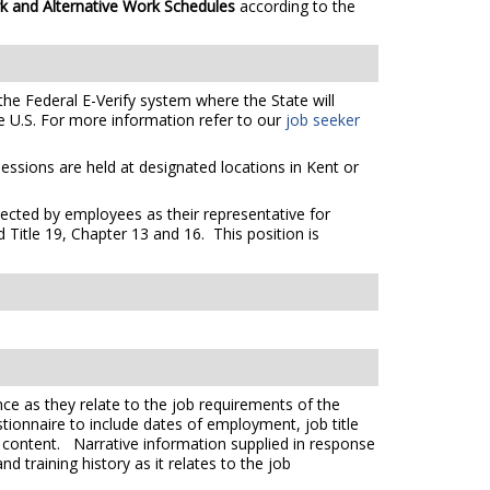
k and Alternative Work Schedules
according to the
the Federal E-Verify system where the State will
e U.S. For more information refer to our
job seeker
essions are held at designated locations in Kent or
elected by employees as their representative for
 Title 19, Chapter 13 and 16. This position is
ce as they relate to the job requirements of the
tionnaire to include dates of employment, job title
e content. Narrative information supplied in response
 training history as it relates to the job