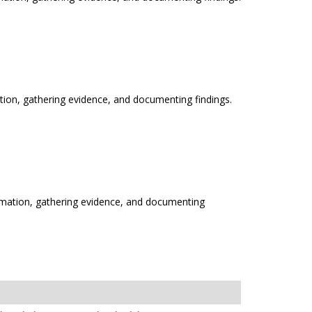
ation, gathering evidence, and documenting findings.
ormation, gathering evidence, and documenting