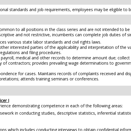
nal standards and job requirements, employees may be eligible to be
mmon to all positions in the class series and are not intended to be a
scriptive and not restrictive, incumbents can complete job duties of simi
es various state labor standards and civil rights laws.
er interested parties of the applicability and interpretation of the v
regulations and filing procedures.
payroll, medical and other records to determine amount due; collect 
y of contractors; provides prevailing wage determinations to governmen
ondence for cases. Maintains records of complaints received and disp
pretations; attends training seminars or conferences.
cer I
erience demonstrating competence in each of the following areas:
ork in conducting studies, descriptive statistics, inferential statistic
ons which includes conducting interviews to obtain confidential info