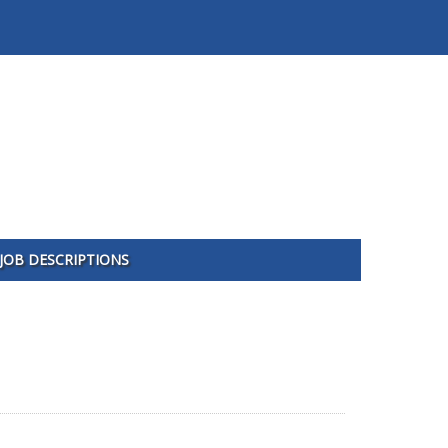
JOB DESCRIPTIONS