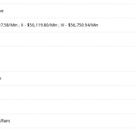
ve
97.58/Min ; II - $50,119.80/Min ; III - $56,750.94/Min
m
ffairs