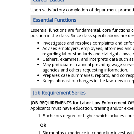
Upon satisfactory completion of department promotio
Essential Functions
Essential functions are fundamental, core functions co
position in the class. Since class specifications are de
Investigates and resolves complaints and enforc
Advises employers, employees, attorneys and oth
regarding labor standards and civil rights laws, 
Gathers, examines, and interprets data such as 
May participate in annual prevailing wage surve
agencies and others requesting information.
Prepares case summaries, reports, and corresp
Keeps abreast of changes in the law, new inter
Job Requirement Series
JOB REQUIREMENTS for Labor Law Enforcement Offi
Applicants must have education, training and/or exp
Bachelors degree or higher which includes coursew
OR
Six months experience in conducting investigati