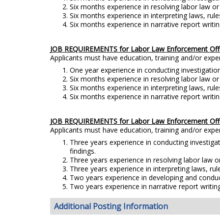
Six months experience in resolving labor law o
Six months experience in interpreting laws, rule
Six months experience in narrative report writin
JOB REQUIREMENTS for Labor Law Enforcement Offic
Applicants must have education, training and/or exp
One year experience in conducting investigation
Six months experience in resolving labor law o
Six months experience in interpreting laws, rule
Six months experience in narrative report writin
JOB REQUIREMENTS for Labor Law Enforcement Offic
Applicants must have education, training and/or exp
Three years experience in conducting investiga
findings.
Three years experience in resolving labor law 
Three years experience in interpreting laws, rul
Two years experience in developing and conducti
Two years experience in narrative report writing
Additional Posting Information