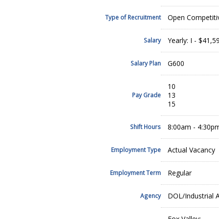
Open Competiti
Type of Recruitment
Yearly: I - $41,5
Salary
G600
Salary Plan
10
13
Pay Grade
15
8:00am - 4:30p
Shift Hours
Actual Vacancy
Employment Type
Regular
Employment Term
DOL/Industrial A
Agency
Fox Valley: