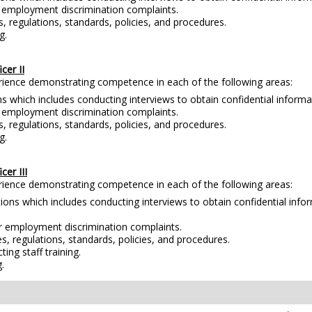
r employment discrimination complaints.
s, regulations, standards, policies, and procedures.
g.
er II
erience demonstrating competence in each of the following areas:
s which includes conducting interviews to obtain confidential inform
r employment discrimination complaints.
s, regulations, standards, policies, and procedures.
g.
er III
erience demonstrating competence in each of the following areas:
tions which includes conducting interviews to obtain confidential inf
or employment discrimination complaints.
es, regulations, standards, policies, and procedures.
ng staff training.
.