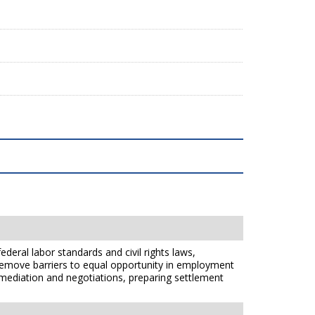
ederal labor standards and civil rights laws,
 remove barriers to equal opportunity in employment
gh mediation and negotiations, preparing settlement