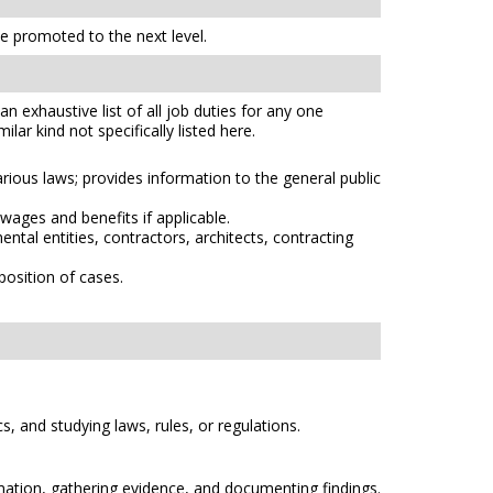
 promoted to the next level.
n exhaustive list of all job duties for any one
lar kind not specifically listed here.
arious laws; provides information to the general public
wages and benefits if applicable.
tal entities, contractors, architects, contracting
osition of cases.
s, and studying laws, rules, or regulations.
rmation, gathering evidence, and documenting findings.