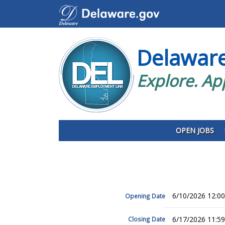
Delawar
Explore. Ap
OPEN JOBS
6/10/2026 12:0
Opening Date
6/17/2026 11:5
Closing Date