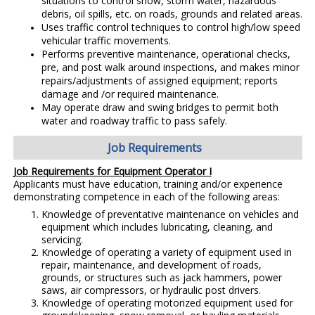
situations to control snow, storm water, hazardous
debris, oil spills, etc. on roads, grounds and related areas.
Uses traffic control techniques to control high/low speed
vehicular traffic movements.
Performs preventive maintenance, operational checks,
pre, and post walk around inspections, and makes minor
repairs/adjustments of assigned equipment; reports
damage and /or required maintenance.
May operate draw and swing bridges to permit both
water and roadway traffic to pass safely.
Job Requirements
Job Requirements for Equipment Operator I
Applicants must have education, training and/or experience
demonstrating competence in each of the following areas:
Knowledge of preventative maintenance on vehicles and
equipment which includes lubricating, cleaning, and
servicing.
Knowledge of operating a variety of equipment used in
repair, maintenance, and development of roads,
grounds, or structures such as jack hammers, power
saws, air compressors, or hydraulic post drivers.
Knowledge of operating motorized equipment used for