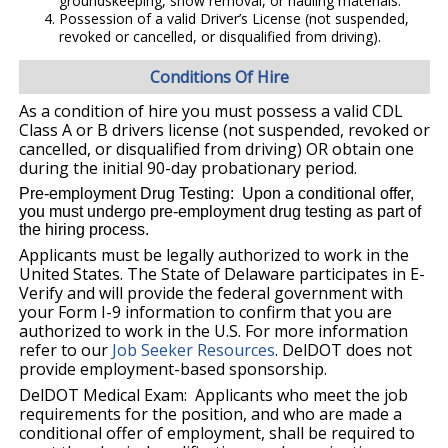
groundskeeping, snow removal, or hauling materials.
Possession of a valid Driver’s License (not suspended,
revoked or cancelled, or disqualified from driving).
Conditions Of Hire
As a condition of hire you must possess a valid CDL
Class A or B drivers license (not suspended, revoked or
cancelled, or disqualified from driving) OR obtain one
during the initial 90-day probationary period.
Pre-employment Drug Testing: Upon a conditional offer,
you must undergo pre-employment drug testing as part of
the hiring process.
Applicants must be legally authorized to work in the
United States. The State of Delaware participates in E-
Verify and will provide the federal government with
your Form I-9 information to confirm that you are
authorized to work in the U.S. For more information
refer to our
Job Seeker Resources
. DelDOT does not
provide employment-based sponsorship.
DelDOT Medical Exam: Applicants who meet the job
requirements for the position, and who are made a
conditional offer of employment, shall be required to