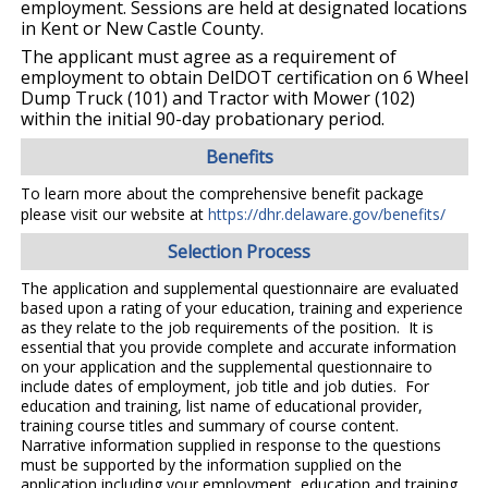
employment. Sessions are held at designated locations
in Kent or New Castle County.
The applicant must agree as a requirement of
employment to obtain DelDOT certification on 6 Wheel
Dump Truck (101) and Tractor with Mower (102)
within the initial 90-day probationary period.
Benefits
To learn more about the comprehensive benefit package
please visit our website at
https://dhr.delaware.gov/benefits/
Selection Process
The application and supplemental questionnaire are evaluated
based upon a rating of your education, training and experience
as they relate to the job requirements of the position. It is
essential that you provide complete and accurate information
on your application and the supplemental questionnaire to
include dates of employment, job title and job duties. For
education and training, list name of educational provider,
training course titles and summary of course content.
Narrative information supplied in response to the questions
must be supported by the information supplied on the
application including your employment, education and training