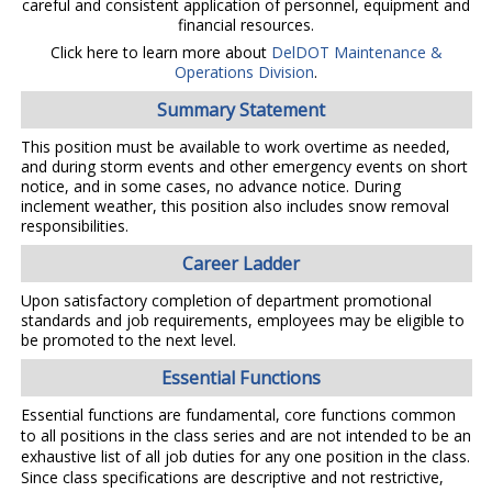
careful and consistent application of personnel, equipment and
financial resources.
Click here to learn more about
DelDOT Maintenance &
Operations Division
.
Summary Statement
This position must be available to work overtime as needed,
and during storm events and other emergency events on short
notice, and in some cases, no advance notice. During
inclement weather, this position also includes snow removal
responsibilities.
Career Ladder
Upon satisfactory completion of department promotional
standards and job requirements, employees may be eligible to
be promoted to the next level.
Essential Functions
Essential functions are fundamental, core functions common
to all positions in the class series and are not intended to be an
exhaustive list of all job duties for any one position in the class.
Since class specifications are descriptive and not restrictive,