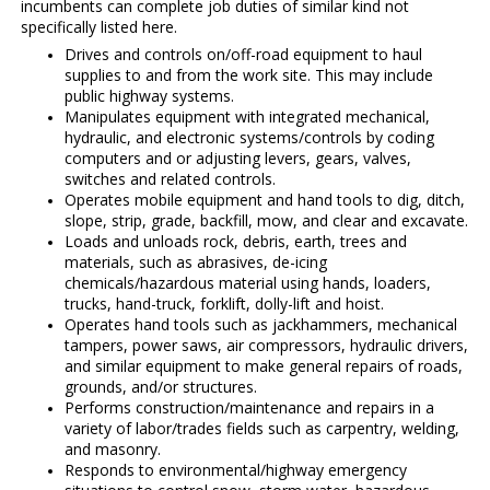
incumbents can complete job duties of similar kind not
specifically listed here.
Drives and controls on/off-road equipment to haul
supplies to and from the work site. This may include
public highway systems.
Manipulates equipment with integrated mechanical,
hydraulic, and electronic systems/controls by coding
computers and or adjusting levers, gears, valves,
switches and related controls.
Operates mobile equipment and hand tools to dig, ditch,
slope, strip, grade, backfill, mow, and clear and excavate.
Loads and unloads rock, debris, earth, trees and
materials, such as abrasives, de-icing
chemicals/hazardous material using hands, loaders,
trucks, hand-truck, forklift, dolly-lift and hoist.
Operates hand tools such as jackhammers, mechanical
tampers, power saws, air compressors, hydraulic drivers,
and similar equipment to make general repairs of roads,
grounds, and/or structures.
Performs construction/maintenance and repairs in a
variety of labor/trades fields such as carpentry, welding,
and masonry.
Responds to environmental/highway emergency