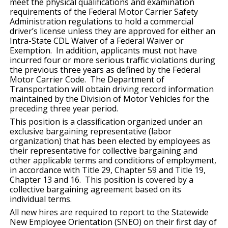
meet the physical qualifications and examination
requirements of the Federal Motor Carrier Safety
Administration regulations to hold a commercial
driver’s license unless they are approved for either an
Intra-State CDL Waiver of a Federal Waiver or
Exemption. In addition, applicants must not have
incurred four or more serious traffic violations during
the previous three years as defined by the Federal
Motor Carrier Code. The Department of
Transportation will obtain driving record information
maintained by the Division of Motor Vehicles for the
preceding three year period.
This position is a classification organized under an
exclusive bargaining representative (labor
organization) that has been elected by employees as
their representative for collective bargaining and
other applicable terms and conditions of employment,
in accordance with Title 29, Chapter 59 and Title 19,
Chapter 13 and 16. This position is covered by a
collective bargaining agreement based on its
individual terms.
All new hires are required to report to the Statewide
New Employee Orientation (SNEO) on their first day of