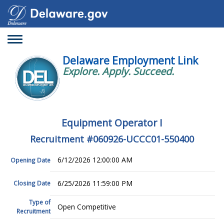
Toggle
navigation
Delaware Employment Link
Explore. Apply. Succeed.
Equipment Operator I
Recruitment #
060926-UCCC01-550400
6/12/2026 12:00:00 AM
Opening Date
6/25/2026 11:59:00 PM
Closing Date
Type of
Open Competitive
Recruitment