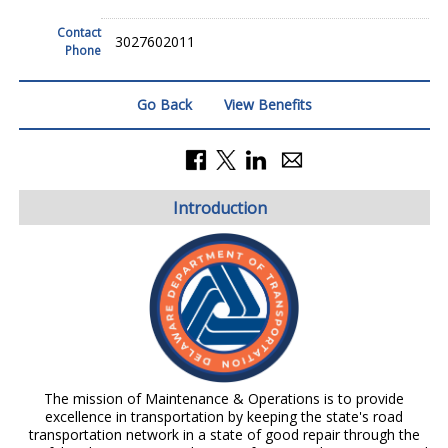
Contact
3027602011
Phone
Go Back
View Benefits
Introduction
The mission of Maintenance & Operations is to provide
excellence in transportation by keeping the state's road
transportation network in a state of good repair through the