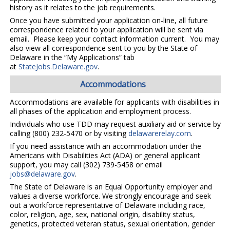
history as it relates to the job requirements.
Once you have submitted your application on-line, all future
correspondence related to your application will be sent via
email. Please keep your contact information current. You may
also view all correspondence sent to you by the State of
Delaware in the “My Applications” tab
at
StateJobs.Delaware.gov
.
Accommodations
Accommodations are available for applicants with disabilities in
all phases of the application and employment process.
Individuals who use TDD may request auxiliary aid or service by
calling (800) 232-5470 or by visiting
delawarerelay.com
.
If you need assistance with an accommodation under the
Americans with Disabilities Act (ADA) or general applicant
support, you may call (302) 739-5458 or email
jobs@delaware.gov
.
The State of Delaware is an Equal Opportunity employer and
values a diverse workforce. We strongly encourage and seek
out a workforce representative of Delaware including race,
color, religion, age, sex, national origin, disability status,
genetics, protected veteran status, sexual orientation, gender