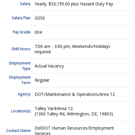
Yearly: $33,195.00 plus Hazard Duty Pay
Salary
G550
Salary Plan
004
Pay Grade
7:00 am - 3:00 pm; Weekends/Holidays
Shift Hours
required
Employment
Actual Vacancy
Type
Employment
Regular
Term
DOT/Maintenance & Operations/Area 12
Agency
Talley Yard/Area 12:
Location(s)
(1300 Talley Rd, Wilmington, DE, 19803)
DelDOT Human Resources/Employment
Contact Name
Services