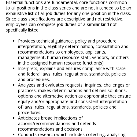
Essential functions are fundamental, core functions common
to all positions in the class series and are not intended to be an
exhaustive list of all job duties for any one position in the class.
Since class specifications are descriptive and not restrictive,
employees can complete job duties of a similar kind not
specifically listed.
Provides technical guidance, policy and procedure
interpretation, eligibility determination, consultation and
recommendations to employees, applicants,
management, human resource staff, vendors, or others
in the assigned human resource function(s).
Interprets, explains and ensures compliance with state
and federal laws, rules, regulations, standards, policies
and procedures.
Analyzes and evaluates requests, inquiries, challenges or
practices; makes determinations and defines solutions,
options and alternative action as appropriate that ensure
equity and/or appropriate and consistent interpretation
of laws, rules, regulations, standards, policies and
procedures.
Anticipates broad implications of
actions/recommendations and defends
recommendations and decisions.
Conducts research which includes collecting, analyzing