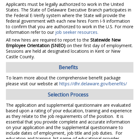
Applicants must be legally authorized to work in the United
States. The State of Delaware Executive Branch participates in
the Federal E-Verify system where the State will provide the
federal government with each new hires Form I-9 information
to confirm that you are authorized to work in the U.S. For more
information refer to our
job seeker resources.
All new hires are required to report to the
Statewide New
Employee Orientation (SNEO)
on their first day of employment.
Sessions are held at designated locations in Kent or New
Castle County.
Benefits
To learn more about the comprehensive benefit package
please visit our website at
https://dhr.delaware.gov/benefits/
Selection Process
The application and supplemental questionnaire are evaluated
based upon a rating of your education, training and experience
as they relate to the job requirements of the position. It is
essential that you provide complete and accurate information
on your application and the supplemental questionnaire to
include dates of employment, job title and job duties. For
education and training, list name of educational provider,