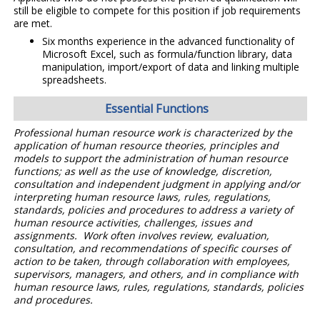
still be eligible to compete for this position if job requirements
are met.
Six months experience in the advanced functionality of
Microsoft Excel, such as formula/function library, data
manipulation, import/export of data and linking multiple
spreadsheets.
Essential Functions
Professional human resource work is characterized by the
application of human resource theories, principles and
models to support the administration of human resource
functions; as well as the use of knowledge, discretion,
consultation and independent judgment in applying and/or
interpreting human resource laws, rules, regulations,
standards, policies and procedures to address a variety of
human resource activities, challenges, issues and
assignments. Work often involves review, evaluation,
consultation, and recommendations of specific courses of
action to be taken, through collaboration with employees,
supervisors, managers, and others, and in compliance with
human resource laws, rules, regulations, standards, policies
and procedures.