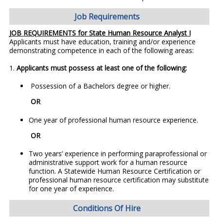
Job Requirements
JOB REQUIREMENTS for State Human Resource Analyst I
Applicants must have education, training and/or experience
demonstrating competence in each of the following areas:
1.
Applicants must possess at least one of the following:
Possession of a Bachelors degree or higher.
OR
One year of professional human resource experience.
OR
Two years’ experience in performing paraprofessional or
administrative support work for a human resource
function. A Statewide Human Resource Certification or
professional human resource certification may substitute
for one year of experience.
Conditions Of Hire