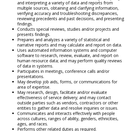
and interpreting a variety of data and reports from
multiple sources, obtaining and clarifying information,
verifying accuracy and troubleshooting discrepancies,
reviewing precedents and past decisions, and presenting
findings.
Conducts special reviews, studies and/or projects and
presents findings.
Prepares and analyzes a variety of statistical and
narrative reports and may calculate and report on data.
Uses automated information systems and computer
software to research, review, evaluate, and report on
human resource data; and may perform quality reviews
of data in systems.
Participates in meetings, conference calls and/or
presentations.
May develop job aids, forms, or communications for
area of expertise.
May research, design, facilitate and/or evaluate
effectiveness of service delivery; and may contact
outside parties such as vendors, contractors or other
entities to gather data and resolve inquiries or issues.
Communicates and interacts effectively with people
across cultures, ranges of ability, genders, ethnicities,
ages, and races.
Performs other related duties as required.