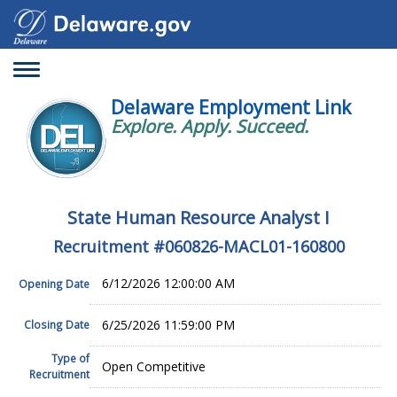
Toggle
navigation
Delaware Employment Link
Explore. Apply. Succeed.
State Human Resource Analyst I
Recruitment #
060826-MACL01-160800
6/12/2026 12:00:00 AM
Opening Date
6/25/2026 11:59:00 PM
Closing Date
Type of
Open Competitive
Recruitment