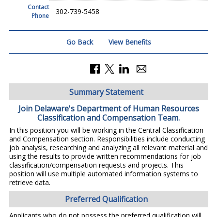
Contact
302-739-5458
Phone
Go Back
View Benefits
Summary Statement
Join Delaware's Department of Human Resources
Classification and Compensation Team.
In this position you will be working in the Central Classification
and Compensation section. Responsibilities include conducting
job analysis, researching and analyzing all relevant material and
using the results to provide written recommendations for job
classification/compensation requests and projects. This
position will use multiple automated information systems to
retrieve data.
Preferred Qualification
Applicants who do not possess the preferred qualification will