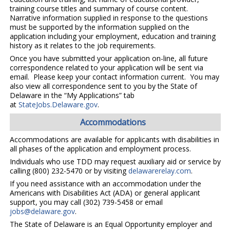
training course titles and summary of course content.
Narrative information supplied in response to the questions
must be supported by the information supplied on the
application including your employment, education and training
history as it relates to the job requirements.
Once you have submitted your application on-line, all future
correspondence related to your application will be sent via
email. Please keep your contact information current. You may
also view all correspondence sent to you by the State of
Delaware in the “My Applications” tab
at
StateJobs.Delaware.gov
.
Accommodations
Accommodations are available for applicants with disabilities in
all phases of the application and employment process.
Individuals who use TDD may request auxiliary aid or service by
calling (800) 232-5470 or by visiting
delawarerelay.com
.
If you need assistance with an accommodation under the
Americans with Disabilities Act (ADA) or general applicant
support, you may call (302) 739-5458 or email
jobs@delaware.gov
.
The State of Delaware is an Equal Opportunity employer and