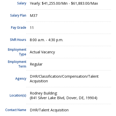
Yearly: $41,255.00/Min - $61,883.00/Max
Salary
M37
Salary Plan
11
Pay Grade
8:00 a.m. - 4:30 p.m.
Shift Hours
Employment
Actual Vacancy
Type
Employment
Regular
Term
DHR/Classification/Compensation/Talent
Agency
Acquisition
Rodney Building:
Location(s)
(841 Silver Lake Blvd, Dover, DE, 19904)
DHR/Talent Acquisition
Contact Name