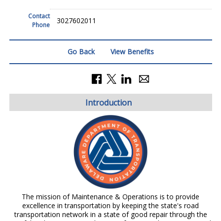
Contact
3027602011
Phone
Go Back
View Benefits
Introduction
The mission of Maintenance & Operations is to provide
excellence in transportation by keeping the state's road
transportation network in a state of good repair through the