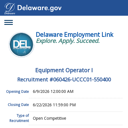
Toggle
navigation
Delaware Employment Link
Explore. Apply. Succeed.
Equipment Operator I
Recruitment #
060426-UCCC01-550400
6/9/2026 12:00:00 AM
Opening Date
6/22/2026 11:59:00 PM
Closing Date
Type of
Open Competitive
Recruitment