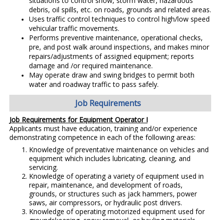
situations to control snow, storm water, hazardous
debris, oil spills, etc. on roads, grounds and related areas.
Uses traffic control techniques to control high/low speed
vehicular traffic movements.
Performs preventive maintenance, operational checks,
pre, and post walk around inspections, and makes minor
repairs/adjustments of assigned equipment; reports
damage and /or required maintenance.
May operate draw and swing bridges to permit both
water and roadway traffic to pass safely.
Job Requirements
Job Requirements for Equipment Operator I
Applicants must have education, training and/or experience
demonstrating competence in each of the following areas:
Knowledge of preventative maintenance on vehicles and
equipment which includes lubricating, cleaning, and
servicing.
Knowledge of operating a variety of equipment used in
repair, maintenance, and development of roads,
grounds, or structures such as jack hammers, power
saws, air compressors, or hydraulic post drivers.
Knowledge of operating motorized equipment used for