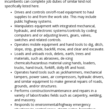
incumbents can complete job duties of similar kind not
specifically listed here.
Drives and controls on/off-road equipment to haul
supplies to and from the work site. This may include
public highway systems.
Manipulates equipment with integrated mechanical,
hydraulic, and electronic systems/controls by coding
computers and or adjusting levers, gears, valves,
switches and related controls.
Operates mobile equipment and hand tools to dig, ditch,
slope, strip, grade, backfill, mow, and clear and excavate.
Loads and unloads rock, debris, earth, trees and
materials, such as abrasives, de-icing
chemicals/hazardous material using hands, loaders,
trucks, hand-truck, forklift, dolly-lift and hoist.
Operates hand tools such as jackhammers, mechanical
tampers, power saws, air compressors, hydraulic drivers,
and similar equipment to make general repairs of roads,
grounds, and/or structures.
Performs construction/maintenance and repairs in a
variety of labor/trades fields such as carpentry, welding,
and masonry.
Responds to environmental/highway emergency