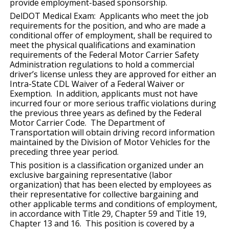
provide employment-based sponsorship.
DelDOT Medical Exam: Applicants who meet the job
requirements for the position, and who are made a
conditional offer of employment, shall be required to
meet the physical qualifications and examination
requirements of the Federal Motor Carrier Safety
Administration regulations to hold a commercial
driver’s license unless they are approved for either an
Intra-State CDL Waiver of a Federal Waiver or
Exemption. In addition, applicants must not have
incurred four or more serious traffic violations during
the previous three years as defined by the Federal
Motor Carrier Code. The Department of
Transportation will obtain driving record information
maintained by the Division of Motor Vehicles for the
preceding three year period.
This position is a classification organized under an
exclusive bargaining representative (labor
organization) that has been elected by employees as
their representative for collective bargaining and
other applicable terms and conditions of employment,
in accordance with Title 29, Chapter 59 and Title 19,
Chapter 13 and 16. This position is covered by a