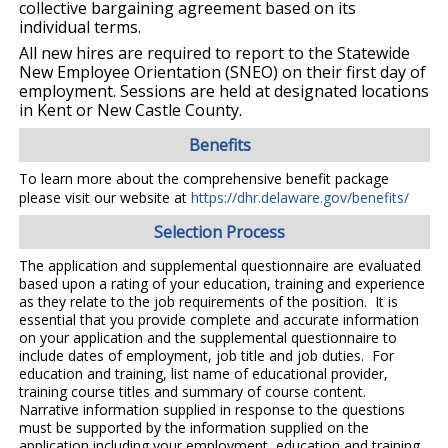
collective bargaining agreement based on its
individual terms.
All new hires are required to report to the Statewide
New Employee Orientation (SNEO) on their first day of
employment. Sessions are held at designated locations
in Kent or New Castle County.
Benefits
To learn more about the comprehensive benefit package
please visit our website at
https://dhr.delaware.gov/benefits/
Selection Process
The application and supplemental questionnaire are evaluated
based upon a rating of your education, training and experience
as they relate to the job requirements of the position. It is
essential that you provide complete and accurate information
on your application and the supplemental questionnaire to
include dates of employment, job title and job duties. For
education and training, list name of educational provider,
training course titles and summary of course content.
Narrative information supplied in response to the questions
must be supported by the information supplied on the
application including your employment, education and training