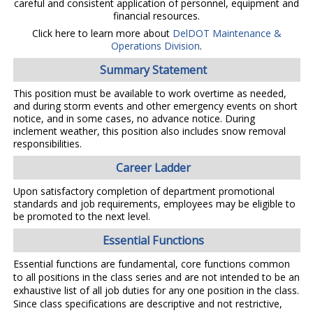
careful and consistent application of personnel, equipment and
financial resources.
Click here to learn more about
DelDOT Maintenance &
Operations Division
.
Summary Statement
This position must be available to work overtime as needed,
and during storm events and other emergency events on short
notice, and in some cases, no advance notice. During
inclement weather, this position also includes snow removal
responsibilities.
Career Ladder
Upon satisfactory completion of department promotional
standards and job requirements, employees may be eligible to
be promoted to the next level.
Essential Functions
Essential functions are fundamental, core functions common
to all positions in the class series and are not intended to be an
exhaustive list of all job duties for any one position in the class.
Since class specifications are descriptive and not restrictive,