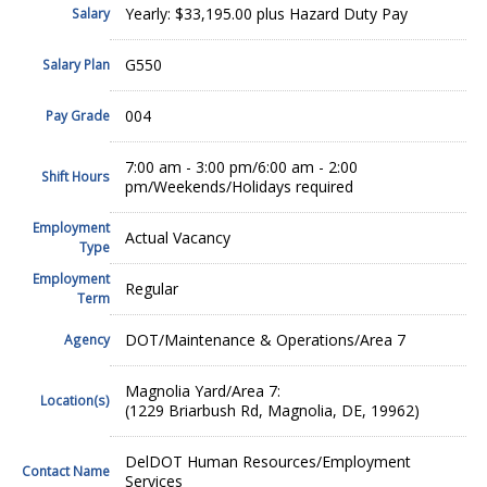
Yearly: $33,195.00 plus Hazard Duty Pay
Salary
G550
Salary Plan
004
Pay Grade
7:00 am - 3:00 pm/6:00 am - 2:00
Shift Hours
pm/Weekends/Holidays required
Employment
Actual Vacancy
Type
Employment
Regular
Term
DOT/Maintenance & Operations/Area 7
Agency
Magnolia Yard/Area 7:
Location(s)
(1229 Briarbush Rd, Magnolia, DE, 19962)
DelDOT Human Resources/Employment
Contact Name
Services