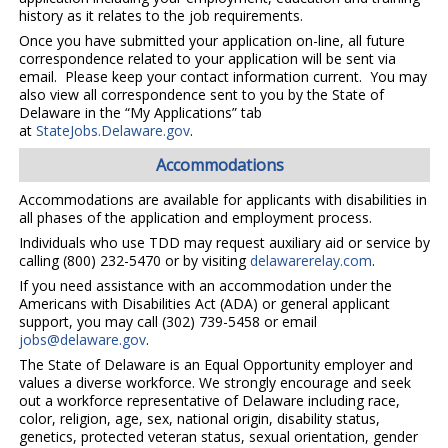
history as it relates to the job requirements.
Once you have submitted your application on-line, all future
correspondence related to your application will be sent via
email. Please keep your contact information current. You may
also view all correspondence sent to you by the State of
Delaware in the “My Applications” tab
at
StateJobs.Delaware.gov
.
Accommodations
Accommodations are available for applicants with disabilities in
all phases of the application and employment process.
Individuals who use TDD may request auxiliary aid or service by
calling (800) 232-5470 or by visiting
delawarerelay.com
.
If you need assistance with an accommodation under the
Americans with Disabilities Act (ADA) or general applicant
support, you may call (302) 739-5458 or email
jobs@delaware.gov
.
The State of Delaware is an Equal Opportunity employer and
values a diverse workforce. We strongly encourage and seek
out a workforce representative of Delaware including race,
color, religion, age, sex, national origin, disability status,
genetics, protected veteran status, sexual orientation, gender