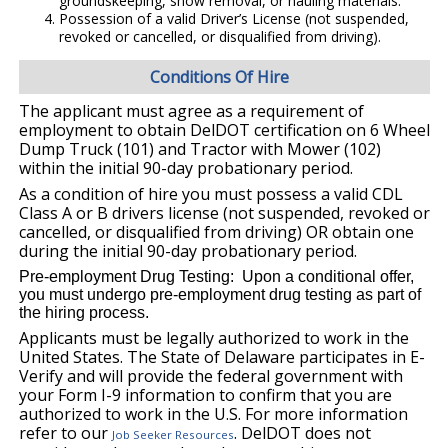
groundskeeping, snow removal, or hauling materials.
Possession of a valid Driver’s License (not suspended,
revoked or cancelled, or disqualified from driving).
Conditions Of Hire
The applicant must agree as a requirement of
employment to obtain DelDOT certification on 6 Wheel
Dump Truck (101) and Tractor with Mower (102)
within the initial 90-day probationary period.
As a condition of hire you must possess a valid CDL
Class A or B drivers license (not suspended, revoked or
cancelled, or disqualified from driving) OR obtain one
during the initial 90-day probationary period.
Pre-employment Drug Testing: Upon a conditional offer,
you must undergo pre-employment drug testing as part of
the hiring process.
Applicants must be legally authorized to work in the
United States. The State of Delaware participates in E-
Verify and will provide the federal government with
your Form I-9 information to confirm that you are
authorized to work in the U.S. For more information
refer to our
. DelDOT does not
Job Seeker Resources