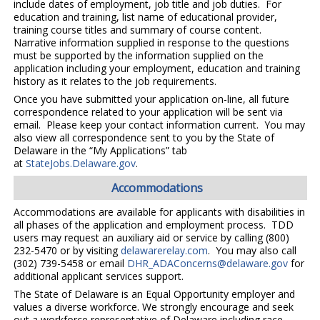
include dates of employment, job title and job duties. For
education and training, list name of educational provider,
training course titles and summary of course content.
Narrative information supplied in response to the questions
must be supported by the information supplied on the
application including your employment, education and training
history as it relates to the job requirements.
Once you have submitted your application on-line, all future
correspondence related to your application will be sent via
email. Please keep your contact information current. You may
also view all correspondence sent to you by the State of
Delaware in the “My Applications” tab
at
StateJobs.Delaware.gov
.
Accommodations
Accommodations are available for applicants with disabilities in
all phases of the application and employment process. TDD
users may request an auxiliary aid or service by calling (800)
232-5470 or by visiting
delawarerelay.com
. You may also call
(302) 739-5458 or email
DHR_ADAConcerns@delaware.gov
for
additional applicant services support.
The State of Delaware is an Equal Opportunity employer and
values a diverse workforce. We strongly encourage and seek
out a workforce representative of Delaware including race,