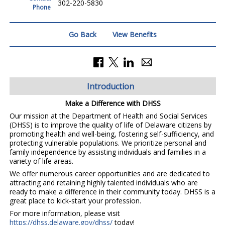
302-220-5830
Phone
Go Back
View Benefits
Introduction
Make a Difference with DHSS
Our mission at the Department of Health and Social Services
(DHSS) is to improve the quality of life of Delaware citizens by
promoting health and well-being, fostering self-sufficiency, and
protecting vulnerable populations. We prioritize personal and
family independence by assisting individuals and families in a
variety of life areas.
We offer numerous career opportunities and are dedicated to
attracting and retaining highly talented individuals who are
ready to make a difference in their community today. DHSS is a
great place to kick-start your profession.
For more information, please visit
https://dhss.delaware.gov/dhss/
today!