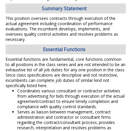
Summary Statement
This position oversees contracts through execution of the
actual agreement including coordination of performance
evaluations. The incumbent develops, implements, and
oversees quality control activities and resolves problems as
necessary.
Essential Functions
Essential functions are fundamental, core functions common
to all positions in the class series and are not intended to be an
exhaustive list of all job duties for any one position in the class.
Since class specifications are descriptive and not restrictive,
incumbents can complete job duties of similar kind not
specifically listed here.
Coordinates various consultant or contractor activities
from advertising for bids through execution of the actual
agreement/contract to ensure timely completion and
compliance with quality control standards.
Serves as liaison between management, contract
administration and contractor or consultant firms
regarding the contract/consultant process; provides
research, interpretation and resolves problems as