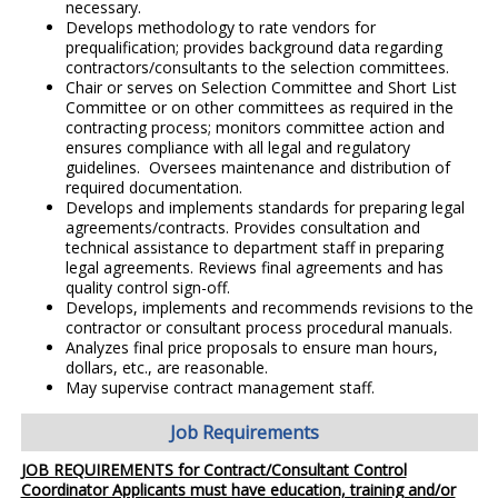
necessary.
Develops methodology to rate vendors for
prequalification; provides background data regarding
contractors/consultants to the selection committees.
Chair or serves on Selection Committee and Short List
Committee or on other committees as required in the
contracting process; monitors committee action and
ensures compliance with all legal and regulatory
guidelines. Oversees maintenance and distribution of
required documentation.
Develops and implements standards for preparing legal
agreements/contracts. Provides consultation and
technical assistance to department staff in preparing
legal agreements. Reviews final agreements and has
quality control sign-off.
Develops, implements and recommends revisions to the
contractor or consultant process procedural manuals.
Analyzes final price proposals to ensure man hours,
dollars, etc., are reasonable.
May supervise contract management staff.
Job Requirements
JOB REQUIREMENTS for Contract/Consultant Control
Coordinator Applicants must have education, training and/or