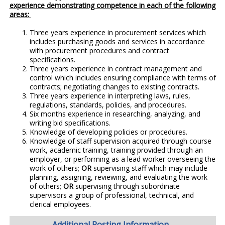
experience demonstrating competence in each of the following
areas:
Three years experience in procurement services which
includes purchasing goods and services in accordance
with procurement procedures and contract
specifications.
Three years experience in contract management and
control which includes ensuring compliance with terms of
contracts; negotiating changes to existing contracts.
Three years experience in interpreting laws, rules,
regulations, standards, policies, and procedures.
Six months experience in researching, analyzing, and
writing bid specifications.
Knowledge of developing policies or procedures.
Knowledge of staff supervision acquired through course
work, academic training, training provided through an
employer, or performing as a lead worker overseeing the
work of others;
OR
supervising staff which may include
planning, assigning, reviewing, and evaluating the work
of others;
OR
supervising through subordinate
supervisors a group of professional, technical, and
clerical employees.
Additional Posting Information