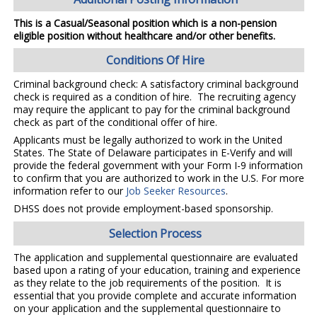
This is a Casual/Seasonal position which is a non-pension
eligible position without healthcare and/or other benefits.
Conditions Of Hire
Criminal background check: A satisfactory criminal background
check is required as a condition of hire. The recruiting agency
may require the applicant to pay for the criminal background
check as part of the conditional offer of hire.
Applicants must be legally authorized to work in the United
States. The State of Delaware participates in E-Verify and will
provide the federal government with your Form I-9 information
to confirm that you are authorized to work in the U.S. For more
information refer to our
Job Seeker Resources
.
DHSS does not provide employment-based sponsorship.
Selection Process
The application and supplemental questionnaire are evaluated
based upon a rating of your education, training and experience
as they relate to the job requirements of the position. It is
essential that you provide complete and accurate information
on your application and the supplemental questionnaire to