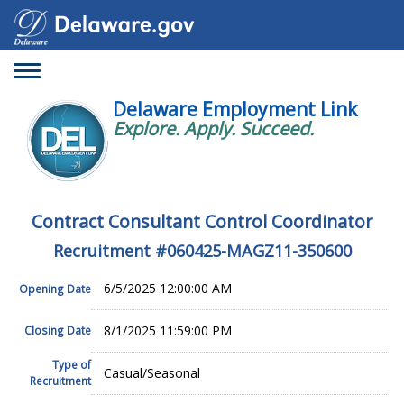
Toggle
navigation
Delaware Employment Link
Explore. Apply. Succeed.
Contract Consultant Control Coordinator
Recruitment #
060425-MAGZ11-350600
6/5/2025 12:00:00 AM
Opening Date
8/1/2025 11:59:00 PM
Closing Date
Type of
Casual/Seasonal
Recruitment