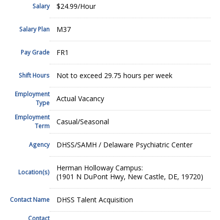
$24.99/Hour
Salary
M37
Salary Plan
FR1
Pay Grade
Not to exceed 29.75 hours per week
Shift Hours
Employment
Actual Vacancy
Type
Employment
Casual/Seasonal
Term
DHSS/SAMH / Delaware Psychiatric Center
Agency
Herman Holloway Campus:
Location(s)
(1901 N DuPont Hwy, New Castle, DE, 19720)
DHSS Talent Acquisition
Contact Name
Contact