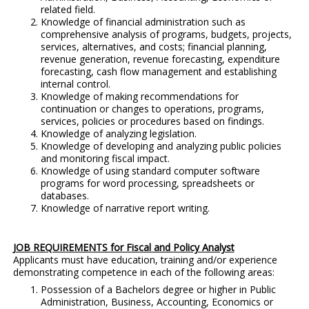
related field.
Knowledge of financial administration such as
comprehensive analysis of programs, budgets, projects,
services, alternatives, and costs; financial planning,
revenue generation, revenue forecasting, expenditure
forecasting, cash flow management and establishing
internal control.
Knowledge of making recommendations for
continuation or changes to operations, programs,
services, policies or procedures based on findings.
Knowledge of analyzing legislation.
Knowledge of developing and analyzing public policies
and monitoring fiscal impact.
Knowledge of using standard computer software
programs for word processing, spreadsheets or
databases.
Knowledge of narrative report writing.
JOB REQUIREMENTS for Fiscal and Policy Analyst
Applicants must have education, training and/or experience
demonstrating competence in each of the following areas:
Possession of a Bachelors degree or higher in Public
Administration, Business, Accounting, Economics or