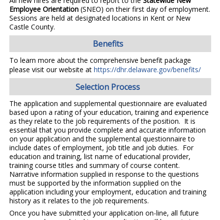
All new hires are required to report to the
Statewide New
Employee Orientation
(SNEO) on their first day of employment.
Sessions are held at designated locations in Kent or New
Castle County.
Benefits
To learn more about the comprehensive benefit package
please visit our website at
https://dhr.delaware.gov/benefits/
Selection Process
The application and supplemental questionnaire are evaluated
based upon a rating of your education, training and experience
as they relate to the job requirements of the position. It is
essential that you provide complete and accurate information
on your application and the supplemental questionnaire to
include dates of employment, job title and job duties. For
education and training, list name of educational provider,
training course titles and summary of course content.
Narrative information supplied in response to the questions
must be supported by the information supplied on the
application including your employment, education and training
history as it relates to the job requirements.
Once you have submitted your application on-line, all future