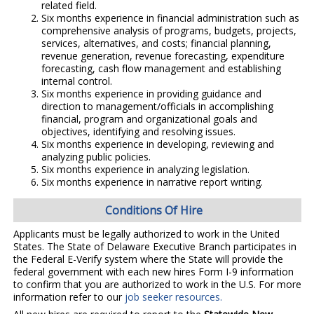
related field.
Six months experience in financial administration such as
comprehensive analysis of programs, budgets, projects,
services, alternatives, and costs; financial planning,
revenue generation, revenue forecasting, expenditure
forecasting, cash flow management and establishing
internal control.
Six months experience in providing guidance and
direction to management/officials in accomplishing
financial, program and organizational goals and
objectives, identifying and resolving issues.
Six months experience in developing, reviewing and
analyzing public policies.
Six months experience in analyzing legislation.
Six months experience in narrative report writing.
Conditions Of Hire
Applicants must be legally authorized to work in the United
States. The State of Delaware Executive Branch participates in
the Federal E-Verify system where the State will provide the
federal government with each new hires Form I-9 information
to confirm that you are authorized to work in the U.S. For more
information refer to our
job seeker resources.