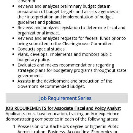
Governor.
Reviews and analyzes preliminary budget data in
preparation of budget targets and assists agencies in
their interpretation and implementation of budget
guidelines and policies.
Reviews and analyzes legislation to determine fiscal and
organizational impact.
Reviews and analyzes requests for federal funds prior to
being submitted to the Clearinghouse Committee.
Conducts special studies.
Plans, develops, implements and monitors public
budgetary policy.
Evaluates and makes recommendations regarding
strategic plans for budgetary programs throughout state
government.
Assists in the development and production of the
Governor’s Recommended Budget.
Job Requirement Series
JOB REQUIREMENTS for Associate Fiscal and Policy Analyst
Applicants must have education, training and/or experience
demonstrating competence in each of the following areas:
Possession of a Bachelors degree or higher in Public
Administration, Business, Accounting, Economics or