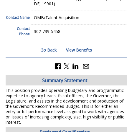
DE, 19901)
OMB/Talent Acquisition
Contact Name
Contact
302-739-5458
Phone
Go Back
View Benefits
Summary Statement
This position provides operating budgetary and programmatic
expertise to agency heads, fiscal officers, the Governor, the
Legislature, and assists in the development and production of
the Governor's Recommended Budget. This is for either an
entry or full performance level assigned to work with agencies
on issues of increasing complexity, size, high visibility or public
interest.