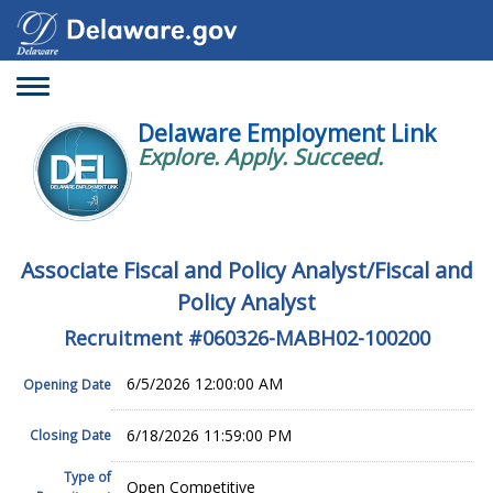
Toggle
navigation
Delaware Employment Link
Explore. Apply. Succeed.
Associate Fiscal and Policy Analyst/Fiscal and
Policy Analyst
Recruitment #
060326-MABH02-100200
6/5/2026 12:00:00 AM
Opening Date
6/18/2026 11:59:00 PM
Closing Date
Type of
Open Competitive