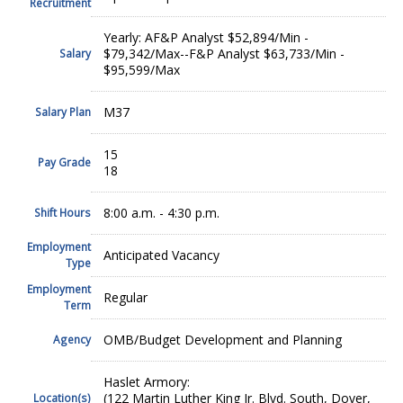
Recruitment
Yearly: AF&P Analyst $52,894/Min -
$79,342/Max--F&P Analyst $63,733/Min -
Salary
$95,599/Max
M37
Salary Plan
15
Pay Grade
18
8:00 a.m. - 4:30 p.m.
Shift Hours
Employment
Anticipated Vacancy
Type
Employment
Regular
Term
OMB/Budget Development and Planning
Agency
Haslet Armory:
(122 Martin Luther King Jr. Blvd. South, Dover,
Location(s)