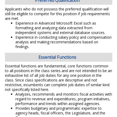
Preferred Qualification
Applicants who do not possess the preferred qualification will
still be eligible to compete for this position if job requirements
are met.
Experience in Advanced Microsoft Excel such as
formatting and analyzing data extracted from
independent systems and external database sources.
Experience in conducting salary policy and compensation
analysis and making recommendations based on
findings.
Essential Functions
Essential functions are fundamental, core functions common
to all positions in the class series and are not intended to be an
exhaustive list of all job duties for any one position in the
class. Since class specifications are descriptive and not
restrictive, incumbents can complete job duties of similar kind
not specifically listed here.
Analyzes, recommends and monitors fiscal activities with
regard to revenue and expenditures, program initiatives,
performance and trends within assigned agencies.
Provides budgetary and programmatic expertise to
agency heads, fiscal officers, the Legislature, and the