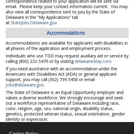
correspondence related to your application will be sent via
email. Please keep your contact information current. You may
also view all correspondence sent to you by the State of
Delaware in the “My Applications” tab
at
StateJobs.Delaware.gov
.
Accommodations
Accommodations are available for applicants with disabilities in
all phases of the application and employment process.
Individuals who use TDD may request auxiliary aid or service by
calling (800) 232-5470 or by visiting
delawarerelay.com
.
If you need assistance with an accommodation under the
Americans with Disabilities Act (ADA) or general applicant
support, you may call (302) 739-5458 or email
jobs@delaware.gov
.
The State of Delaware is an Equal Opportunity employer and
values a diverse workforce. We strongly encourage and seek
out a workforce representative of Delaware including race,
color, religion, age, sex, national origin, disability status,
genetics, protected veteran status, sexual orientation, gender
identity or expression.
Cookie Policy