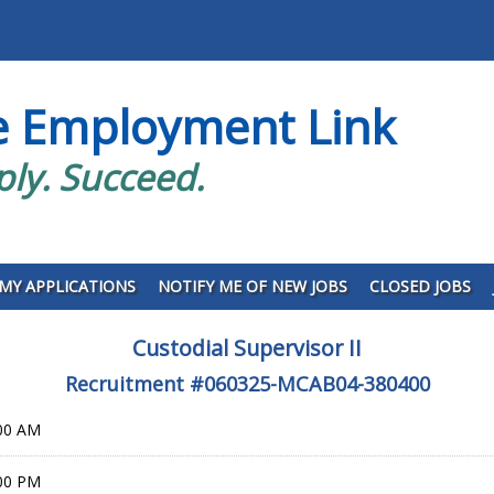
e Employment Link
ply. Succeed.
MY APPLICATIONS
NOTIFY ME OF NEW JOBS
CLOSED JOBS
Custodial Supervisor II
Recruitment #
060325-MCAB04-380400
:00 AM
:00 PM