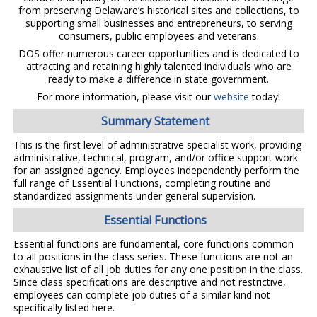
from preserving Delaware’s historical sites and collections, to
supporting small businesses and entrepreneurs, to serving
consumers, public employees and veterans.
DOS offer numerous career opportunities and is dedicated to
attracting and retaining highly talented individuals who are
ready to make a difference in state government.
For more information, please visit our
website
today!
Summary Statement
This is the first level of administrative specialist work, providing
administrative, technical, program, and/or office support work
for an assigned agency. Employees independently perform the
full range of Essential Functions, completing routine and
standardized assignments under general supervision.
Essential Functions
Essential functions are fundamental, core functions common
to all positions in the class series. These functions are not an
exhaustive list of all job duties for any one position in the class.
Since class specifications are descriptive and not restrictive,
employees can complete job duties of a similar kind not
specifically listed here.