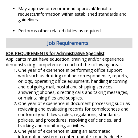
May approve or recommend approval/denial of
requests/information within established standards and
guidelines.
Performs other related duties as required.
Job Requirements
JOB REQUIREMENTS for Administrative Specialist
Applicants must have education, training and/or experience
demonstrating competence in each of the following areas:
One year of experience in performing office support
work such as drafting routine correspondence, reports,
or logs, operating office equipment, handling incoming
and outgoing mail, postal and shipping services,
answering phones, directing calls and taking messages,
or maintaining files and supplies.
One year of experience in document processing such as
reviewing and evaluating records for completeness and
conformity with laws, rules, regulations, standards,
policies, and procedures, resolving deficiencies, and
tracking and monitoring activities.
One year of experience in using an automated
information system to enter, update, modify, delete,