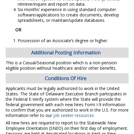
retrieve/inquire and report on data.
Six months’ experience in using standard computer
software/applications to create documents, develop
spreadsheets, or maintain/update databases.
OR
Possession of an Associate’s degree or higher.
Additional Posting Information
This is a Casual/Seasonal position which is a non-pension
eligible position without healthcare and/or other benefits.
Conditions Of Hire
Applicants must be legally authorized to work in the United
States. The State of Delaware Executive Branch participates in
the Federal E-Verify system where the State will provide the
federal government with each new hires Form I-9 information
to confirm that you are authorized to work in the U.S. For more
information refer to our
job seeker resources.
All new hires are required to report to the Statewide New
Employee Orientation (SNEO) on their first day of employment.
Sessions are held at designated locations in Kent or New