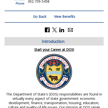
302-739-5458
Phone
Go Back
View Benefits
Introduction
Start your Career at DOS!
The Department of State's (DOS) responsibilities are found in
virtually every aspect of state government: economic
development, finance, transportation, housing, education,
culture and quality-of-life issues. Our mission at DOS range