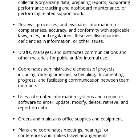
collecting/organizing data, preparing reports, supporting
performance tracking and dashboard maintenance, or
performing related support work.
Reviews, processes, and evaluates information for
completeness, accuracy, and conformity with applicable
laws, rules, and regulations. Resolves discrepancies,
deficiencies in information, or other issues.
Drafts, manages, and distributes communications and
other materials for public and/or internal use.
Coordinates administrative elements of projects
including tracking timelines, scheduling, documenting
progress, and facilitating communication between team
members.
Uses automated information systems and computer
software to enter, update, modify, delete, retrieve, and
report on data.
Orders and maintains office supplies and equipment.
Plans and coordinates meetings, hearings, or
conferences and makes travel arrangements.