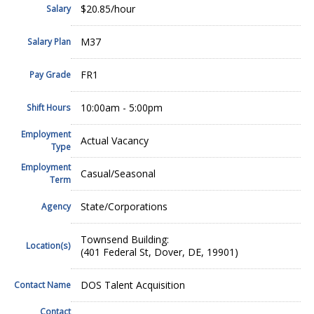
$20.85/hour
Salary
M37
Salary Plan
FR1
Pay Grade
10:00am - 5:00pm
Shift Hours
Employment
Actual Vacancy
Type
Employment
Casual/Seasonal
Term
State/Corporations
Agency
Townsend Building:
Location(s)
(401 Federal St, Dover, DE, 19901)
DOS Talent Acquisition
Contact Name
Contact