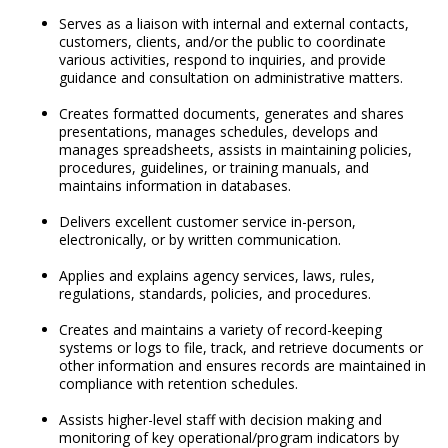
Serves as a liaison with internal and external contacts,
customers, clients, and/or the public to coordinate
various activities, respond to inquiries, and provide
guidance and consultation on administrative matters.
Creates formatted documents, generates and shares
presentations, manages schedules, develops and
manages spreadsheets, assists in maintaining policies,
procedures, guidelines, or training manuals, and
maintains information in databases.
Delivers excellent customer service in-person,
electronically, or by written communication.
Applies and explains agency services, laws, rules,
regulations, standards, policies, and procedures.
Creates and maintains a variety of record-keeping
systems or logs to file, track, and retrieve documents or
other information and ensures records are maintained in
compliance with retention schedules.
Assists higher-level staff with decision making and
monitoring of key operational/program indicators by