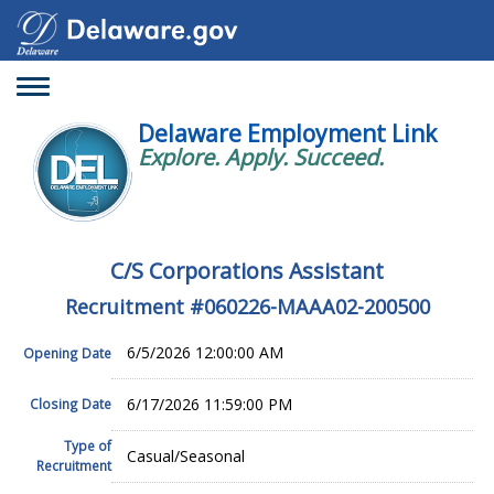
Toggle
navigation
Delaware Employment Link
Explore. Apply. Succeed.
C/S Corporations Assistant
Recruitment #
060226-MAAA02-200500
6/5/2026 12:00:00 AM
Opening Date
6/17/2026 11:59:00 PM
Closing Date
Type of
Casual/Seasonal
Recruitment