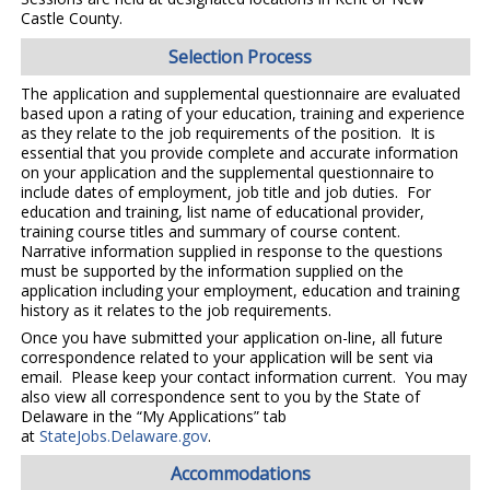
Castle County.
Selection Process
The application and supplemental questionnaire are evaluated
based upon a rating of your education, training and experience
as they relate to the job requirements of the position. It is
essential that you provide complete and accurate information
on your application and the supplemental questionnaire to
include dates of employment, job title and job duties. For
education and training, list name of educational provider,
training course titles and summary of course content.
Narrative information supplied in response to the questions
must be supported by the information supplied on the
application including your employment, education and training
history as it relates to the job requirements.
Once you have submitted your application on-line, all future
correspondence related to your application will be sent via
email. Please keep your contact information current. You may
also view all correspondence sent to you by the State of
Delaware in the “My Applications” tab
at
StateJobs.Delaware.gov
.
Accommodations