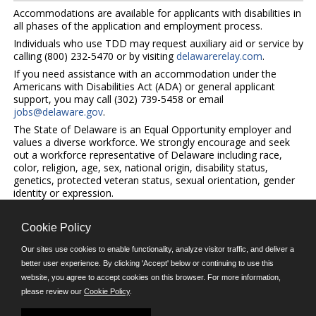
Accommodations are available for applicants with disabilities in
all phases of the application and employment process.
Individuals who use TDD may request auxiliary aid or service by
calling (800) 232-5470 or by visiting
delawarerelay.com
.
If you need assistance with an accommodation under the
Americans with Disabilities Act (ADA) or general applicant
support, you may call (302) 739-5458 or email
jobs@delaware.gov
.
The State of Delaware is an Equal Opportunity employer and
values a diverse workforce. We strongly encourage and seek
out a workforce representative of Delaware including race,
color, religion, age, sex, national origin, disability status,
genetics, protected veteran status, sexual orientation, gender
identity or expression.
Cookie Policy
©JobAps, Inc. 2026 - All Rights Reserved.
Our sites use cookies to enable functionality, analyze visitor traffic, and deliver a
better user experience. By clicking 'Accept' below or continuing to use this
E-mail
website, you agree to accept cookies on this browser. For more information,
please review our
Cookie Policy
.
Phone: (302) 739-5458
8am - 4:30pm M-F