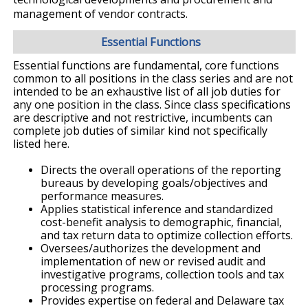
management of vendor contracts.
Essential Functions
Essential functions are fundamental, core functions
common to all positions in the class series and are not
intended to be an exhaustive list of all job duties for
any one position in the class. Since class specifications
are descriptive and not restrictive, incumbents can
complete job duties of similar kind not specifically
listed here.
Directs the overall operations of the reporting
bureaus by developing goals/objectives and
performance measures.
Applies statistical inference and standardized
cost-benefit analysis to demographic, financial,
and tax return data to optimize collection efforts.
Oversees/authorizes the development and
implementation of new or revised audit and
investigative programs, collection tools and tax
processing programs.
Provides expertise on federal and Delaware tax