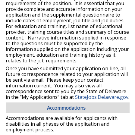
requirements of the position. It is essential that you
provide complete and accurate information on your
application and the supplemental questionnaire to
include dates of employment, job title and job duties.
For education and training, list name of educational
provider, training course titles and summary of course
content. Narrative information supplied in response
to the questions must be supported by the
information supplied on the application including your
employment, education and training history as it
relates to the job requirements.
Once you have submitted your application on-line, all
future correspondence related to your application will
be sent via email. Please keep your contact
information current. You may also view all
correspondence sent to you by the State of Delaware
in the “My Applications” tab at
StateJobs.Delaware.gov
.
Accommodations
Accommodations are available for applicants with
disabilities in all phases of the application and
employment process.