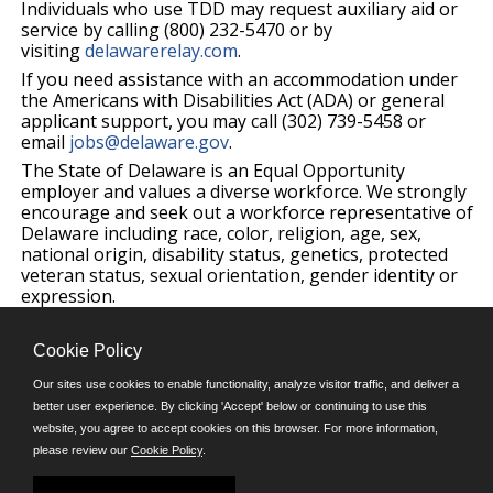
Individuals who use TDD may request auxiliary aid or
service by calling (800) 232-5470 or by
visiting
delawarerelay.com
.
If you need assistance with an accommodation under
the Americans with Disabilities Act (ADA) or general
applicant support, you may call (302) 739-5458 or
email
jobs@delaware.gov
.
The State of Delaware is an Equal Opportunity
employer and values a diverse workforce. We strongly
encourage and seek out a workforce representative of
Delaware including race, color, religion, age, sex,
national origin, disability status, genetics, protected
veteran status, sexual orientation, gender identity or
expression.
Cookie Policy
©JobAps, Inc. 2026 - All Rights Reserved.
Our sites use cookies to enable functionality, analyze visitor traffic, and deliver a
better user experience. By clicking 'Accept' below or continuing to use this
E-mail
website, you agree to accept cookies on this browser. For more information,
please review our
Cookie Policy
.
Phone: (302) 739-5458
8am - 4:30pm M-F