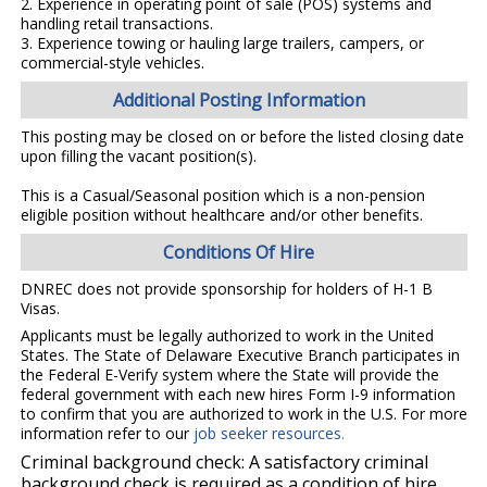
2. Experience in operating point of sale (POS) systems and
handling retail transactions.
3. Experience towing or hauling large trailers, campers, or
commercial-style vehicles.
Additional Posting Information
This posting may be closed on or before the listed closing date
upon filling the vacant position(s).
This is a Casual/Seasonal position which is a non-pension
eligible position without healthcare and/or other benefits.
Conditions Of Hire
DNREC does not provide sponsorship for holders of H-1 B
Visas.
Applicants must be legally authorized to work in the United
States. The State of Delaware Executive Branch participates in
the Federal E-Verify system where the State will provide the
federal government with each new hires Form I-9 information
to confirm that you are authorized to work in the U.S. For more
information refer to our
job seeker resources
.
Criminal background check: A satisfactory criminal
background check is required as a condition of hire.