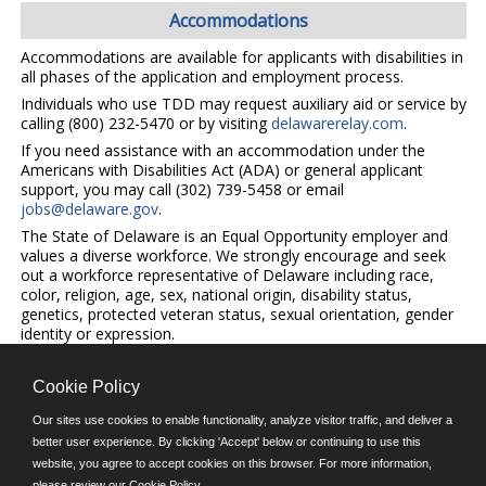
Accommodations
Accommodations are available for applicants with disabilities in
all phases of the application and employment process.
Individuals who use TDD may request auxiliary aid or service by
calling (800) 232-5470 or by visiting
delawarerelay.com
.
If you need assistance with an accommodation under the
Americans with Disabilities Act (ADA) or general applicant
support, you may call (302) 739-5458 or email
jobs@delaware.gov
.
The State of Delaware is an Equal Opportunity employer and
values a diverse workforce. We strongly encourage and seek
out a workforce representative of Delaware including race,
color, religion, age, sex, national origin, disability status,
genetics, protected veteran status, sexual orientation, gender
identity or expression.
Cookie Policy
©JobAps, Inc. 2026 - All Rights Reserved.
Our sites use cookies to enable functionality, analyze visitor traffic, and deliver a
better user experience. By clicking 'Accept' below or continuing to use this
website, you agree to accept cookies on this browser. For more information,
E-mail
please review our
Cookie Policy
.