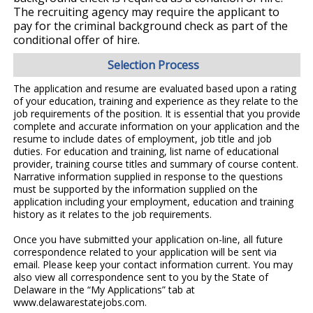
The recruiting agency may require the applicant to
pay for the criminal background check as part of the
conditional offer of hire.
Selection Process
The application and resume are evaluated based upon a rating
of your education, training and experience as they relate to the
job requirements of the position. It is essential that you provide
complete and accurate information on your application and the
resume to include dates of employment, job title and job
duties. For education and training, list name of educational
provider, training course titles and summary of course content.
Narrative information supplied in response to the questions
must be supported by the information supplied on the
application including your employment, education and training
history as it relates to the job requirements.
Once you have submitted your application on-line, all future
correspondence related to your application will be sent via
email. Please keep your contact information current. You may
also view all correspondence sent to you by the State of
Delaware in the “My Applications” tab at
www.delawarestatejobs.com.