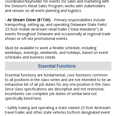
coordinator/keyholder for events for sales and marketing with
the Division’s Retail Sales Program; works with stakeholders
and venues on all event planning and logistics
•
Air Stream Driver ($17.00)
- Primary responsibilities include
transporting, setting up, and operating Delaware State Parks’
23-foot mobile Airstream retail trailer (“Dela-Wanderer”) at
events throughout Delaware and occasionally at regional trade
shows or off-site promotional events.
Must be available to work a flexible schedule, including
weekdays, evenings, weekends, and holidays, based on event
schedules and business needs.
Essential Functions
Essential functions are fundamental, core functions common
to all positions in the class series and are not intended to be an
exhaustive list of all job duties for any one position in the class.
Since class specifications are descriptive and not restrictive,
incumbents can complete job duties of similar kind not
specifically listed here.
• Safely towing and operating a state-owned 23-foot Airstream
travel trailer and other state vehicles to/from designated event