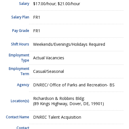
$17.00/hour; $21.00/hour
Salary
FR1
Salary Plan
FR1
Pay Grade
Weekends/Evenings/Holidays Required
Shift Hours
Employment
Actual Vacancies
Type
Employment
Casual/Seasonal
Term
DNREC/ Office of Parks and Recreation- BS
Agency
Richardson & Robbins Bldg:
Location(s)
(89 Kings Highway, Dover, DE, 19901)
DNREC Talent Acquisition
Contact Name
Contact