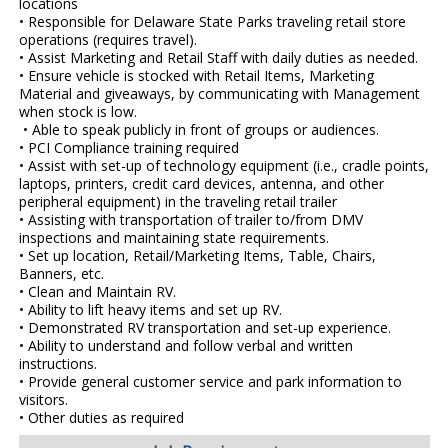
locations
• Responsible for Delaware State Parks traveling retail store
operations (requires travel).
• Assist Marketing and Retail Staff with daily duties as needed.
• Ensure vehicle is stocked with Retail Items, Marketing
Material and giveaways, by communicating with Management
when stock is low.
• Able to speak publicly in front of groups or audiences.
• PCI Compliance training required
• Assist with set-up of technology equipment (i.e., cradle points,
laptops, printers, credit card devices, antenna, and other
peripheral equipment) in the traveling retail trailer
• Assisting with transportation of trailer to/from DMV
inspections and maintaining state requirements.
• Set up location, Retail/Marketing Items, Table, Chairs,
Banners, etc.
• Clean and Maintain RV.
• Ability to lift heavy items and set up RV.
• Demonstrated RV transportation and set-up experience.
• Ability to understand and follow verbal and written
instructions.
• Provide general customer service and park information to
visitors.
• Other duties as required