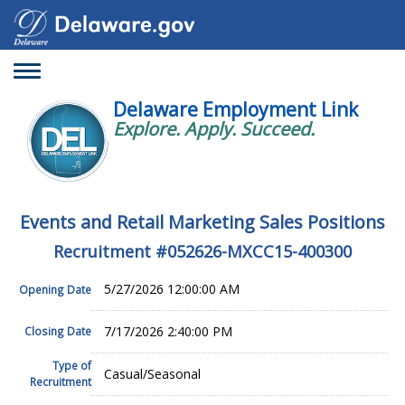
Toggle
navigation
Delaware Employment Link
Explore. Apply. Succeed.
Events and Retail Marketing Sales Positions
Recruitment #
052626-MXCC15-400300
5/27/2026 12:00:00 AM
Opening Date
7/17/2026 2:40:00 PM
Closing Date
Type of
Casual/Seasonal
Recruitment