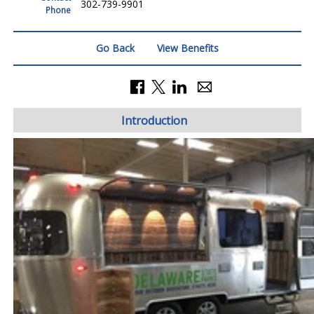
302-739-9901
Phone
Go Back
View Benefits
Introduction