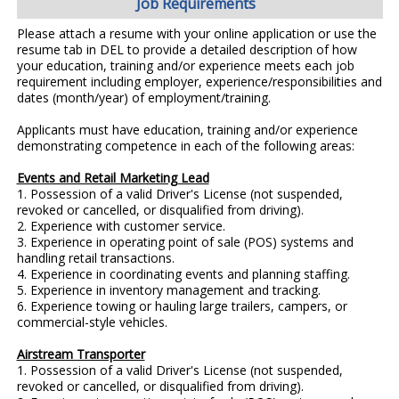
Job Requirements
Please attach a resume with your online application or use the
resume tab in DEL to provide a detailed description of how
your education, training and/or experience meets each job
requirement including employer, experience/responsibilities and
dates (month/year) of employment/training.
Applicants must have education, training and/or experience
demonstrating competence in each of the following areas:
Events and Retail Marketing Lead
1. Possession of a valid Driver's License (not suspended,
revoked or cancelled, or disqualified from driving).
2. Experience with customer service.
3. Experience in operating point of sale (POS) systems and
handling retail transactions.
4. Experience in coordinating events and planning staffing.
5. Experience in inventory management and tracking.
6. Experience towing or hauling large trailers, campers, or
commercial-style vehicles.
Airstream Transporter
1. Possession of a valid Driver's License (not suspended,
revoked or cancelled, or disqualified from driving).