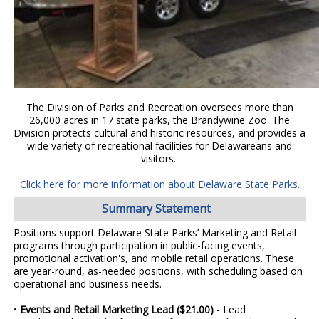
The Division of Parks and Recreation oversees more than
26,000 acres in 17 state parks, the Brandywine Zoo. The
Division protects cultural and historic resources, and provides a
wide variety of recreational facilities for Delawareans and
visitors.
Click here for more information about Delaware State Parks.
Summary Statement
Positions support Delaware State Parks’ Marketing and Retail
programs through participation in public-facing events,
promotional activation's, and mobile retail operations. These
are year-round, as-needed positions, with scheduling based on
operational and business needs.
•
Events and Retail Marketing Lead ($21.00)
- Lead