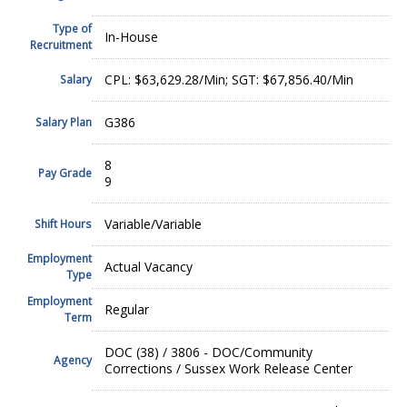
Type of
In-House
Recruitment
CPL: $63,629.28/Min; SGT: $67,856.40/Min
Salary
G386
Salary Plan
8
Pay Grade
9
Variable/Variable
Shift Hours
Employment
Actual Vacancy
Type
Employment
Regular
Term
DOC (38) / 3806 - DOC/Community
Agency
Corrections / Sussex Work Release Center