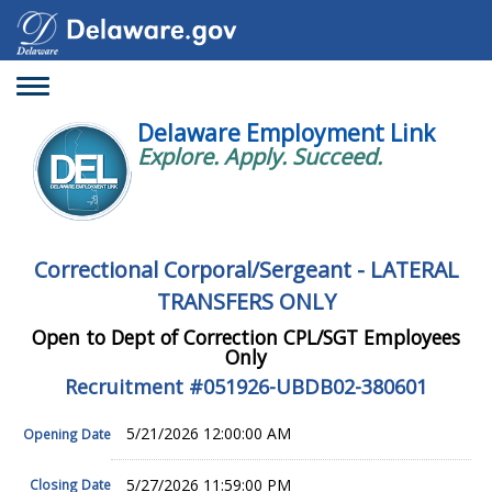
Toggle
navigation
Delaware Employment Link
Explore. Apply. Succeed.
Correctional Corporal/Sergeant - LATERAL
TRANSFERS ONLY
Open to Dept of Correction CPL/SGT Employees
Only
Recruitment #
051926-UBDB02-380601
5/21/2026 12:00:00 AM
Opening Date
5/27/2026 11:59:00 PM
Closing Date