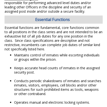
responsible for performing advanced level duties and/or
leading other Officers in the discipline and security of an
assigned post inside and/or outside a secure facility.
Essential Functions
Essential functions are fundamental, core functions common
to all positions in the class series and are not intended to be an
exhaustive list of all job duties for any one position in the
class. Since class specifications are descriptive and not
restrictive, incumbents can complete job duties of similar kind
not specifically listed here.
Maintains control of inmates while escorting individuals
or groups within the prison.
Keeps accurate head counts of inmates in the assigned
security post.
Conducts periodic shakedowns of inmates and searches
inmates, visitors, employees, cell blocks and/or other
structures for such prohibited items as tools, weapons
or other contraband.
Operates manual and electronic locking systems.