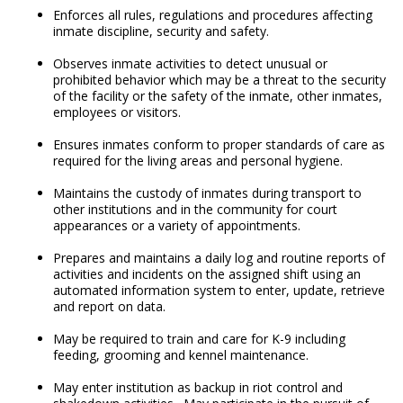
Enforces all rules, regulations and procedures affecting
inmate discipline, security and safety.
Observes inmate activities to detect unusual or
prohibited behavior which may be a threat to the security
of the facility or the safety of the inmate, other inmates,
employees or visitors.
Ensures inmates conform to proper standards of care as
required for the living areas and personal hygiene.
Maintains the custody of inmates during transport to
other institutions and in the community for court
appearances or a variety of appointments.
Prepares and maintains a daily log and routine reports of
activities and incidents on the assigned shift using an
automated information system to enter, update, retrieve
and report on data.
May be required to train and care for K-9 including
feeding, grooming and kennel maintenance.
May enter institution as backup in riot control and