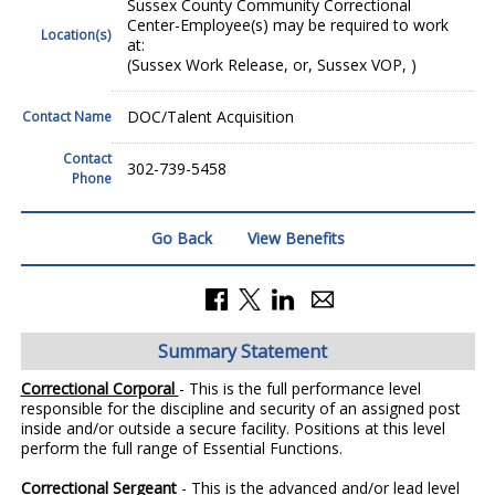
Sussex County Community Correctional
Center-Employee(s) may be required to work
Location(s)
at:
(Sussex Work Release, or, Sussex VOP, )
DOC/Talent Acquisition
Contact Name
Contact
302-739-5458
Phone
Go Back
View Benefits
Summary Statement
Correctional Corporal
- This is the full performance level
responsible for the discipline and security of an assigned post
inside and/or outside a secure facility. Positions at this level
perform the full range of Essential Functions.
Correctional Sergeant
- This is the advanced and/or lead level