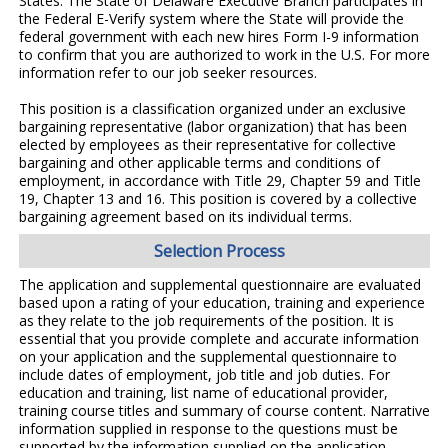
States. The State of Delaware Executive Branch participates in
the Federal E-Verify system where the State will provide the
federal government with each new hires Form I-9 information
to confirm that you are authorized to work in the U.S. For more
information refer to our job seeker resources.
This position is a classification organized under an exclusive
bargaining representative (labor organization) that has been
elected by employees as their representative for collective
bargaining and other applicable terms and conditions of
employment, in accordance with Title 29, Chapter 59 and Title
19, Chapter 13 and 16. This position is covered by a collective
bargaining agreement based on its individual terms.
Selection Process
The application and supplemental questionnaire are evaluated
based upon a rating of your education, training and experience
as they relate to the job requirements of the position. It is
essential that you provide complete and accurate information
on your application and the supplemental questionnaire to
include dates of employment, job title and job duties. For
education and training, list name of educational provider,
training course titles and summary of course content. Narrative
information supplied in response to the questions must be
supported by the information supplied on the application