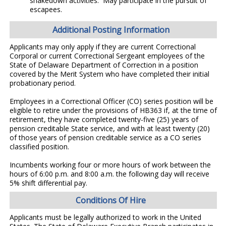
shakedown activities. May participate in the pursuit of
escapees.
Additional Posting Information
Applicants may only apply if they are current Correctional
Corporal or current Correctional Sergeant employees of the
State of Delaware Department of Correction in a position
covered by the Merit System who have completed their initial
probationary period.
Employees in a Correctional Officer (CO) series position will be
eligible to retire under the provisions of HB363 if, at the time of
retirement, they have completed twenty-five (25) years of
pension creditable State service, and with at least twenty (20)
of those years of pension creditable service as a CO series
classified position.
Incumbents working four or more hours of work between the
hours of 6:00 p.m. and 8:00 a.m. the following day will receive
5% shift differential pay.
Conditions Of Hire
Applicants must be legally authorized to work in the United