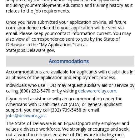
including your employment, education and training history as it
relates to the job requirements.
Once you have submitted your application on-line, all future
correspondence related to your application will be sent via
email. Please keep your contact information current. You may
also view all correspondence sent to you by the State of
Delaware in the “My Applications” tab at
StateJobs.Delaware.gov.
Accommodations
Accommodations are available for applicants with disabilities in
all phases of the application and employment process.
Individuals who use TDD may request auxiliary aid or service by
calling (800) 232-5470 or by visiting
delawarerelay.com
.
If you need assistance with an accommodation under the
Americans with Disabilities Act (ADA) or general applicant
support, you may call (302) 739-5458 or email
jobs@delaware.gov
.
The State of Delaware is an Equal Opportunity employer and
values a diverse workforce. We strongly encourage and seek
out a workforce representative of Delaware including race,