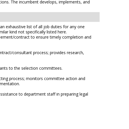
ations. The incumbent develops, implements, and
n exhaustive list of all job duties for any one
lar kind not specifically listed here.
greement/contract to ensure timely completion and
ntract/consultant process; provides research,
ants to the selection committees.
cting process; monitors committee action and
umentation.
sistance to department staff in preparing legal