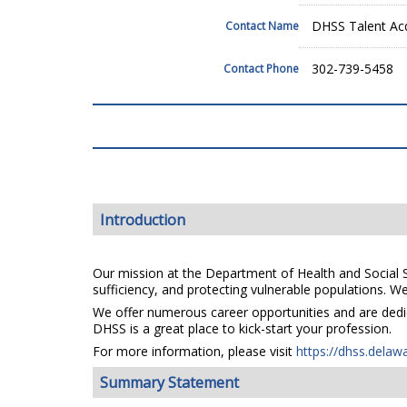
DHSS Talent Acq
Contact Name
302-739-5458
Contact Phone
Introduction
Our mission at the Department of Health and Social Se
sufficiency, and protecting vulnerable populations. We 
We offer numerous career opportunities and are dedica
DHSS is a great place to kick-start your profession.
For more information, please visit
https://dhss.delaw
Summary Statement