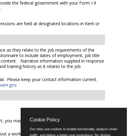
 provide the federal government with your Form I-9
s
.
essions are held at designated locations in Kent or
ce as they relate to the job requirements of the
tionnaire to include dates of employment, job title
e content. Narrative information supplied in response
 training history as it relates to the job
mail. Please keep your contact information current.
ware.gov
.
Cookie Policy
t, you may call (302) 739-5458 or email
Our sites use cookies to enable functionality, analyze visitor
out a workforce representative of Delaware including
traffic, and deliver a better user experience. By clicking