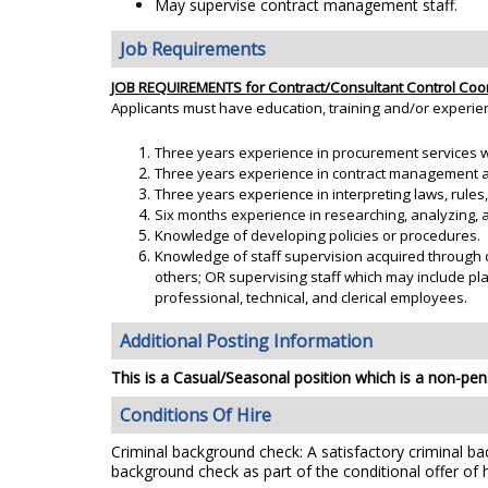
May supervise contract management staff.
Job Requirements
JOB REQUIREMENTS for Contract/Consultant Control Coo
Applicants must have education, training and/or experie
Three years experience in procurement services w
Three years experience in contract management and
Three years experience in interpreting laws, rules
Six months experience in researching, analyzing, an
Knowledge of developing policies or procedures.
Knowledge of staff supervision acquired through 
others; OR supervising staff which may include pl
professional, technical, and clerical employees.
Additional Posting Information
This is a Casual/Seasonal position which is a non-pens
Conditions Of Hire
Criminal background check: A satisfactory criminal bac
background check as part of the conditional offer of h