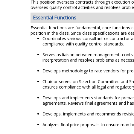
This position oversees contracts through execution 
oversees quality control activities and resolves prob
Essential Functions
Essential functions are fundamental, core functions co
position in the class. Since class specifications are de
Coordinates various consultant or contractor a
compliance with quality control standards.
Serves as liaison between management, contract
interpretation and resolves problems as necess
Develops methodology to rate vendors for prequ
Chair or serves on Selection Committee and Sh
ensures compliance with all legal and regulato
Develops and implements standards for preparin
agreements. Reviews final agreements and has q
Develops, implements and recommends revision
Analyzes final price proposals to ensure man hou