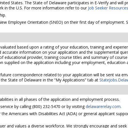
United States. The State of Delaware participates in E-Verify and will
rk in the U.S. For more information refer to our
Job Seeker Resource
ip.
 New Employee Orientation (SNEO) on their first day of employment. S
valuated based upon a rating of your education, training and experien
nd accurate information on your application and the supplemental ques
 of educational provider, training course titles and summary of cours
 supplied on the application including your employment, education and
 future correspondence related to your application will be sent via e
the State of Delaware in the “My Applications” tab at
StateJobs.Dela
bilities in all phases of the application and employment process.
ervice by calling (800) 232-5470 or by visiting
delawarerelay.com
.
he Americans with Disabilities Act (ADA) or general applicant suppor
yer and values a diverse workforce. We strongly encourage and seek 