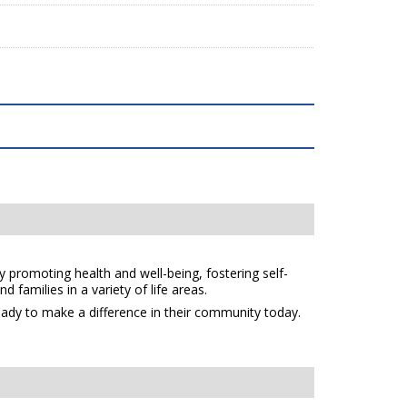
y promoting health and well-being, fostering self-
 families in a variety of life areas.
eady to make a difference in their community today.