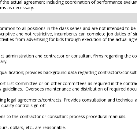
of the actual agreement including coordination of performance evalu
lems as necessary.
mmon to all positions in the class series and are not intended to be a
scriptive and not restrictive, incumbents can complete job duties of simi
ctivities from advertising for bids through execution of the actual a
 administration and contractor or consultant firms regarding the co
ary.
alification; provides background data regarding contractors/consult
ort List Committee or on other committees as required in the contra
ry guidelines. Oversees maintenance and distribution of required doc
g legal agreements/contracts. Provides consultation and technical as
uality control sign-off.
s to the contractor or consultant process procedural manuals.
rs, dollars, etc., are reasonable.