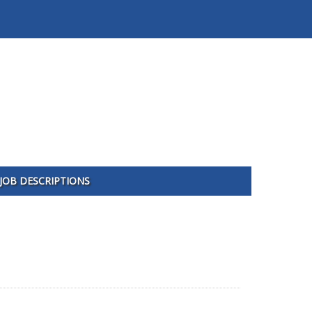
JOB DESCRIPTIONS