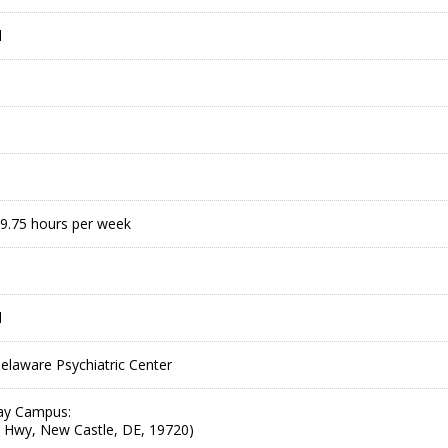
l
9.75 hours per week
l
laware Psychiatric Center
ay Campus:
 Hwy, New Castle, DE, 19720)