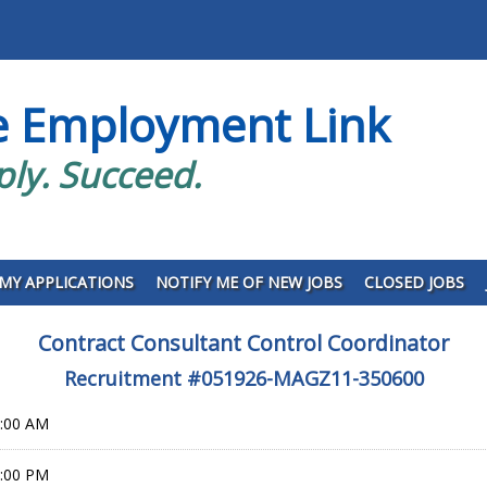
e Employment Link
ply. Succeed.
MY APPLICATIONS
NOTIFY ME OF NEW JOBS
CLOSED JOBS
Contract Consultant Control Coordinator
Recruitment #
051926-MAGZ11-350600
0:00 AM
9:00 PM