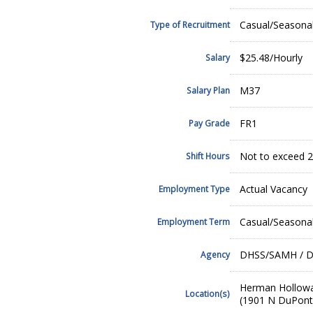
Casual/Seasona
Type of Recruitment
$25.48/Hourly
Salary
M37
Salary Plan
FR1
Pay Grade
Not to exceed 2
Shift Hours
Actual Vacancy
Employment Type
Casual/Seasona
Employment Term
DHSS/SAMH / De
Agency
Herman Hollow
Location(s)
(1901 N DuPont