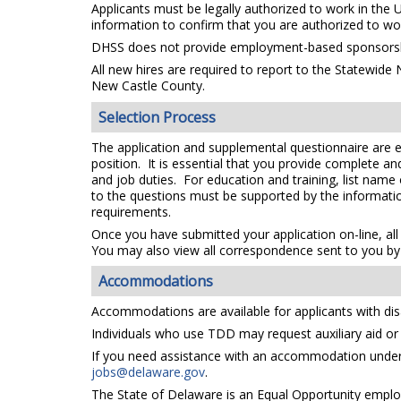
Applicants must be legally authorized to work in the 
information to confirm that you are authorized to wo
DHSS does not provide employment-based sponsorsh
All new hires are required to report to the Statewide
New Castle County.
Selection Process
The application and supplemental questionnaire are e
position. It is essential that you provide complete a
and job duties. For education and training, list name
to the questions must be supported by the information
requirements.
Once you have submitted your application on-line, all
You may also view all correspondence sent to you by 
Accommodations
Accommodations are available for applicants with disa
Individuals who use TDD may request auxiliary aid or s
If you need assistance with an accommodation under t
jobs@delaware.gov
.
The State of Delaware is an Equal Opportunity emplo