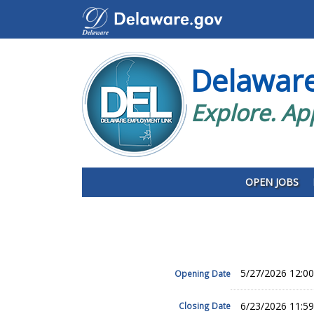
Delawar
Explore. Ap
OPEN JOBS
5/27/2026 12:0
Opening Date
6/23/2026 11:5
Closing Date