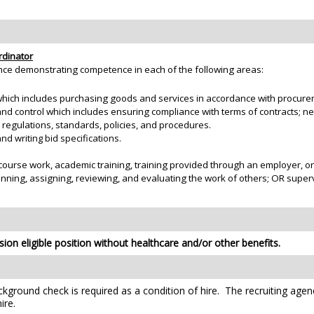
rdinator
nce demonstrating competence in each of the following areas:
hich includes purchasing goods and services in accordance with procurem
 control which includes ensuring compliance with terms of contracts; neg
, regulations, standards, policies, and procedures.
d writing bid specifications.
course work, academic training, training provided through an employer, o
anning, assigning, reviewing, and evaluating the work of others; OR supe
ion eligible position without healthcare and/or other benefits.
kground check is required as a condition of hire. The recruiting agen
ire.