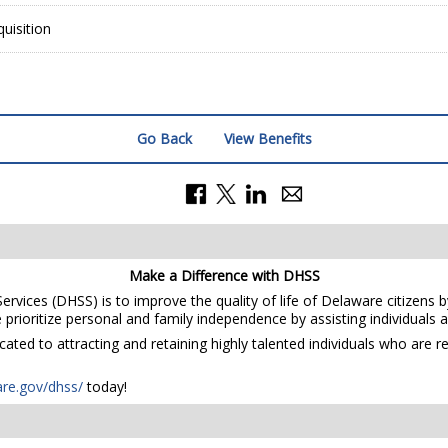
uisition
Go Back
View Benefits
Make a Difference with DHSS
rvices (DHSS) is to improve the quality of life of Delaware citizens b
prioritize personal and family independence by assisting individuals and
ted to attracting and retaining highly talented individuals who are r
are.gov/dhss/
today!