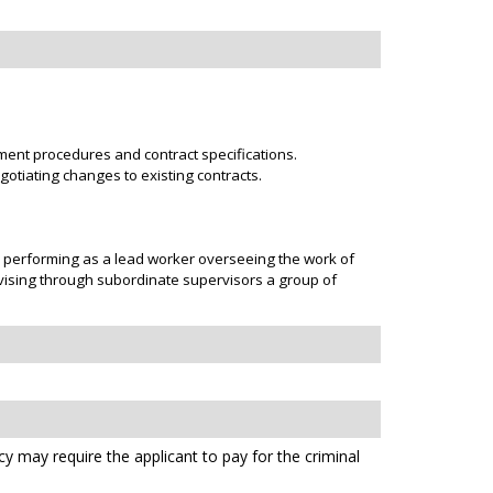
ent procedures and contract specifications.
otiating changes to existing contracts.
r performing as a lead worker overseeing the work of
rvising through subordinate supervisors a group of
cy may require the applicant to pay for the criminal