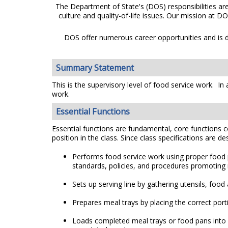
The Department of State's (DOS) responsibilities ar
culture and quality-of-life issues. Our mission at D
DOS offer numerous career opportunities and is de
Summary Statement
This is the supervisory level of food service work. I
work.
Essential Functions
Essential functions are fundamental, core functions co
position in the class. Since class specifications are de
Performs food service work using proper food p
standards, policies, and procedures promoting nu
Sets up serving line by gathering utensils, food
Prepares meal trays by placing the correct por
Loads completed meal trays or food pans into ca