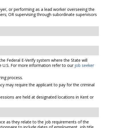
oyer, or performing as a lead worker overseeing the
thers; OR supervising through subordinate supervisors
the Federal E-Verify system where the State will
e U.S. For more information refer to our
job seeker
ing process.
cy may require the applicant to pay for the criminal
essions are held at designated locations in Kent or
ce as they relate to the job requirements of the
tionnaire to include dates of employment, job title