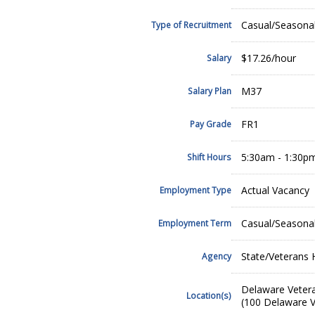
Casual/Seasona
Type of Recruitment
$17.26/hour
Salary
M37
Salary Plan
FR1
Pay Grade
5:30am - 1:30p
Shift Hours
Actual Vacancy
Employment Type
Casual/Seasona
Employment Term
State/Veterans
Agency
Delaware Veter
Location(s)
(100 Delaware V