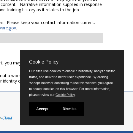
e content. Narrative information supplied in response
 training history as it relates to the job
mail. Please keep your contact information current.
ware.gov
.
Cookie Policy
t, you may call (302) 739-5458 or email
Our sites use cookies to enable functionality, analyze visitor
out a workforce representative of Delaware including
traffic, and deliver a better user experience. By clicking
er identity or expression.
'Accept' below or continuing to use this website, you agree
to accept cookies on this browser. For more information,
please review our
Cookie Policy
.
Accept
Dismiss