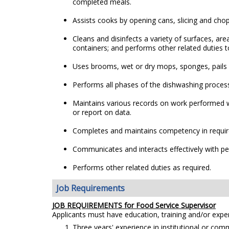
completed meals.
Assists cooks by opening cans, slicing and cho
Cleans and disinfects a variety of surfaces, a
containers; and performs other related duties t
Uses brooms, wet or dry mops, sponges, pails o
Performs all phases of the dishwashing proces
Maintains various records on work performed w
or report on data.
Completes and maintains competency in require
Communicates and interacts effectively with peop
Performs other related duties as required.
Job Requirements
JOB REQUIREMENTS for Food Service Supervisor
Applicants must have education, training and/or exp
Three years' experience in institutional or com