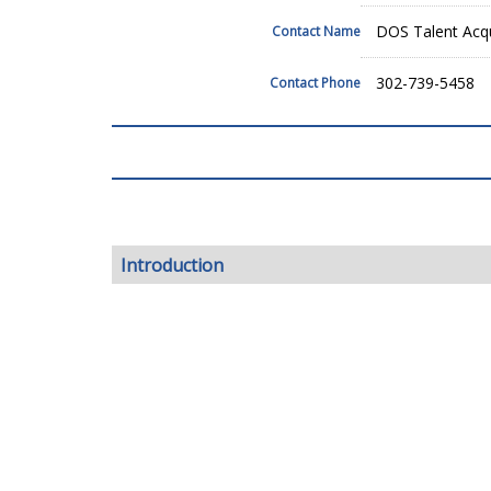
DOS Talent Acqu
Contact Name
302-739-5458
Contact Phone
Introduction