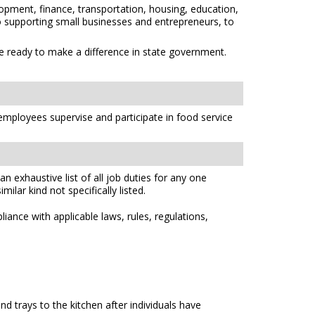
opment, finance, transportation, housing, education,
 to supporting small businesses and entrepreneurs, to
re ready to make a difference in state government.
 employees supervise and participate in food service
n exhaustive list of all job duties for any one
ilar kind not specifically listed.
ance with applicable laws, rules, regulations,
d trays to the kitchen after individuals have