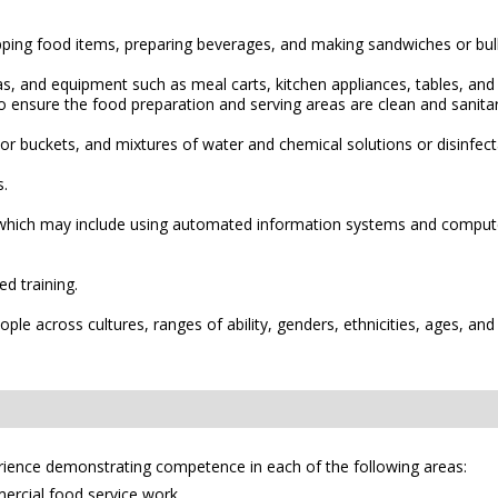
pping food items, preparing beverages, and making sandwiches or bul
reas, and equipment such as meal carts, kitchen appliances, tables, a
o ensure the food preparation and serving areas are clean and sanitar
r buckets, and mixtures of water and chemical solutions or disinfect
s.
hich may include using automated information systems and computer 
d training.
le across cultures, ranges of ability, genders, ethnicities, ages, and
erience demonstrating competence in each of the following areas:
mercial food service work.