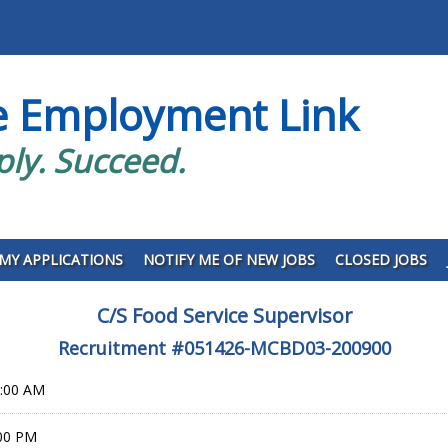
e Employment Link
ply. Succeed.
MY APPLICATIONS
NOTIFY ME OF NEW JOBS
CLOSED JOBS
C/S Food Service Supervisor
Recruitment #
051426-MCBD03-200900
0:00 AM
:00 PM