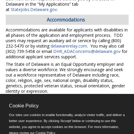
Delaware in the “My Applications” tab
at
StateJobs.Delaware.gov
.
Accommodations
Accommodations are available for applicants with disabilities in
all phases of the application and employment process. TDD
users may request an auxiliary aid or service by calling (800)
232-5470 or by visiting
delawarerelay.com
. You may also call
(302) 739-5458 or email
DHR_ADAConcerns@delaware.gov
for
additional applicant services support.
The State of Delaware is an Equal Opportunity employer and
values a diverse workforce. We strongly encourage and seek
out a workforce representative of Delaware including race,
color, religion, age, sex, national origin, disability status,
genetics, protected veteran status, sexual orientation, gender
identity or expression.
Cookie Policy
©JobAps, Inc. 2026 - All Rights Reserved.
Our sites use cookies to enable functionality, analyze visitor traffic, and deliver a
better user experience. By clicking 'Accept' below or continuing to use this
E-mail
website, you agree to accept cookies on this browser. For more information,
please review our
Cookie Policy
.