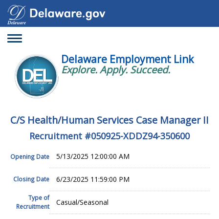
Toggle
navigation
Delaware Employment Link
Explore. Apply. Succeed.
C/S Health/Human Services Case Manager II
Recruitment #
050925-XDDZ94-350600
5/13/2025 12:00:00 AM
Opening Date
6/23/2025 11:59:00 PM
Closing Date
Type of
Casual/Seasonal
Recruitment