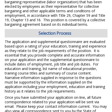
bargaining representative (labor organization) that has been
elected by employees as their representative for collective
bargaining and other applicable terms and conditions of
employment, in accordance with Title 29, Chapter 59 and Title
19, Chapter 13 and 16. This position is covered by a collective
bargaining agreement based on its individual terms.
Selection Process
The application and supplemental questionnaire are evaluated
based upon a rating of your education, training and experience
as they relate to the job requirements of the position. It is
essential that you provide complete and accurate information
on your application and the supplemental questionnaire to
include dates of employment, job title and job duties. For
education and training, list name of educational provider,
training course titles and summary of course content.
Narrative information supplied in response to the questions
must be supported by the information supplied on the
application including your employment, education and training
history as it relates to the job requirements.
Once you have submitted your application on-line, all future
correspondence related to your application will be sent via
email. Please keep your contact information current. You may
also view all correspondence sent to you by the State of