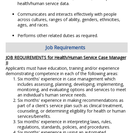
health/human service data.
Communicates and interacts effectively with people
across cultures, ranges of ability, genders, ethnicities,
ages, and races.
Performs other related duties as required.
Job Requirements
JOB REQUIREMENTS for
Health/Human Service Case Manager
II
Applicants must have education, training and/or experience
demonstrating competence in each of the following areas:
Six months' experience in case management which
includes assessing, planning, developing, implementing,
monitoring, and evaluating options and services to meet
an individual's human service needs.
Six months' experience in making recommendations as
part of a client's service plan such as clinical treatment,
counseling, or determining eligibility for health or human
services/benefits.
Six months' experience in interpreting laws, rules,
regulations, standards, policies, and procedures.
Six months' experience in using an automated