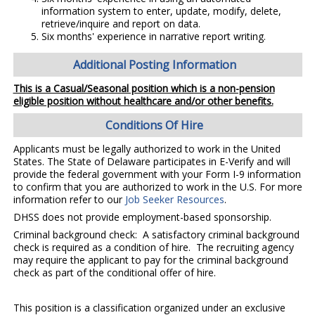
information system to enter, update, modify, delete,
retrieve/inquire and report on data.
Six months' experience in narrative report writing.
Additional Posting Information
This is a Casual/Seasonal position which is a non-pension
eligible position without healthcare and/or other benefits.
Conditions Of Hire
Applicants must be legally authorized to work in the United
States. The State of Delaware participates in E-Verify and will
provide the federal government with your Form I-9 information
to confirm that you are authorized to work in the U.S. For more
information refer to our
Job Seeker Resources
.
DHSS does not provide employment-based sponsorship.
Criminal background check: A satisfactory criminal background
check is required as a condition of hire. The recruiting agency
may require the applicant to pay for the criminal background
check as part of the conditional offer of hire.
This position is a classification organized under an exclusive