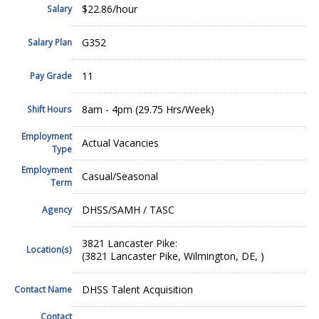
$22.86/hour
Salary
G352
Salary Plan
11
Pay Grade
8am - 4pm (29.75 Hrs/Week)
Shift Hours
Employment
Actual Vacancies
Type
Employment
Casual/Seasonal
Term
DHSS/SAMH / TASC
Agency
3821 Lancaster Pike:
Location(s)
(3821 Lancaster Pike, Wilmington, DE, )
DHSS Talent Acquisition
Contact Name
Contact