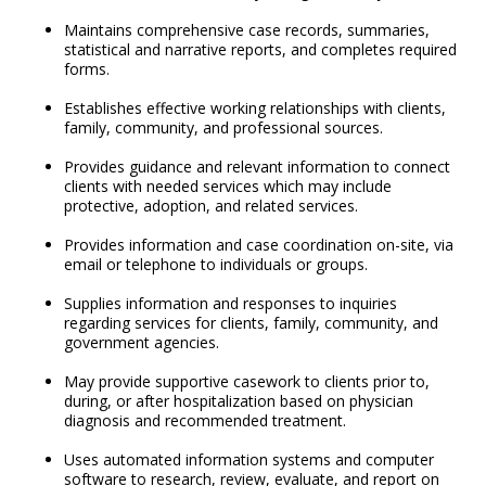
Maintains comprehensive case records, summaries,
statistical and narrative reports, and completes required
forms.
Establishes effective working relationships with clients,
family, community, and professional sources.
Provides guidance and relevant information to connect
clients with needed services which may include
protective, adoption, and related services.
Provides information and case coordination on-site, via
email or telephone to individuals or groups.
Supplies information and responses to inquiries
regarding services for clients, family, community, and
government agencies.
May provide supportive casework to clients prior to,
during, or after hospitalization based on physician
diagnosis and recommended treatment.
Uses automated information systems and computer
software to research, review, evaluate, and report on