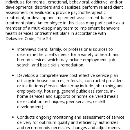
individuals for mental, emotional, behavioral, addictive, and/or
developmental disorders and disabilities; perform related client
assessment or evaluation; provide psychotherapeutic
treatment; or develop and implement assessment-based
treatment plans. An employee in this class may participate as a
member of a multi-disciplinary team to implement behavioral
health services or treatment plans in accordance with
Delaware Code, Title 24.
Interviews client, family, or professional sources to
determine the client’s needs for a variety of health and
human services which may include employment, job
search, and basic skills remediation.
Develops a comprehensive cost-effective service plan
utilizing in-house sources, referrals, contracted providers,
or institutions (Service plans may include job training and
employability, housing, general public assistance, in-
home services and supports or home-delivered meals,
de-escalation techniques, peer services, or skill
development).
Conducts ongoing monitoring and assessment of service
delivery for optimum quality and efficiency; authorizes
and recommends necessary changes and adjustments.