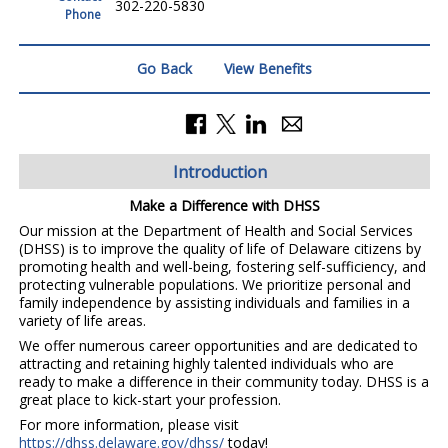
302-220-5830
Phone
Go Back
View Benefits
Introduction
Make a Difference with DHSS
Our mission at the Department of Health and Social Services
(DHSS) is to improve the quality of life of Delaware citizens by
promoting health and well-being, fostering self-sufficiency, and
protecting vulnerable populations. We prioritize personal and
family independence by assisting individuals and families in a
variety of life areas.
We offer numerous career opportunities and are dedicated to
attracting and retaining highly talented individuals who are
ready to make a difference in their community today. DHSS is a
great place to kick-start your profession.
For more information, please visit
https://dhss.delaware.gov/dhss/
today!