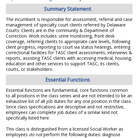
Summary Statement
The incumbent is responsible for assessment, referral and case
management of specialty court clients referred by Delaware
Courts. Clients are in the community & Department of
Correction. Work includes: urine monitoring, front desk
coverage, referring clients to appropriate care levels, following
client progress, reporting to court via status hearings, entering
correctional facilities for TASC client assessments, interviews &
reports, assisting TASC clients with accessing medical, housing,
education and other services to support TASC, its clients,
courts, or stakeholders.
Essential Functions
Essential functions are fundamental, core functions common
to all positions in the class series and are not intended to be an
exhaustive list of all job duties for any one position in the class.
Since class specifications are descriptive and not restrictive,
employees can complete job duties of a similar kind not
specifically listed here.
This class is distinguished from a licensed Social Worker as
employees
do not
perform the following duties: diagnose