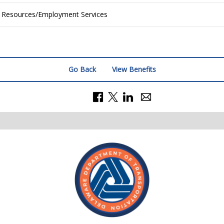
Resources/Employment Services
Go Back
View Benefits