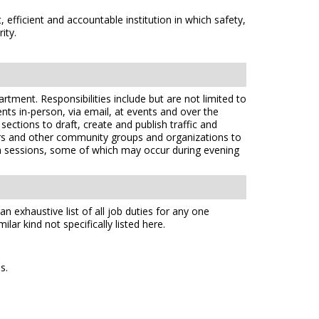
efficient and accountable institution in which safety,
ity.
artment. Responsibilities include but are not limited to
nts in-person, via email, at events and over the
ctions to draft, create and publish traffic and
tors and other community groups and organizations to
ion sessions, some of which may occur during evening
n exhaustive list of all job duties for any one
lar kind not specifically listed here.
s.