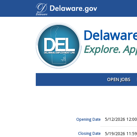
Delawar
Explore. Ap
OPEN JOBS
5/12/2026 12:0
Opening Date
5/19/2026 11:5
Closing Date