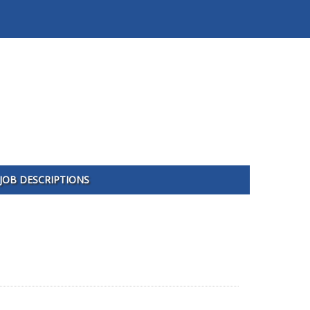
JOB DESCRIPTIONS