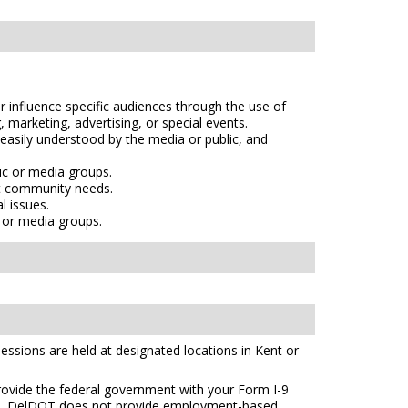
r influence specific audiences through the use of
 marketing, advertising, or special events.
 easily understood by the media or public, and
ic or media groups.
et community needs.
l issues.
c or media groups.
essions are held at designated locations in Kent or
 provide the federal government with your Form I-9
s
. DelDOT does not provide employment-based