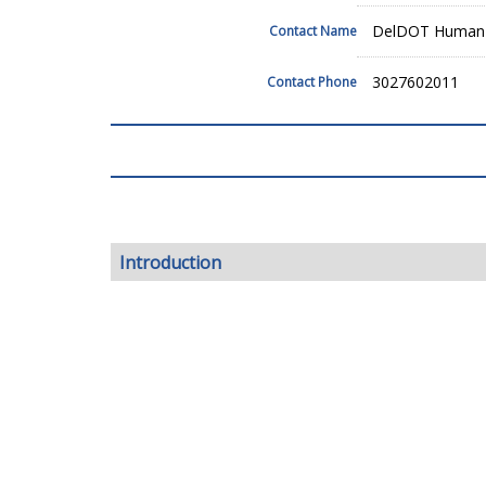
DelDOT Human 
Contact Name
3027602011
Contact Phone
Introduction