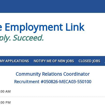
e Employment Link
ply. Succeed.
MY APPLICATIONS
NOTIFY ME OF NEW JOBS
CLOSED JOBS
Community Relations Coordinator
Recruitment #
050826-MECA03-550100
0:00 AM
9:00 PM