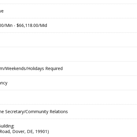
ve
.00/Min - $66,118.00/Mid
 pm/Weekends/Holidays Required
ancy
he Secretary/Community Relations
uilding:
Road, Dover, DE, 19901)