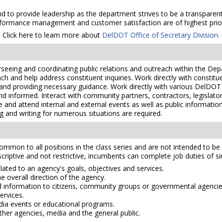
 to provide leadership as the department strives to be a transparent, 
formance management and customer satisfaction are of highest prior
Click here to learn more about
DelDOT Office of Secretary Division.
verseeing and coordinating public relations and outreach within the Dep
h and help address constituent inquiries. Work directly with constitue
nd providing necessary guidance. Work directly with various DelDOT se
and informed. Interact with community partners, contractors, legisla
te and attend internal and external events as well as public informat
 and writing for numerous situations are required.
mmon to all positions in the class series and are not intended to be a
scriptive and not restrictive, incumbents can complete job duties of simi
ated to an agency's goals, objectives and services.
 overall direction of the agency.
 information to citizens, community groups or governmental agencie
ervices.
ia events or educational programs.
ther agencies, media and the general public.