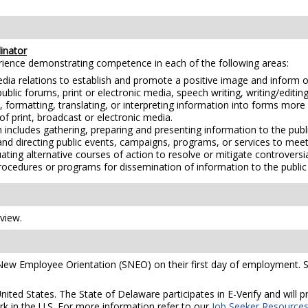
inator
erience demonstrating competence in each of the following areas:
edia relations to establish and promote a positive image and inform o
lic forums, print or electronic media, speech writing, writing/editing,
, formatting, translating, or interpreting information into forms more
of print, broadcast or electronic media.
 includes gathering, preparing and presenting information to the publ
and directing public events, campaigns, programs, or services to me
ting alternative courses of action to resolve or mitigate controversia
procedures or programs for dissemination of information to the publi
rview.
 New Employee Orientation (SNEO) on their first day of employment. S
United States. The State of Delaware participates in E-Verify and will
rk in the U.S. For more information refer to our
Job Seeker Resource