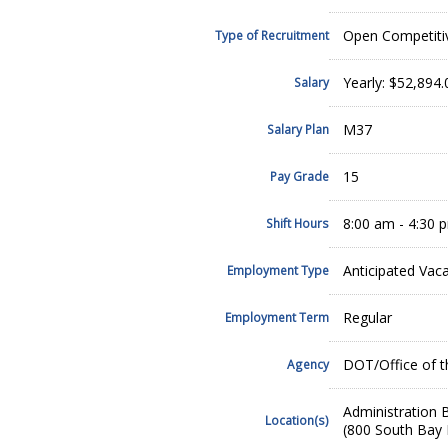
Open Competiti
Type of Recruitment
Yearly: $52,894
Salary
M37
Salary Plan
15
Pay Grade
8:00 am - 4:30
Shift Hours
Anticipated Vac
Employment Type
Regular
Employment Term
DOT/Office of t
Agency
Administration B
Location(s)
(800 South Bay 