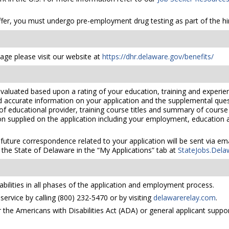
er, you must undergo pre-employment drug testing as part of the hir
ge please visit our website at
https://dhr.delaware.gov/benefits/
valuated based upon a rating of your education, training and experien
nd accurate information on your application and the supplemental ques
 of educational provider, training course titles and summary of cours
 supplied on the application including your employment, education and
 future correspondence related to your application will be sent via e
the State of Delaware in the “My Applications” tab at
StateJobs.Dela
bilities in all phases of the application and employment process.
ervice by calling (800) 232-5470 or by visiting
delawarerelay.com
.
he Americans with Disabilities Act (ADA) or general applicant suppor