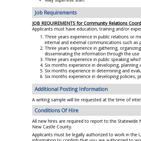
Job Requirements
JOB REQUIREMENTS for Community Relations Coord
Applicants must have education, training and/or exp
Three years experience in public relations or m
internal and external communications such as pub
Three years experience in gathering, organizing
disseminating the information through the use 
Three years experience in public speaking which
Six months experience in developing, planning 
Six months experience in determining and evalua
Six months experience in developing policies, 
Additional Posting Information
A writing sample will be requested at the time of inte
Conditions Of Hire
All new hires are required to report to the Statewide
New Castle County.
Applicants must be legally authorized to work in the 
information to confirm that you are authorized to wo