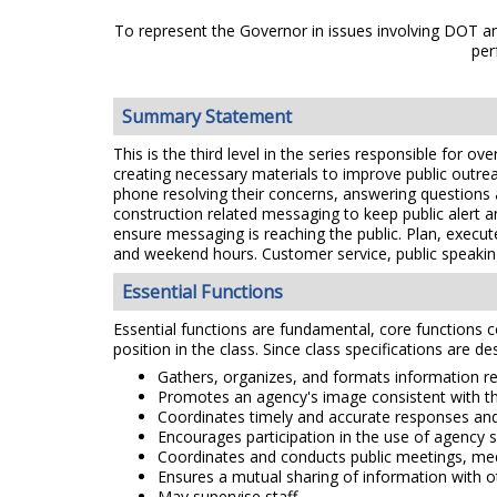
To represent the Governor in issues involving DOT and
per
Summary Statement
This is the third level in the series responsible for o
creating necessary materials to improve public outreac
phone resolving their concerns, answering questions a
construction related messaging to keep public alert 
ensure messaging is reaching the public. Plan, execu
and weekend hours. Customer service, public speaking
Essential Functions
Essential functions are fundamental, core functions co
position in the class. Since class specifications are de
Gathers, organizes, and formats information rel
Promotes an agency's image consistent with the
Coordinates timely and accurate responses and
Encourages participation in the use of agency s
Coordinates and conducts public meetings, med
Ensures a mutual sharing of information with o
May supervise staff.