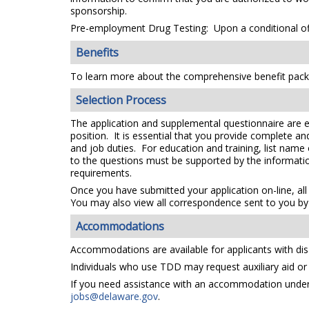
sponsorship.
Pre-employment Drug Testing: Upon a conditional off
Benefits
To learn more about the comprehensive benefit packa
Selection Process
The application and supplemental questionnaire are e
position. It is essential that you provide complete a
and job duties. For education and training, list name
to the questions must be supported by the information
requirements.
Once you have submitted your application on-line, all
You may also view all correspondence sent to you by 
Accommodations
Accommodations are available for applicants with disa
Individuals who use TDD may request auxiliary aid or s
If you need assistance with an accommodation under t
jobs@delaware.gov
.