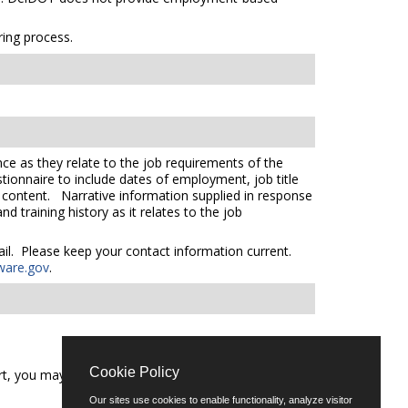
ing process.
ce as they relate to the job requirements of the
tionnaire to include dates of employment, job title
e content. Narrative information supplied in response
 training history as it relates to the job
mail. Please keep your contact information current.
ware.gov
.
Cookie Policy
t, you may call (302) 739-5458 or email
Our sites use cookies to enable functionality, analyze visitor