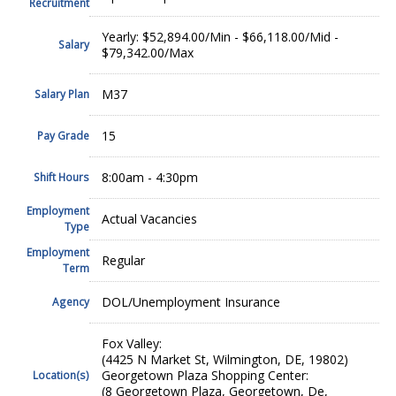
Recruitment
Yearly: $52,894.00/Min - $66,118.00/Mid -
Salary
$79,342.00/Max
M37
Salary Plan
15
Pay Grade
8:00am - 4:30pm
Shift Hours
Employment
Actual Vacancies
Type
Employment
Regular
Term
DOL/Unemployment Insurance
Agency
Fox Valley:
(4425 N Market St, Wilmington, DE, 19802)
Georgetown Plaza Shopping Center:
Location(s)
(8 Georgetown Plaza, Georgetown, De,