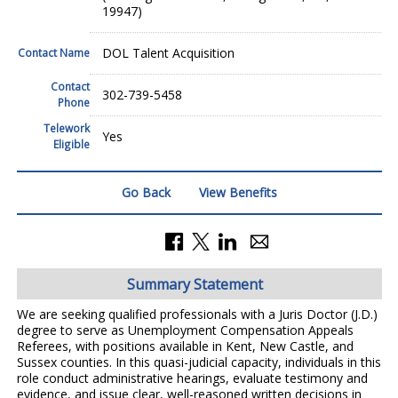
19947)
DOL Talent Acquisition
Contact Name
Contact
302-739-5458
Phone
Telework
Yes
Eligible
Go Back
View Benefits
Summary Statement
We are seeking qualified professionals with a Juris Doctor (J.D.)
degree to serve as Unemployment Compensation Appeals
Referees, with positions available in Kent, New Castle, and
Sussex counties. In this quasi-judicial capacity, individuals in this
role conduct administrative hearings, evaluate testimony and
evidence, and issue clear, well-reasoned written decisions in