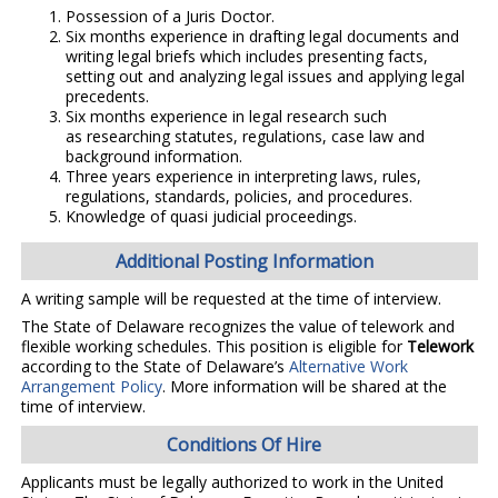
Possession of a Juris Doctor.
Six months experience in drafting legal documents and
writing legal briefs which includes presenting facts,
setting out and analyzing legal issues and applying legal
precedents.
Six months experience in legal research such
as researching statutes, regulations, case law and
background information.
Three years experience in interpreting laws, rules,
regulations, standards, policies, and procedures.
Knowledge of quasi judicial proceedings.
Additional Posting Information
A writing sample will be requested at the time of interview.
The State of Delaware recognizes the value of telework and
flexible working schedules. This position is eligible for
Telework
according to the State of Delaware’s
Alternative Work
Arrangement Policy
. More information will be shared at the
time of interview.
Conditions Of Hire
Applicants must be legally authorized to work in the United