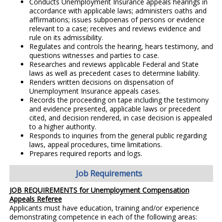
Conducts Unemployment Insurance appeals hearings in
accordance with applicable laws; administers oaths and
affirmations; issues subpoenas of persons or evidence
relevant to a case; receives and reviews evidence and
rule on its admissibility.
Regulates and controls the hearing, hears testimony, and
questions witnesses and parties to case.
Researches and reviews applicable Federal and State
laws as well as precedent cases to determine liability.
Renders written decisions on dispensation of
Unemployment Insurance appeals cases.
Records the proceeding on tape including the testimony
and evidence presented, applicable laws or precedent
cited, and decision rendered, in case decision is appealed
to a higher authority.
Responds to inquiries from the general public regarding
laws, appeal procedures, time limitations.
Prepares required reports and logs.
Job Requirements
JOB REQUIREMENTS for Unemployment Compensation
Appeals Referee
Applicants must have education, training and/or experience
demonstrating competence in each of the following areas: