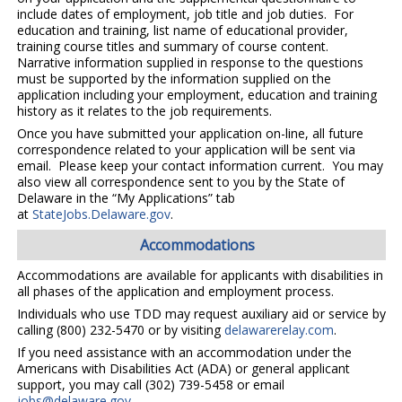
include dates of employment, job title and job duties. For
education and training, list name of educational provider,
training course titles and summary of course content.
Narrative information supplied in response to the questions
must be supported by the information supplied on the
application including your employment, education and training
history as it relates to the job requirements.
Once you have submitted your application on-line, all future
correspondence related to your application will be sent via
email. Please keep your contact information current. You may
also view all correspondence sent to you by the State of
Delaware in the “My Applications” tab
at
StateJobs.Delaware.gov
.
Accommodations
Accommodations are available for applicants with disabilities in
all phases of the application and employment process.
Individuals who use TDD may request auxiliary aid or service by
calling (800) 232-5470 or by visiting
delawarerelay.com
.
If you need assistance with an accommodation under the
Americans with Disabilities Act (ADA) or general applicant
support, you may call (302) 739-5458 or email
jobs@delaware.gov
.