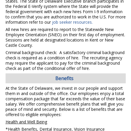
States. The State of Delaware Executive Branch participates in
the Federal E-Verify system where the State will provide the
federal government with each new hires Form I-9 information
to confirm that you are authorized to work in the U.S. For more
information refer to our
job seeker resources.
All new hires are required to report to the Statewide New
Employee Orientation (SNEO) on their first day of employment.
Sessions are held at designated locations in Kent or New
Castle County.
Criminal background check: A satisfactory criminal background
check is required as a condition of hire. The recruiting agency
may require the applicant to pay for the criminal background
check as part of the conditional offer of hire.
Benefits
At the State of Delaware, we invest in our people and support
them in and outside of the office. Our employees enjoy a total
compensation package that far exceeds the value of their base
salary. We offer comprehensive benefit plans that will give you
peace of mind and security. Below is a list of benefits that are
offered to eligible employees:
Health and Well Being
*Health Benefits, Dental Insurance, Vision Insurance