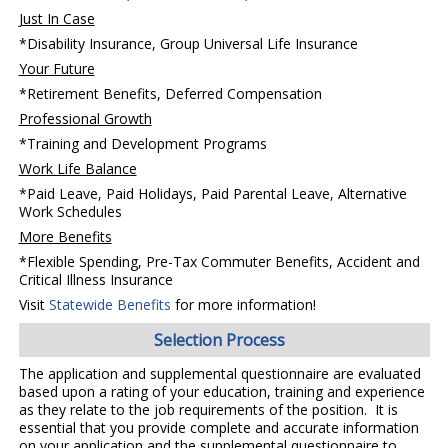
Just In Case
*Disability Insurance, Group Universal Life Insurance
Your Future
*Retirement Benefits, Deferred Compensation
Professional Growth
*Training and Development Programs
Work Life Balance
*Paid Leave, Paid Holidays, Paid Parental Leave, Alternative
Work Schedules
More Benefits
*Flexible Spending, Pre-Tax Commuter Benefits, Accident and
Critical Illness Insurance
Visit
Statewide Benefits
for more information!
Selection Process
The application and supplemental questionnaire are evaluated
based upon a rating of your education, training and experience
as they relate to the job requirements of the position. It is
essential that you provide complete and accurate information
on your application and the supplemental questionnaire to