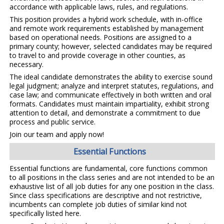
accordance with applicable laws, rules, and regulations.
This position provides a hybrid work schedule, with in-office
and remote work requirements established by management
based on operational needs. Positions are assigned to a
primary county; however, selected candidates may be required
to travel to and provide coverage in other counties, as
necessary.
The ideal candidate demonstrates the ability to exercise sound
legal judgment; analyze and interpret statutes, regulations, and
case law; and communicate effectively in both written and oral
formats. Candidates must maintain impartiality, exhibit strong
attention to detail, and demonstrate a commitment to due
process and public service.
Join our team and apply now!
Essential Functions
Essential functions are fundamental, core functions common
to all positions in the class series and are not intended to be an
exhaustive list of all job duties for any one position in the class.
Since class specifications are descriptive and not restrictive,
incumbents can complete job duties of similar kind not
specifically listed here.