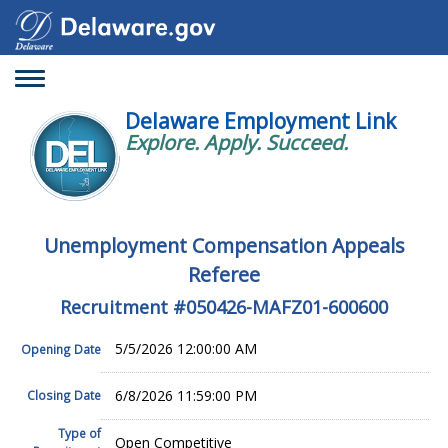
Toggle
navigation
Delaware Employment Link
Explore. Apply. Succeed.
Unemployment Compensation Appeals
Referee
Recruitment #
050426-MAFZ01-600600
5/5/2026 12:00:00 AM
Opening Date
6/8/2026 11:59:00 PM
Closing Date
Type of
Open Competitive