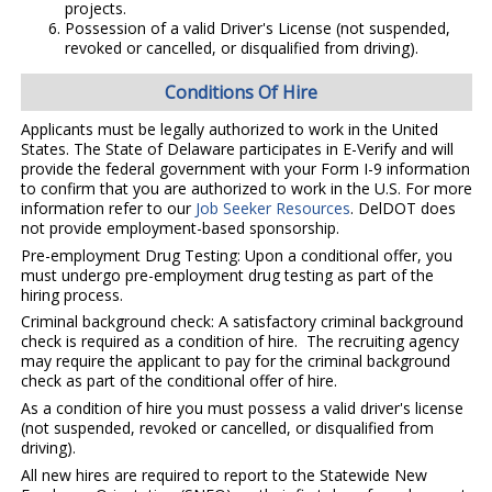
projects.
Possession of a valid Driver's License (not suspended,
revoked or cancelled, or disqualified from driving).
Conditions Of Hire
Applicants must be legally authorized to work in the United
States. The State of Delaware participates in E-Verify and will
provide the federal government with your Form I-9 information
to confirm that you are authorized to work in the U.S. For more
information refer to our
Job Seeker Resources
. DelDOT does
not provide employment-based sponsorship.
Pre-employment Drug Testing: Upon a conditional offer, you
must undergo pre-employment drug testing as part of the
hiring process.
Criminal background check: A satisfactory criminal background
check is required as a condition of hire. The recruiting agency
may require the applicant to pay for the criminal background
check as part of the conditional offer of hire.
As a condition of hire you must possess a valid driver's license
(not suspended, revoked or cancelled, or disqualified from
driving).
All new hires are required to report to the Statewide New