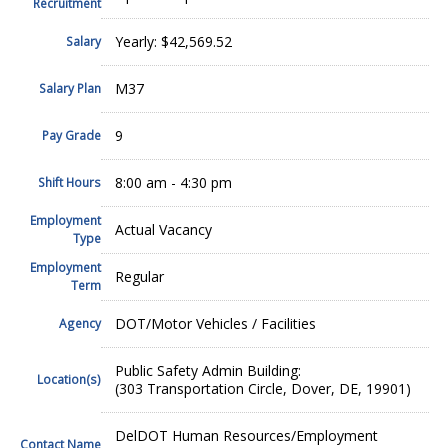
Recruitment
Yearly: $42,569.52
Salary
M37
Salary Plan
9
Pay Grade
8:00 am - 4:30 pm
Shift Hours
Employment
Actual Vacancy
Type
Employment
Regular
Term
DOT/Motor Vehicles / Facilities
Agency
Public Safety Admin Building:
Location(s)
(303 Transportation Circle, Dover, DE, 19901)
DelDOT Human Resources/Employment
Contact Name