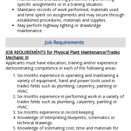
specific assignments or in a training situation.
Maintains records of work performed, materials used
and time spent on assignments and may secure through
established procedures, materials and supplies.
May perform highway lighting or drawbridge
maintenance.
Job Requirements
JOB REQUIREMENTS for Physical Plant Maintenance/Trades
Mechanic III
Applicants must have education, training and/or experience
demonstrating competence in each of the following areas:
Six months experience in operating and maintaining a
variety of equipment, hand and power tools used in
trades fields such as plumbing, carpentry, painting or
HVAC.
Six months experience in performing work in a variety of
trades fields such as plumbing, carpentry, painting or
HVAC.
Six months experience in record keeping.
Knowledge of interpreting blueprints, schematics or
technical drawings.
Knowledge of estimating cost, time and materials for