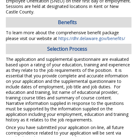
Employee Orientation (SNEO) on their first day of employment.
Sessions are held at designated locations in Kent or New
Castle County.
Benefits
To learn more about the comprehensive benefit package
please visit our website at
https://dhr.delaware.gov/benefits/
Selection Process
The application and supplemental questionnaire are evaluated
based upon a rating of your education, training and experience
as they relate to the job requirements of the position. It is
essential that you provide complete and accurate information
on your application and the supplemental questionnaire to
include dates of employment, job title and job duties. For
education and training, list name of educational provider,
training course titles and summary of course content.
Narrative information supplied in response to the questions
must be supported by the information supplied on the
application including your employment, education and training
history as it relates to the job requirements.
Once you have submitted your application on-line, all future
correspondence related to your application will be sent via