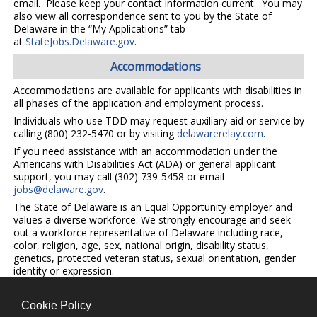
email. Please keep your contact information current. You may
also view all correspondence sent to you by the State of
Delaware in the “My Applications” tab
at
StateJobs.Delaware.gov
.
Accommodations
Accommodations are available for applicants with disabilities in
all phases of the application and employment process.
Individuals who use TDD may request auxiliary aid or service by
calling (800) 232-5470 or by visiting
delawarerelay.com
.
If you need assistance with an accommodation under the
Americans with Disabilities Act (ADA) or general applicant
support, you may call (302) 739-5458 or email
jobs@delaware.gov
.
The State of Delaware is an Equal Opportunity employer and
values a diverse workforce. We strongly encourage and seek
out a workforce representative of Delaware including race,
color, religion, age, sex, national origin, disability status,
genetics, protected veteran status, sexual orientation, gender
identity or expression.
Cookie Policy