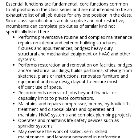
Essential functions are fundamental, core functions common
to all positions in the class series and are not intended to be an
exhaustive list of all job duties for any one position in the class.
Since class specifications are descriptive and not restrictive,
incumbents can complete job duties of similar kind not
specifically listed here.
Performs preventative routine and complex maintenance
repairs on interior and exterior building structures,
fixtures and appurtenances; bridges; heavy duty
structural and mechanical equipment or HVAC and other
systems.
Performs restoration and renovation on facilities; bridges
and/or historical buildings; builds partitions, shelving from
sketches, plans or instructions, renovates furniture and
equipment and may design layout to ensure most
efficient use of space.
Recommends referral of jobs beyond financial or
capability limits to private contractors.
Maintains and repairs compressor, pumps, hydraulic lifts,
treatment and disposal plants and operates and
maintains HVAC systems and complex plumbing projects.
Operates and maintains life safety devices such as
sprinkler systems.
May oversee the work of skilled, semi-skilled
maintenance, and laboring personnel in performing