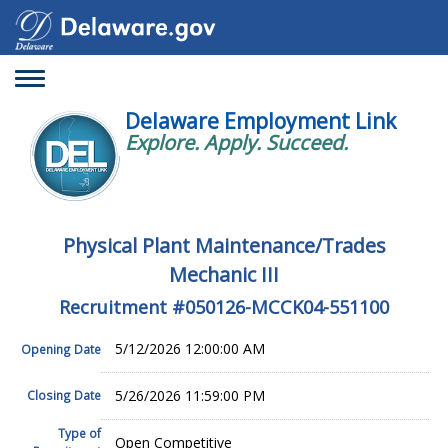
Toggle
navigation
Delaware Employment Link
Explore. Apply. Succeed.
Physical Plant Maintenance/Trades
Mechanic III
Recruitment #
050126-MCCK04-551100
5/12/2026 12:00:00 AM
Opening Date
5/26/2026 11:59:00 PM
Closing Date
Type of
Open Competitive