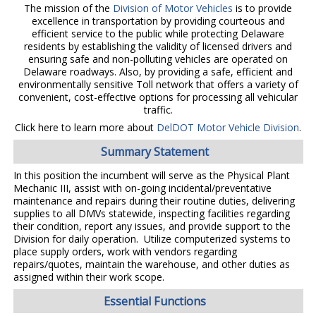
The mission of the
Division of Motor Vehicles
is to provide
excellence in transportation by providing courteous and
efficient service to the public while protecting Delaware
residents by establishing the validity of licensed drivers and
ensuring safe and non-polluting vehicles are operated on
Delaware roadways. Also, by providing a safe, efficient and
environmentally sensitive Toll network that offers a variety of
convenient, cost-effective options for processing all vehicular
traffic.
Click here to learn more about
DelDOT Motor Vehicle Division
.
Summary Statement
In this position the incumbent will serve as the Physical Plant
Mechanic III, assist with on-going incidental/preventative
maintenance and repairs during their routine duties, delivering
supplies to all DMVs statewide, inspecting facilities regarding
their condition, report any issues, and provide support to the
Division for daily operation. Utilize computerized systems to
place supply orders, work with vendors regarding
repairs/quotes, maintain the warehouse, and other duties as
assigned within their work scope.
Essential Functions