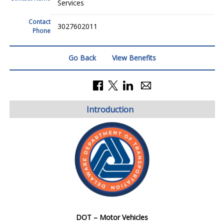
Services
Contact
3027602011
Phone
Go Back
View Benefits
Introduction
DOT – Motor Vehicles