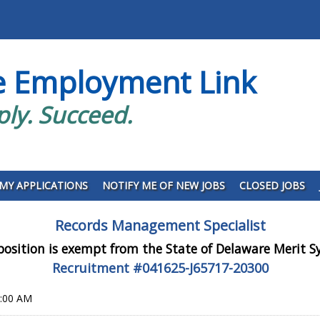
e Employment Link
ply. Succeed.
MY APPLICATIONS
NOTIFY ME OF NEW JOBS
CLOSED JOBS
Records Management Specialist
position is exempt from the State of Delaware Merit 
Recruitment #
041625-J65717-20300
0:00 AM