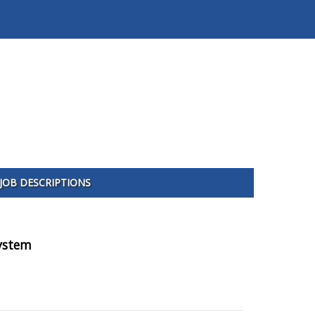
JOB DESCRIPTIONS
System