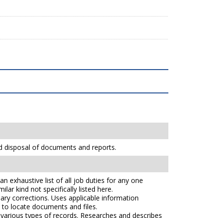
nd disposal of documents and reports.
n exhaustive list of all job duties for any one
lar kind not specifically listed here.
ry corrections. Uses applicable information
s to locate documents and files.
e various types of records. Researches and describes