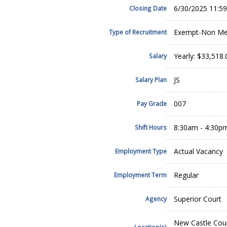
6/30/2025 11:5
Closing Date
Exempt-Non Mer
Type of Recruitment
Yearly: $33,518
Salary
JS
Salary Plan
007
Pay Grade
8:30am - 4:30p
Shift Hours
Actual Vacancy
Employment Type
Regular
Employment Term
Superior Court
Agency
New Castle Cou
Location(s)