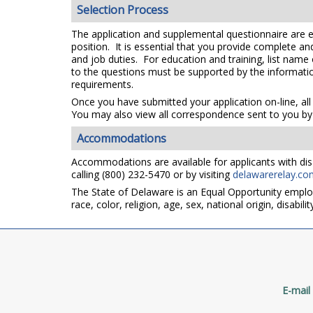
Selection Process
The application and supplemental questionnaire are e
position. It is essential that you provide complete a
and job duties. For education and training, list name
to the questions must be supported by the information
requirements.
Once you have submitted your application on-line, all
You may also view all correspondence sent to you by 
Accommodations
Accommodations are available for applicants with disa
calling (800) 232-5470 or by visiting
delawarerelay.co
The State of Delaware is an Equal Opportunity emplo
race, color, religion, age, sex, national origin, disabi
E-mail