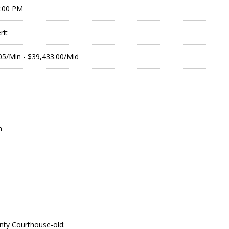
9:00 PM
it
.05/Min - $39,433.00/Mid
m
nty Courthouse-old: