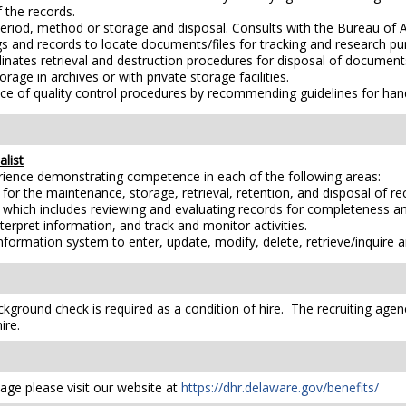
 the records.
riod, method or storage and disposal. Consults with the Bureau of
gs and records to locate documents/files for tracking and research pu
dinates retrieval and destruction procedures for disposal of document
age in archives or with private storage facilities.
ce of quality control procedures by recommending guidelines for ha
list
erience demonstrating competence in each of the following areas:
r the maintenance, storage, retrieval, retention, and disposal of rec
hich includes reviewing and evaluating records for completeness and
nterpret information, and track and monitor activities.
formation system to enter, update, modify, delete, retrieve/inquire a
kground check is required as a condition of hire. The recruiting agen
ire.
ge please visit our website at
https://dhr.delaware.gov/benefits/