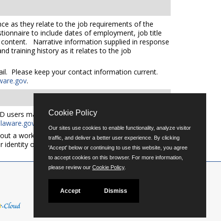
ce as they relate to the job requirements of the
tionnaire to include dates of employment, job title
e content. Narrative information supplied in response
 training history as it relates to the job
mail. Please keep your contact information current.
ware.gov
.
Cookie Policy
D users may request an auxiliary aid or service by
aware.gov
for additional applicant services support.
Our sites use cookies to enable functionality, analyze visitor
out a workforce representative of Delaware including
traffic, and deliver a better user experience. By clicking
er identity or expression.
'Accept' below or continuing to use this website, you agree
to accept cookies on this browser. For more information,
please review our
Cookie Policy
.
Accept
Dismiss