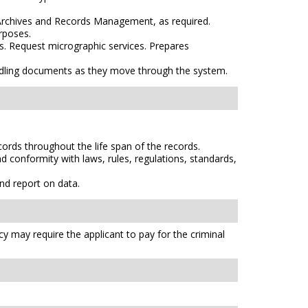
 Archives and Records Management, as required.
rposes.
s. Request micrographic services. Prepares
ndling documents as they move through the system.
ords throughout the life span of the records.
 conformity with laws, rules, regulations, standards,
nd report on data.
cy may require the applicant to pay for the criminal