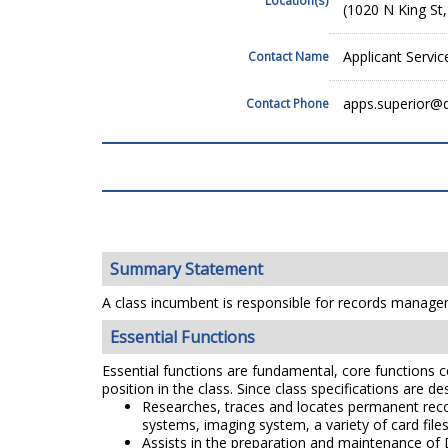
(1020 N King St
Applicant Servic
Contact Name
apps.superior@
Contact Phone
Summary Statement
A class incumbent is responsible for records managem
Essential Functions
Essential functions are fundamental, core functions co
position in the class. Since class specifications are de
Researches, traces and locates permanent reco
systems, imaging system, a variety of card file
Assists in the preparation and maintenance of D