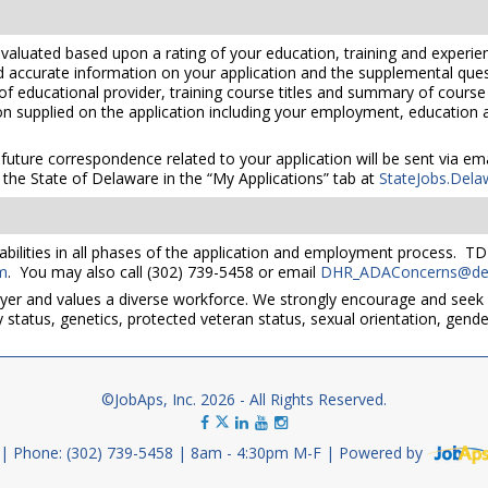
valuated based upon a rating of your education, training and experien
nd accurate information on your application and the supplemental ques
 of educational provider, training course titles and summary of cours
 supplied on the application including your employment, education and
 future correspondence related to your application will be sent via e
the State of Delaware in the “My Applications” tab at
StateJobs.Dela
bilities in all phases of the application and employment process. TD
m
. You may also call (302) 739-5458 or email
DHR_ADAConcerns@del
yer and values a diverse workforce. We strongly encourage and seek 
lity status, genetics, protected veteran status, sexual orientation, gend
©JobAps, Inc. 2026 - All Rights Reserved.
Phone: (302) 739-5458
8am - 4:30pm M-F
Powered by