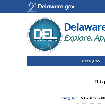
Delawar
Explore. Ap
OPEN JOBS
This 
4/16/2025 12:0
Opening Date