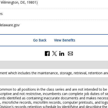
, Wilmington, DE, 19801)
es
delaware.gov
Go Back
View Benefits
ent which includes the maintenance, storage, retrieval, retention a
mmon to all positions in the class series and are not intended to be a
scriptive and not restrictive, incumbents can complete job duties of simi
rds identified as containing inaccurate documents and makes necessa
s, microfiche records, microfilm records, computer printouts, and log
ivision's records retention schedule by identifying and describing th