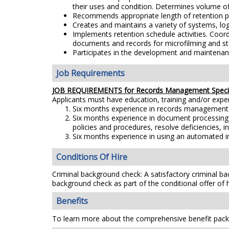
their uses and condition. Determines volume of
Recommends appropriate length of retention pe
Creates and maintains a variety of systems, lo
Implements retention schedule activities. Coor
documents and records for microfilming and stor
Participates in the development and maintenan
Job Requirements
JOB REQUIREMENTS for Records Management Specia
Applicants must have education, training and/or exp
Six months experience in records management fo
Six months experience in document processing w
policies and procedures, resolve deficiencies, i
Six months experience in using an automated in
Conditions Of Hire
Criminal background check: A satisfactory criminal bac
background check as part of the conditional offer of h
Benefits
To learn more about the comprehensive benefit packa