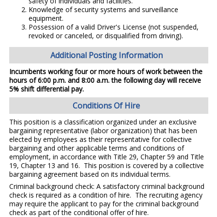
safety of individuals and facilities.
Knowledge of security systems and surveillance
equipment.
Possession of a valid Driver's License (not suspended,
revoked or canceled, or disqualified from driving).
Additional Posting Information
Incumbents working four or more hours of work between the
hours of 6:00 p.m. and 8:00 a.m. the following day will receive
5% shift differential pay.
Conditions Of Hire
This position is a classification organized under an exclusive
bargaining representative (labor organization) that has been
elected by employees as their representative for collective
bargaining and other applicable terms and conditions of
employment, in accordance with Title 29, Chapter 59 and Title
19, Chapter 13 and 16. This position is covered by a collective
bargaining agreement based on its individual terms.
Criminal background check: A satisfactory criminal background
check is required as a condition of hire. The recruiting agency
may require the applicant to pay for the criminal background
check as part of the conditional offer of hire.