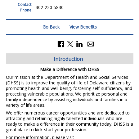
Contact
302-220-5830
Phone
Go Back
View Benefits
Introduction
Make a Difference with DHSS
Our mission at the Department of Health and Social Services
(DHSS) is to improve the quality of life of Delaware citizens by
promoting health and well-being, fostering self-sufficiency, and
protecting vulnerable populations. We prioritize personal and
family independence by assisting individuals and families in a
variety of life areas.
We offer numerous career opportunities and are dedicated to
attracting and retaining highly talented individuals who are
ready to make a difference in their community today. DHSS is a
great place to kick-start your profession.
For more information, please visit