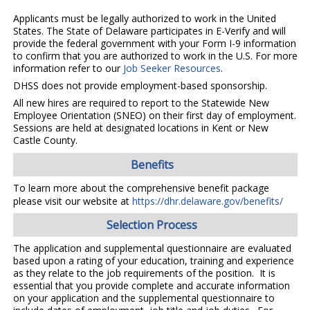
Applicants must be legally authorized to work in the United
States. The State of Delaware participates in E-Verify and will
provide the federal government with your Form I-9 information
to confirm that you are authorized to work in the U.S. For more
information refer to our
Job Seeker Resources
.
DHSS does not provide employment-based sponsorship.
All new hires are required to report to the Statewide New
Employee Orientation (SNEO) on their first day of employment.
Sessions are held at designated locations in Kent or New
Castle County.
Benefits
To learn more about the comprehensive benefit package
please visit our website at
https://dhr.delaware.gov/benefits/
Selection Process
The application and supplemental questionnaire are evaluated
based upon a rating of your education, training and experience
as they relate to the job requirements of the position. It is
essential that you provide complete and accurate information
on your application and the supplemental questionnaire to