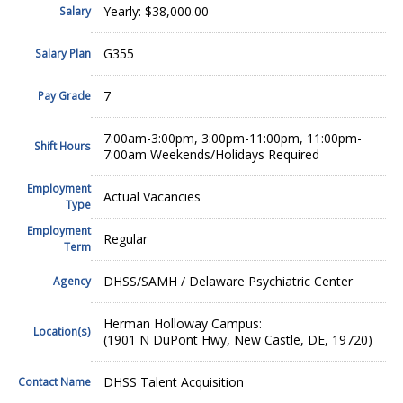
Yearly: $38,000.00
Salary
G355
Salary Plan
7
Pay Grade
7:00am-3:00pm, 3:00pm-11:00pm, 11:00pm-
Shift Hours
7:00am Weekends/Holidays Required
Employment
Actual Vacancies
Type
Employment
Regular
Term
DHSS/SAMH / Delaware Psychiatric Center
Agency
Herman Holloway Campus:
Location(s)
(1901 N DuPont Hwy, New Castle, DE, 19720)
DHSS Talent Acquisition
Contact Name