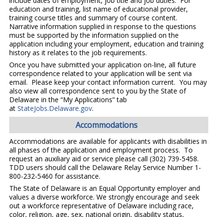
include dates of employment, job title and job duties. For
education and training, list name of educational provider,
training course titles and summary of course content.
Narrative information supplied in response to the questions
must be supported by the information supplied on the
application including your employment, education and training
history as it relates to the job requirements.
Once you have submitted your application on-line, all future
correspondence related to your application will be sent via
email. Please keep your contact information current. You may
also view all correspondence sent to you by the State of
Delaware in the “My Applications” tab
at
StateJobs.Delaware.gov
.
Accommodations
Accommodations are available for applicants with disabilities in
all phases of the application and employment process. To
request an auxiliary aid or service please call (302) 739-5458.
TDD users should call the Delaware Relay Service Number 1-
800-232-5460 for assistance.
The State of Delaware is an Equal Opportunity employer and
values a diverse workforce. We strongly encourage and seek
out a workforce representative of Delaware including race,
color, religion, age, sex, national origin, disability status,