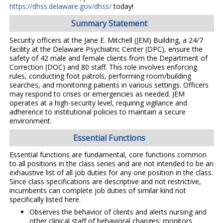
https://dhss.delaware.gov/dhss/
today!
Summary Statement
Security officers at the Jane E. Mitchell (JEM) Building, a 24/7
facility at the Delaware Psychiatric Center (DPC), ensure the
safety of 42 male and female clients from the Department of
Correction (DOC) and 80 staff. This role involves enforcing
rules, conducting foot patrols, performing room/building
searches, and monitoring patients in various settings. Officers
may respond to crises or emergencies as needed. JEM
operates at a high-security level, requiring vigilance and
adherence to institutional policies to maintain a secure
environment.
Essential Functions
Essential functions are fundamental, core functions common
to all positions in the class series and are not intended to be an
exhaustive list of all job duties for any one position in the class.
Since class specifications are descriptive and not restrictive,
incumbents can complete job duties of similar kind not
specifically listed here.
Observes the behavior of clients and alerts nursing and
other clinical staff of behavioral changes; monitors