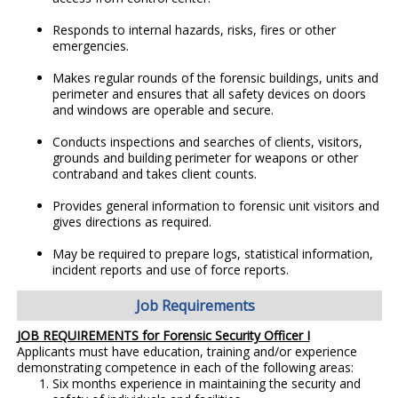
Responds to internal hazards, risks, fires or other
emergencies.
Makes regular rounds of the forensic buildings, units and
perimeter and ensures that all safety devices on doors
and windows are operable and secure.
Conducts inspections and searches of clients, visitors,
grounds and building perimeter for weapons or other
contraband and takes client counts.
Provides general information to forensic unit visitors and
gives directions as required.
May be required to prepare logs, statistical information,
incident reports and use of force reports.
Job Requirements
JOB REQUIREMENTS for Forensic Security Officer I
Applicants must have education, training and/or experience
demonstrating competence in each of the following areas:
Six months experience in maintaining the security and