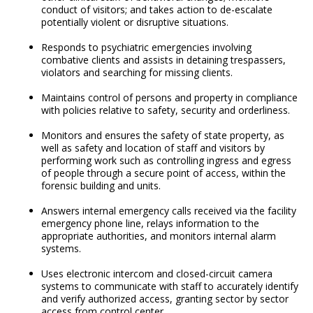
conduct of visitors; and takes action to de-escalate
potentially violent or disruptive situations.
Responds to psychiatric emergencies involving
combative clients and assists in detaining trespassers,
violators and searching for missing clients.
Maintains control of persons and property in compliance
with policies relative to safety, security and orderliness.
Monitors and ensures the safety of state property, as
well as safety and location of staff and visitors by
performing work such as controlling ingress and egress
of people through a secure point of access, within the
forensic building and units.
Answers internal emergency calls received via the facility
emergency phone line, relays information to the
appropriate authorities, and monitors internal alarm
systems.
Uses electronic intercom and closed-circuit camera
systems to communicate with staff to accurately identify
and verify authorized access, granting sector by sector
access from control center.