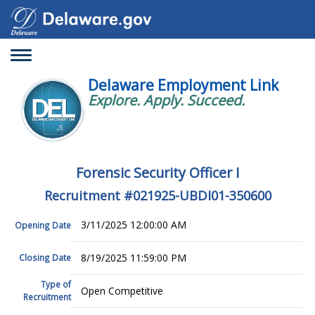
Toggle
navigation
Delaware Employment Link
Explore. Apply. Succeed.
Forensic Security Officer I
Recruitment #
021925-UBDI01-350600
3/11/2025 12:00:00 AM
Opening Date
8/19/2025 11:59:00 PM
Closing Date
Type of
Open Competitive
Recruitment