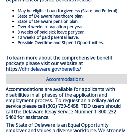
May be eligible Loan forgiveness (State and Federal).
State of Delaware healthcare plan.
State of Delaware pension plan.
Over 4 weeks of vacation per year.
3 weeks of paid sick leave per year.
12 weeks of paid parental leave.
Possible Overtime and Stipend Opportunities.
To learn more about the comprehensive benefit
package please visit our website at
https:
//dhr.delaware.gov/benefits/
Accommodations
Accommodations are available for applicants with
disabilities in all phases of the application and
employment process. To request an auxiliary aid or
service please call (302) 739-5458. TDD users should
call the Delaware Relay Service Number 1-800-232-
5460 for assistance.
The State of Delaware is an Equal Opportunity
employer and values a diverse workforce. We strongly