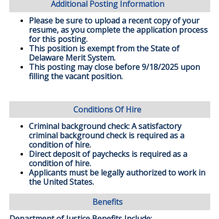
Additional Posting Information
Please be sure to upload a recent copy of your
resume, as you complete the application process
for this posting.
This position is exempt from the State of
Delaware Merit System.
This posting may close before 9/18/2025 upon
filling the vacant position.
Conditions Of Hire
Criminal background check: A satisfactory
criminal background check is required as a
condition of hire.
Direct deposit of paychecks is required as a
condition of hire.
Applicants must be legally authorized to work in
the United States.
Benefits
Department of Justice Benefits Include: