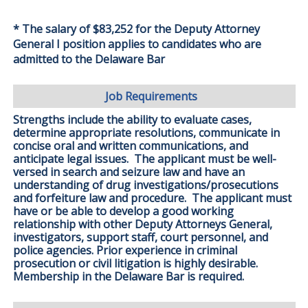
* The salary of $83,252 for the Deputy Attorney
General I position applies to candidates who are
admitted to the Delaware Bar
Job Requirements
Strengths include the ability to evaluate cases,
determine appropriate resolutions, communicate in
concise oral and written communications, and
anticipate legal issues. The applicant must be well-
versed in search and seizure law and have an
understanding of drug investigations/prosecutions
and forfeiture law and procedure. The applicant must
have or be able to develop a good working
relationship with other Deputy Attorneys General,
investigators, support staff, court personnel, and
police agencies. Prior experience in criminal
prosecution or civil litigation is highly desirable.
Membership in the Delaware Bar is required.