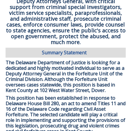
Deputy Attorneys General, with critical
support from criminal special investigators,
victim service specialists, paraprofessionals,
and administrative staff, prosecute criminal
cases, enforce consumer laws, provide counsel
to state agencies, ensure the public's access to
open government, protect the abused, and
much more.
Summary Statement
The Delaware Department of Justice is looking for a
dedicated and highly motivated individual to serve as a
Deputy Attorney General in the Forfeiture Unit of the
Criminal Division. Although the Forfeiture Unit
oversees cases statewide, this position is based in
Kent County at 102 West Water Street, Dover.
This position has been established in response to
Delaware House Bill 280, an act to amend Titles 11 and
16 of the Delaware Code regarding Civil Asset
Forfeiture. The selected candidate will play a critical
role in implementing and supporting the provisions of
this legislation, prosecuting drug and violent crimes