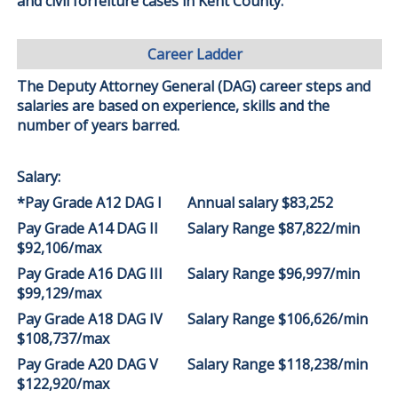
and civil forfeiture cases in Kent County.
Career Ladder
The Deputy Attorney General (DAG) career steps and
salaries are based on experience, skills and the
number of years barred.
Salary:
*Pay Grade A12 DAG I
Annual salary $83,252
Pay Grade A14 DAG II
Salary Range $87,822/min
$92,106/max
Pay Grade A16 DAG III
Salary Range $96,997/min
$99,129/max
Pay Grade A18 DAG IV
Salary Range $106,626/min
$108,737/max
Pay Grade A20 DAG V
Salary Range $118,238/min
$122,920/max