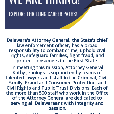
Delaware's Attorney General, the State's chief
law enforcement officer, has a broad
responsibility to combat crime, uphold civil
rights, safeguard families, fight fraud, and
protect consumers in the First State.
In meeting this mission, Attorney General
Kathy Jennings is supported by teams of
talented lawyers and staff in the Criminal, Civil,
Family, Fraud and Consumer Protection, and
Civil Rights and Public Trust Divisions. Each of
the more than 500 staff who work in the Office
of the Attorney General are dedicated to
serving all Delawareans with integrity and
passion.