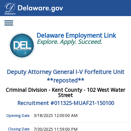
Toggle
navigation
Delaware Employment Link
Explore. Apply. Succeed.
Deputy Attorney General I-V Forfeiture Unit
**reposted**
Criminal Division - Kent County - 102 West Water
Street
Recruitment #
011325-MUAF21-150100
3/18/2025 12:00:00 AM
Opening Date
7/30/2025 11:59:00 PM
Closing Date