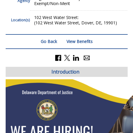
Agency
Exempt/Non-Merit
102 West Water Street:
Location(s)
(102 West Water Street, Dover, DE, 19901)
Go Back
View Benefits
Introduction