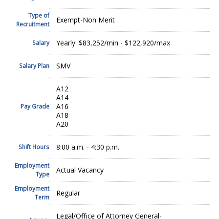
Type of
Exempt-Non Merit
Recruitment
Yearly: $83,252/min - $122,920/max
Salary
SMV
Salary Plan
A12
A14
A16
Pay Grade
A18
A20
8:00 a.m. - 4:30 p.m.
Shift Hours
Employment
Actual Vacancy
Type
Employment
Regular
Term
Legal/Office of Attorney General-