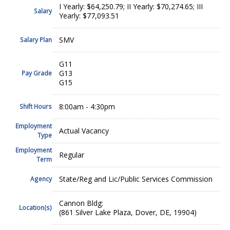
I Yearly: $64,250.79; II Yearly: $70,274.65; III
Salary
Yearly: $77,093.51
SMV
Salary Plan
G11
G13
Pay Grade
G15
8:00am - 4:30pm
Shift Hours
Employment
Actual Vacancy
Type
Employment
Regular
Term
State/Reg and Lic/Public Services Commission
Agency
Cannon Bldg:
Location(s)
(861 Silver Lake Plaza, Dover, DE, 19904)