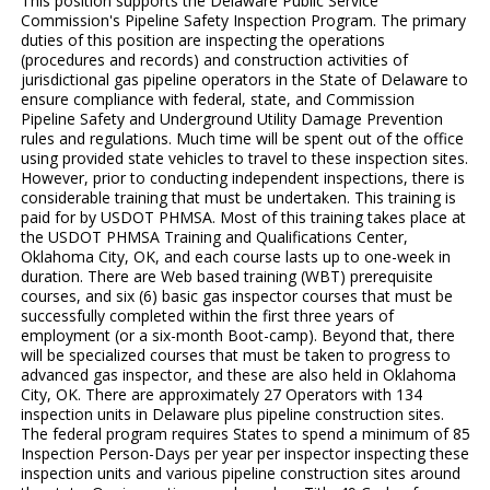
This position supports the Delaware Public Service
Commission's Pipeline Safety Inspection Program. The primary
duties of this position are inspecting the operations
(procedures and records) and construction activities of
jurisdictional gas pipeline operators in the State of Delaware to
ensure compliance with federal, state, and Commission
Pipeline Safety and Underground Utility Damage Prevention
rules and regulations. Much time will be spent out of the office
using provided state vehicles to travel to these inspection sites.
However, prior to conducting independent inspections, there is
considerable training that must be undertaken. This training is
paid for by USDOT PHMSA. Most of this training takes place at
the USDOT PHMSA Training and Qualifications Center,
Oklahoma City, OK, and each course lasts up to one-week in
duration. There are Web based training (WBT) prerequisite
courses, and six (6) basic gas inspector courses that must be
successfully completed within the first three years of
employment (or a six-month Boot-camp). Beyond that, there
will be specialized courses that must be taken to progress to
advanced gas inspector, and these are also held in Oklahoma
City, OK. There are approximately 27 Operators with 134
inspection units in Delaware plus pipeline construction sites.
The federal program requires States to spend a minimum of 85
Inspection Person-Days per year per inspector inspecting these
inspection units and various pipeline construction sites around