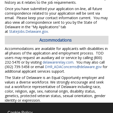
history as it relates to the job requirements.
Once you have submitted your application on-line, all future
correspondence related to your application will be sent via
email. Please keep your contact information current. You may
also view all correspondence sent to you by the State of
Delaware in the “My Applications” tab
at
StateJobs.Delaware.gov
.
Accommodations
Accommodations are available for applicants with disabilities in
all phases of the application and employment process. TDD
users may request an auxiliary aid or service by calling (800)
232-5470 or by visiting
delawarerelay.com
. You may also call
(302) 739-5458 or email
DHR_ADAConcerns@delaware.gov
for
additional applicant services support.
The State of Delaware is an Equal Opportunity employer and
values a diverse workforce. We strongly encourage and seek
out a workforce representative of Delaware including race,
color, religion, age, sex, national origin, disability status,
genetics, protected veteran status, sexual orientation, gender
identity or expression.
Cookie Policy