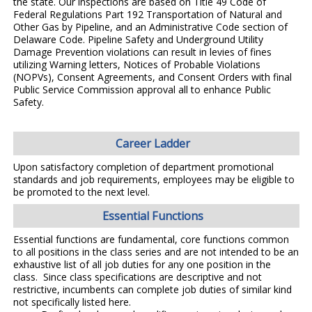
the state. Our inspections are based on Title 49 Code of
Federal Regulations Part 192 Transportation of Natural and
Other Gas by Pipeline, and an Administrative Code section of
Delaware Code. Pipeline Safety and Underground Utility
Damage Prevention violations can result in levies of fines
utilizing Warning letters, Notices of Probable Violations
(NOPVs), Consent Agreements, and Consent Orders with final
Public
Service Commission approval all to enhance Public
Safety.
Career Ladder
Upon satisfactory completion of department promotional
standards and job requirements, employees may be eligible to
be promoted to the next level.
Essential Functions
Essential functions are fundamental, core functions common
to all positions in the class series and are not intended to be an
exhaustive list of all job duties for any one position in the
class. Since class specifications are descriptive and not
restrictive, incumbents can complete job duties of similar kind
not specifically listed here.