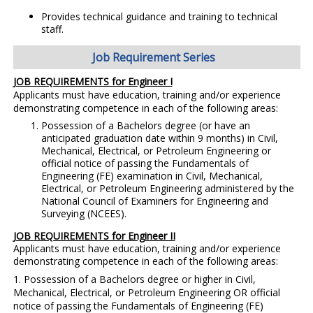
Provides technical guidance and training to technical
staff.
Job Requirement Series
JOB REQUIREMENTS for Engineer I
Applicants must have education, training and/or experience
demonstrating competence in each of the following areas:
Possession of a Bachelors degree (or have an
anticipated graduation date within 9 months) in Civil,
Mechanical, Electrical, or Petroleum Engineering or
official notice of passing the Fundamentals of
Engineering (FE) examination in Civil, Mechanical,
Electrical, or Petroleum Engineering administered by the
National Council of Examiners for Engineering and
Surveying (NCEES).
JOB REQUIREMENTS for Engineer II
Applicants must have education, training and/or experience
demonstrating competence in each of the following areas:
1. Possession of a Bachelors degree or higher in Civil,
Mechanical, Electrical, or Petroleum Engineering OR official
notice of passing the Fundamentals of Engineering (FE)