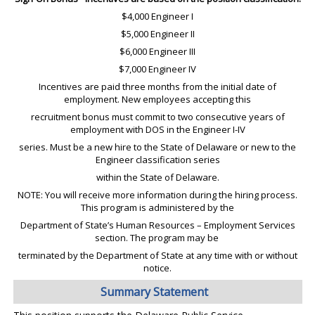
$4,000 Engineer I
$5,000 Engineer II
$6,000 Engineer III
$7,000 Engineer IV
Incentives are paid three months from the initial date of
employment. New employees accepting this
recruitment bonus must commit to two consecutive years of
employment with DOS in the Engineer I-IV
series. Must be a new hire to the State of Delaware or new to the
Engineer classification series
within the State of Delaware.
NOTE: You will receive more information during the hiring process.
This program is administered by the
Department of State’s Human Resources – Employment Services
section. The program may be
terminated by the Department of State at any time with or without
notice.
Summary Statement