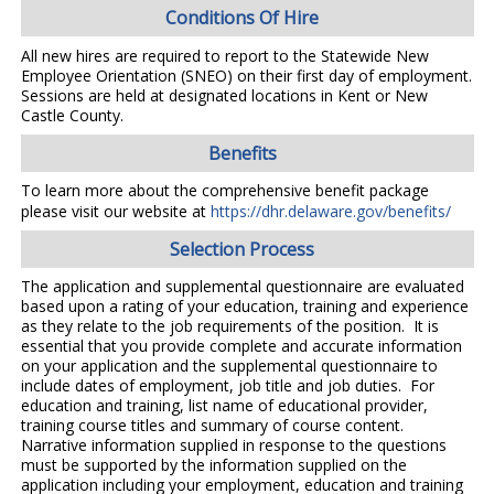
Conditions Of Hire
All new hires are required to report to the Statewide New
Employee Orientation (SNEO) on their first day of employment.
Sessions are held at designated locations in Kent or New
Castle County.
Benefits
To learn more about the comprehensive benefit package
please visit our website at
https://dhr.delaware.gov/benefits/
Selection Process
The application and supplemental questionnaire are evaluated
based upon a rating of your education, training and experience
as they relate to the job requirements of the position. It is
essential that you provide complete and accurate information
on your application and the supplemental questionnaire to
include dates of employment, job title and job duties. For
education and training, list name of educational provider,
training course titles and summary of course content.
Narrative information supplied in response to the questions
must be supported by the information supplied on the
application including your employment, education and training