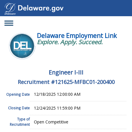
Toggle
navigation
Delaware Employment Link
Explore. Apply. Succeed.
Engineer I-III
Recruitment #
121625-MFBC01-200400
12/18/2025 12:00:00 AM
Opening Date
12/24/2025 11:59:00 PM
Closing Date
Type of
Open Competitive
Recruitment