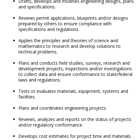
Drafts, develops and modifies engineering designs, plans
and specifications.
Reviews permit applications, blueprints and/or designs
prepared by others to ensure compliance with
specifications and regulations.
Applies the principles and theories of science and
mathematics to research and develop solutions to
technical problems.
Plans and conducts field studies, surveys, research and
development projects, inspections and/or investigations
to collect data and ensure conformance to state/federal
laws and regulations.
Tests or evaluates materials, equipment, systems and
facilities.
Plans and coordinates engineering projects.
Reviews, analyzes and reports on the status of projects
and/or regulatory conformance.
Develops cost estimates for project time and materials.