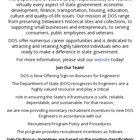
virtually every aspect of state government: economic
development, finance, transportation, housing, education,
culture and quality-of-life issues. Our mission at DOS range
from preserving Delaware’s historical sites and collections, to
supporting small businesses and entrepreneurs, to serving
consumers, public employees and veterans.
DOS offer numerous career opportunities and is dedicated to
attracting and retaining highly talented individuals who are
ready to make a difference in state government.
For more information, please visit our
website
today!
Join Our Team!
DOS is Now Offering Sign-on Bonuses for Engineers!
The Department of State (DOS) recognizes its Engineers are a
highly valued resource and play a critical
role in ensuring the State’s infrastructure is safe, reliable,
dependable, and sustainable. For that reason,
we are now providing monetary recruitment incentives to new DOS
Engineers in accordance with our
Recruitment Program Policy and Procedures.
The program provides recruitment incentives as follows:
Sign-On Bonus– Incentives are based on the position classification: