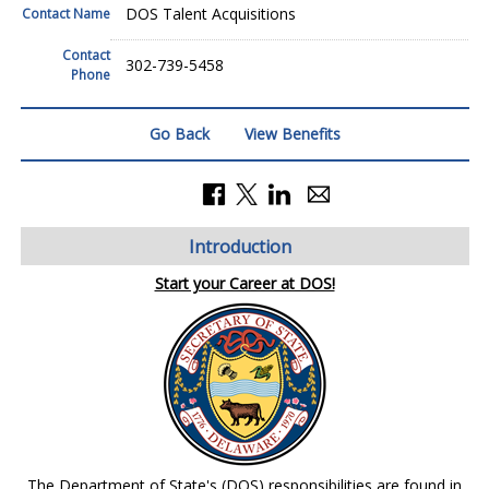
DOS Talent Acquisitions
Contact Name
Contact
302-739-5458
Phone
Go Back
View Benefits
Introduction
Start your Career at DOS!
The Department of State's (DOS) responsibilities are found in