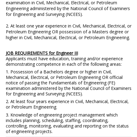
examination in Civil, Mechanical, Electrical, or Petroleum
Engineering administered by the National Council of Examiners
for Engineering and Surveying (NCEES).
2. At least one year experience in Civil, Mechanical, Electrical, or
Petroleum Engineering OR possession of a Masters degree or
higher in Civil, Mechanical, Electrical, or Petroleum Engineering
.
JOB REQUIREMENTS for Engineer III
Applicants must have education, training and/or experience
demonstrating competence in each of the following areas:
1.
Possession of a Bachelors degree or higher in Civil,
Mechanical, Electrical, or Petroleum Engineering OR official
notice of passing the Fundamentals of Engineering (FE)
examination administered by the National Council of Examiners
for Engineering and Surveying (NCEES).
2. At least four years experience in
Civil, Mechanical, Electrical,
or Petroleum Engineering
.
3. Knowledge of engineering project management which
includes planning, scheduling, staffing, coordinating,
controlling, monitoring, evaluating and reporting on the status
of engineering projects.