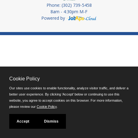
Phone: (302) 739-5458
8am - 4:30pm M-F
Powered by
Cookie Policy
Our sites use cookies to enable functionality, analyze visitor traffic, and deliver a
better user experience. By clicking 'Accept' below or continuing to use this
website, you agree to accept cookies on this browser. For more information,
please review our
Cookie Policy
.
Accept
Dismiss