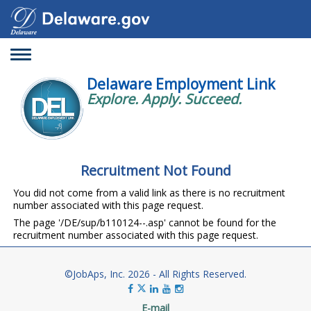
Toggle
navigation
Delaware Employment Link
Explore. Apply. Succeed.
Recruitment Not Found
You did not come from a valid link as there is no recruitment
number associated with this page request.
The page '/DE/sup/b110124--.asp' cannot be found for the
recruitment number associated with this page request.
©JobAps, Inc. 2026 - All Rights Reserved.
E-mail